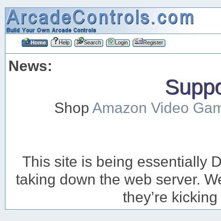
Home
Help
Search
Login
Register
News:
Suppor
Shop
Amazon Video Ga
This site is being essentiall
taking down the web server. We’
they’re kicking