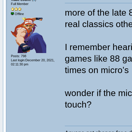
Full Member
more of the late
Offline
real classics oth
I remember heari
games like 88 ga
Posts: 798
Last login:December 20, 2021,
02:11:30 pm
times on micro's
wonder if the micr
touch?