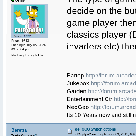
Offline
decide on the but
game player then 
classics player 
Posts: 1643
invaders etc) the
Last login:July 05, 2026,
03:55:04 pm
Plodding Through Life
Bartop
http://forum.arcad
Jukebox
http://forum.arc
Garden
http://forum.arca
Entertainment Ctr
http://f
NeoGeo
http://forum.arc
Its 10 Years now and sti
Re: GGG Switch options
Beretta
«
Reply #2 on:
September 09, 2019, 08:
Trade Count:
(
0
)