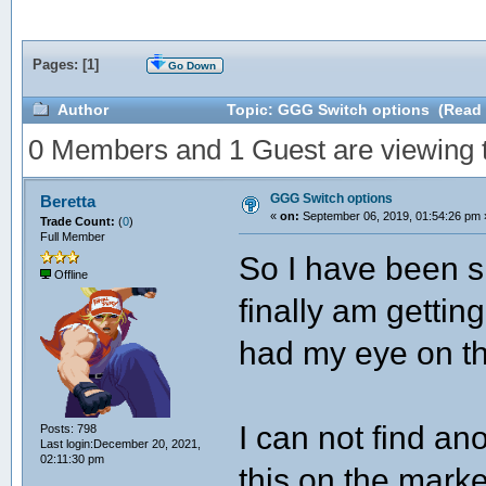
Pages: [
1
]
Go Down
Author
Topic: GGG Switch options (Read 
0 Members and 1 Guest are viewing th
GGG Switch options
Beretta
«
on:
September 06, 2019, 01:54:26 pm 
Trade Count:
(
0
)
Full Member
So I have been si
Offline
finally am gettin
had my eye on th
I can not find a
Posts: 798
Last login:December 20, 2021,
02:11:30 pm
this on the marke