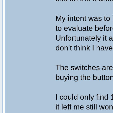
My intent was to
to evaluate befor
Unfortunately it a
don't think I hav
The switches are
buying the button
I could only find
it left me still 