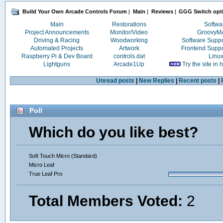
Build Your Own Arcade Controls Forum
|
Main
|
Reviews
|
GGG Switch opt
Main
Restorations
Softwa
Project Announcements
Monitor/Video
Groovy
Driving & Racing
Woodworking
Software Supp
Automated Projects
Artwork
Frontend Supp
Raspberry Pi & Dev Board
controls.dat
Linu
Lightguns
Arcade1Up
Try the site in
Unread posts
|
New Replies
|
Recent posts
|
Poll
Which do you like best?
Soft Touch Micro (Standard)
Micro Leaf
True Leaf Pro
Total Members Voted:
2