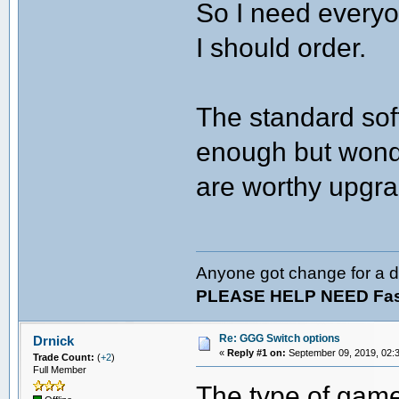
So I need everyo
I should order.
The standard sof
enough but wonder
are worthy upgra
Anyone got change for a d
PLEASE HELP NEED Fast
Re: GGG Switch options
Drnick
«
Reply #1 on:
September 09, 2019, 02:
Trade Count:
(
+2
)
Full Member
The type of games