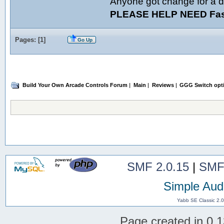
Anyone got change for a d
PLEASE HELP NEED Fast
Pages: [
1
]
Go Up
Build Your Own Arcade Controls Forum
|
Main
|
Reviews
|
GGG Switch opt
SMF 2.0.15
|
SMF
Simple Aud
Yabb SE Classic 2.
Page created in 0.1