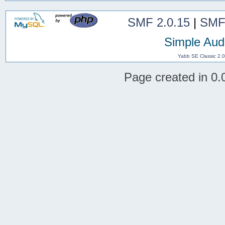
SMF 2.0.15
|
SMF
Simple Aud
Yabb SE Classic 2.
Page created in 0.