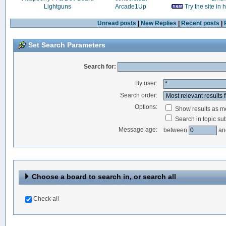
Lightguns
Arcade1Up
Try the site in
Unread posts
|
New Replies
|
Recent posts
|
Set Search Parameters
Search for:
By user:
Search order:
Options:
Show results as 
Search in topic sub
Message age:
between
an
Choose a board to search in, or search all
Check all