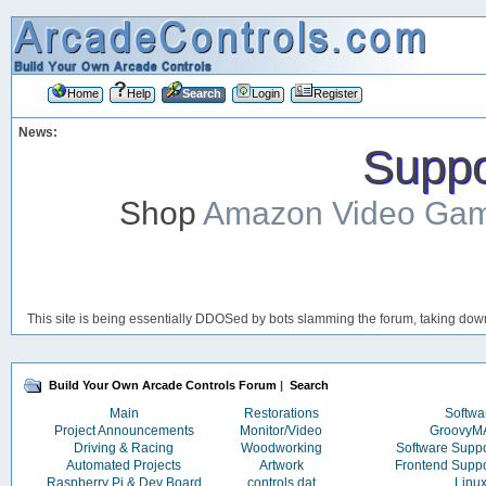
Home
Help
Search
Login
Register
News:
Suppor
Shop
Amazon Video Ga
This site is being essentially DDOSed by bots slamming the forum, taking down 
Build Your Own Arcade Controls Forum
|
Search
Main
Restorations
Softwa
Project Announcements
Monitor/Video
Groovy
Driving & Racing
Woodworking
Software Supp
Automated Projects
Artwork
Frontend Supp
Raspberry Pi & Dev Board
controls.dat
Linu