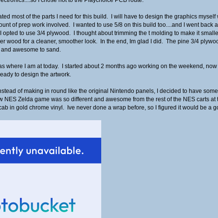
ed most of the parts I need for this build. I will have to design the graphics mysel
nt of prep work involved. I wanted to use 5/8 on this build too....and I went back a
 I opted to use 3/4 plywood. I thought about trimming the t molding to make it smaller
ider wood for a cleaner, smoother look. In the end, Im glad I did. The pine 3/4 plyw
ng, and awesome to sand.
r as where I am at today. I started about 2 months ago working on the weekend, now
ready to design the artwork.
stead of making in round like the original Nintendo panels, I decided to have some fun 
w NES Zelda game was so different and awesome from the rest of the NES carts at th
he cab in gold chrome vinyl. Ive never done a wrap before, so I figured it would be 