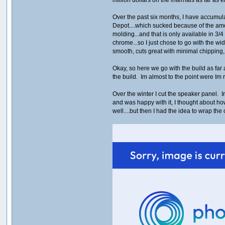
Over the past six months, I have accumulat
Depot....which sucked because of the amou
molding...and that is only available in 3/4
chrome...so I just chose to go with the w
smooth, cuts great with minimal chippi
Okay, so here we go with the build as fa
the build. Im almost to the point were Im 
Over the winter I cut the speaker panel. In
and was happy with it, I thought about ho
well....but then I had the idea to wrap t