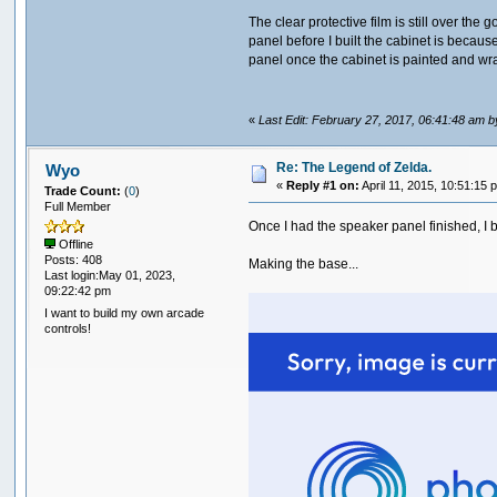
The clear protective film is still over th
panel before I built the cabinet is because 
panel once the cabinet is painted and wr
«
Last Edit: February 27, 2017, 06:41:48 am 
Re: The Legend of Zelda.
Wyo
«
Reply #1 on:
April 11, 2015, 10:51:15 
Trade Count:
(
0
)
Full Member
Once I had the speaker panel finished, I be
Offline
Posts: 408
Making the base...
Last login:May 01, 2023,
09:22:42 pm
I want to build my own arcade
controls!