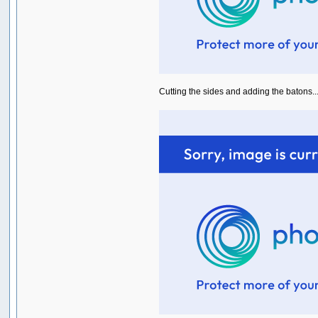
Cutting the sides and adding the batons...