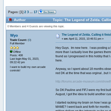
Pages: [
1
]
2
3
...
17
Go Down
Author
Topic: The Legend of Zelda. Callin
0 Members and 4 Guests are viewing this topic.
The Legend of Zelda. Calling it finis
Wyo
«
on:
April 11, 2015, 10:46:51 pm »
Trade Count:
(
0
)
Full Member
Hey Guys. Im new here. I was posting a lot
more than I actually love the games thems
Offline
Posts: 408
found as I progressed in this hobby that I
Last login:May 01, 2023,
here.
09:22:42 pm
I want to build my own arcade
Anyway, so I spent about 18 months obses
controls!
red DK at the time that was orginal...but I
http://forums.arcade-museum.com/show
So DK:Pauline and FIFJ were my first build
August, I got the idea to build another c
I started racking my brain on how I was go
MAME? I went back and forth for months. W
million dollars on the internals as far as 