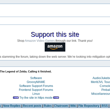
Support this site
Shop
Amazon Video Games
through our link. Thank you!
s slamming the forum, taking down the web server. We’re looking into mitigation opti
The Legend of Zelda. Calling it finished. 
Software
Audio/Juke
GroovyMAME
Merit/JVL Tou
Software Support Forums
Consol
Frontend Support Forums
Pinbal
Linux
Miscellaneou
Try the site in https mode
s
|
New Replies
|
Recent posts
|
Rules
|
Chatroom
|
Wiki
|
File Repository
|
RSS
|