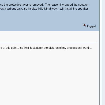
y once the protective layer is removed. The reason I wrapped the speaker
 a tedious task...so Im glad I did it that way. I will install the speaker
Logged
this point....so I will just attach the pictures of my process as I went....