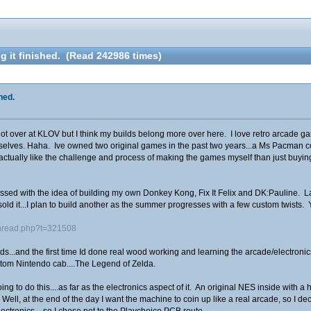
g it finished. (Read 242986 times)
hed.
 over at KLOV but I think my builds belong more over here. I love retro arcade gamin
elves. Haha. Ive owned two original games in the past two years...a Ms Pacman cock
 actually like the challenge and process of making the games myself than just buying
sed with the idea of building my own Donkey Kong, Fix It Felix and DK:Pauline. Las
 sold it...I plan to build another as the summer progresses with a few custom twists. 
thread.php?t=321508
s...and the first time Id done real wood working and learning the arcade/electronics o
ustom Nintendo cab....The Legend of Zelda.
ing to do this....as far as the electronics aspect of it. An original NES inside wit
ell, at the end of the day I want the machine to coin up like a real arcade, so I 
electronics....so I chose not to the Playchoice PCB route.