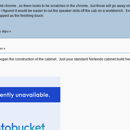
e gold chrome...so there looks to be scratches in the chrome...but those will go awa
I figured it would be easier to cut the speaker slots off the cab on a workbench. It was
apped as the finishing touch.
by Wyo
»
pm »
gan the construction of the cabinet. Just your standard Nintendo cabinet build here at 