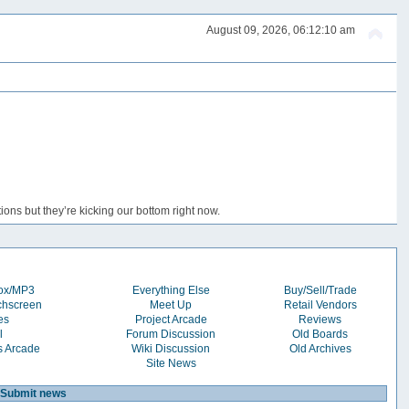
August 09, 2026, 06:12:10 am
ons but they’re kicking our bottom right now.
box/MP3
Everything Else
Buy/Sell/Trade
chscreen
Meet Up
Retail Vendors
es
Project Arcade
Reviews
l
Forum Discussion
Old Boards
s Arcade
Wiki Discussion
Old Archives
Site News
Submit news