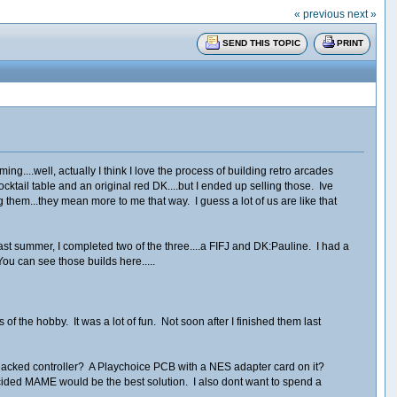
« previous
next »
SEND THIS TOPIC
PRINT
g....well, actually I think I love the process of building retro arcades
tail table and an original red DK....but I ended up selling those. Ive
 them...they mean more to me that way. I guess a lot of us are like that
t summer, I completed two of the three....a FIFJ and DK:Pauline. I had a
You can see those builds here.....
f the hobby. It was a lot of fun. Not soon after I finished them last
h a hacked controller? A Playchoice PCB with a NES adapter card on it?
decided MAME would be the best solution. I also dont want to spend a