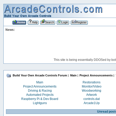
Home
Help
Search
Login
Register
News:
This site is being essentially DDOSed by bot
Build Your Own Arcade Controls Forum
|
Main
|
Project Announcements
|
Main
Restorations
Project Announcements
Monitor/Video
Driving & Racing
Woodworking
Automated Projects
Artwork
Raspberry Pi & Dev Board
controls.dat
Lightguns
Arcade1Up
Unread post