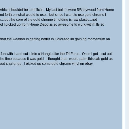
f which shouldnt be to difficult. My last builds were 5/8 plywood from Home
nd forth on what would to use....but since I want to use gold chrome t
....but the core of the gold chrome t molding is raw plastic...not
ood I picked up from Home Depot is so awesome to work with!!! Its so
 that the weather is getting better in Colorado Im gaining momentum on
with it and cut it into a triangle like the Tri Force. Once I got it cut out
e time because it was gold. I thought that I would paint this cab gold as
a good challenge. I picked up some gold chrome vinyl on ebay.