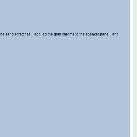
the sand scratches, I applied the gold chrome to the speaker panel...and