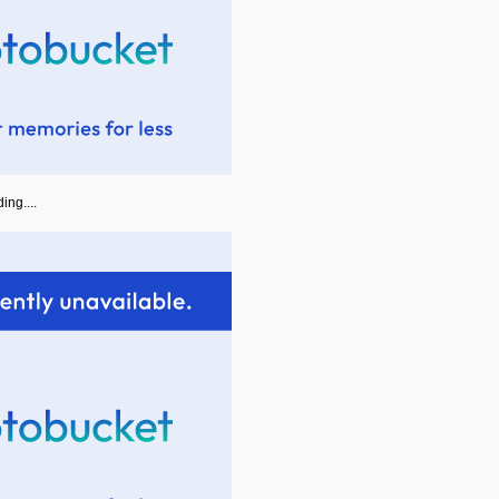
ing....