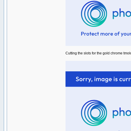
Cutting the slots for the gold chrome tmold