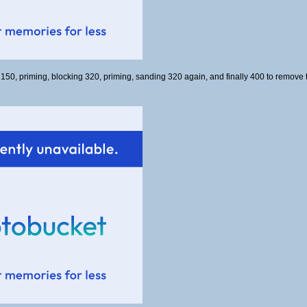
 150, priming, blocking 320, priming, sanding 320 again, and finally 400 to remove 