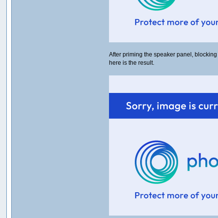
After priming the speaker panel, blocking
here is the result.