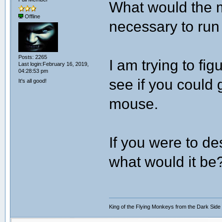
What would the 
Offline
necessary to run
Posts: 2265
I am trying to fig
Last login:February 16, 2019,
04:28:53 pm
see if you could 
It's all good!
mouse.
If you were to de
what would it be
King of the Flying Monkeys from the Dark Side