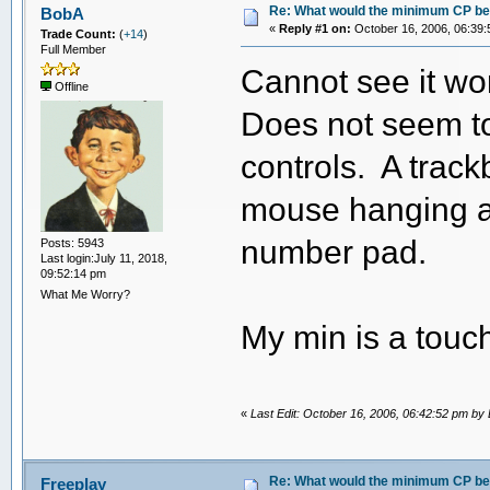
Re: What would the minimum CP be 
BobA
«
Reply #1 on:
October 16, 2006, 06:39:
Trade Count:
(
+14
)
Full Member
Cannot see it wo
Offline
Does not seem to
controls. A track
mouse hanging a
number pad.
Posts: 5943
Last login:July 11, 2018,
09:52:14 pm
What Me Worry?
My min is a touc
«
Last Edit: October 16, 2006, 06:42:52 pm by
Re: What would the minimum CP be 
Freeplay