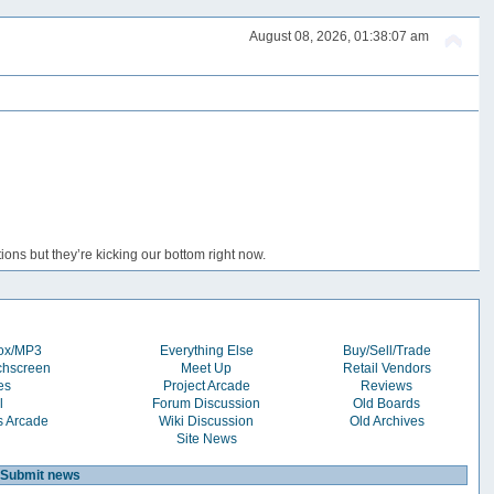
August 08, 2026, 01:38:07 am
ons but they’re kicking our bottom right now.
box/MP3
Everything Else
Buy/Sell/Trade
chscreen
Meet Up
Retail Vendors
es
Project Arcade
Reviews
l
Forum Discussion
Old Boards
s Arcade
Wiki Discussion
Old Archives
Site News
Submit news