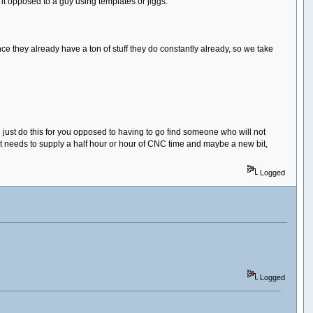
t opposed to a guy using templates or jiggs.
 they already have a ton of stuff they do constantly already, so we take
ll just do this for you opposed to having to go find someone who will not
ust needs to supply a half hour or hour of CNC time and maybe a new bit,
Logged
Logged