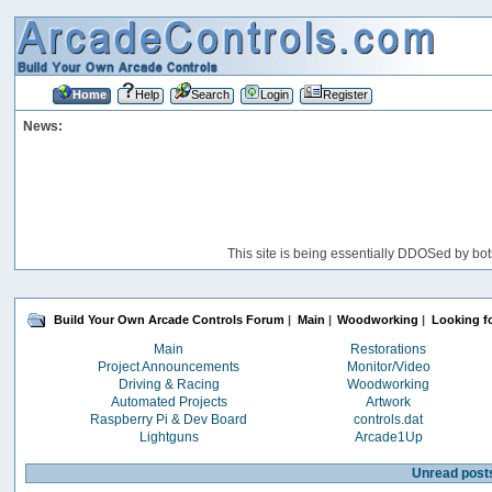
Home
Help
Search
Login
Register
News:
This site is being essentially DDOSed by bot
Build Your Own Arcade Controls Forum
|
Main
|
Woodworking
|
Looking f
Main
Restorations
Project Announcements
Monitor/Video
Driving & Racing
Woodworking
Automated Projects
Artwork
Raspberry Pi & Dev Board
controls.dat
Lightguns
Arcade1Up
Unread post