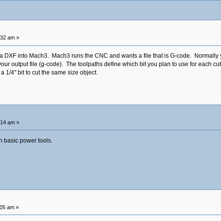
:32 am »
 a DXF into Mach3. Mach3 runs the CNC and wants a file that is G-code. Normally 
ur output file (g-code). The toolpaths define which bit you plan to use for each cut
a 1/4" bit to cut the same size object.
:14 am »
th basic power tools.
:05 am »