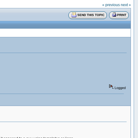
« previous
next »
SEND THIS TOPIC
PRINT
Logged