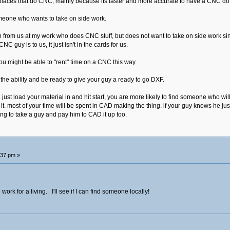
places that do CNC, mainly because its faster and more accurate to have a CNC do i
omeone who wants to take on side work.
rom us at my work who does CNC stuff, but does not want to take on side work since
C guy is to us, it just isn't in the cards for us.
ou might be able to "rent" time on a CNC this way.
 the ability and be ready to give your guy a ready to go DXF.
n just load your material in and hit start, you are more likely to find someone who wi
it. most of your time will be spent in CAD making the thing. if your guy knows he j
ing to take a guy and pay him to CAD it up too.
:37 pm »
rk for a living. I'll see if I can find someone locally!