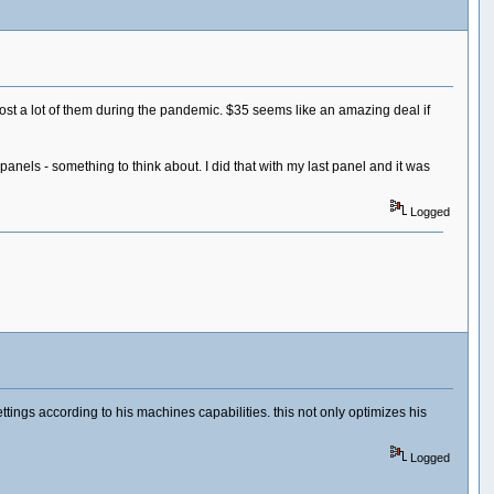
t a lot of them during the pandemic. $35 seems like an amazing deal if
panels - something to think about. I did that with my last panel and it was
Logged
ings according to his machines capabilities. this not only optimizes his
Logged