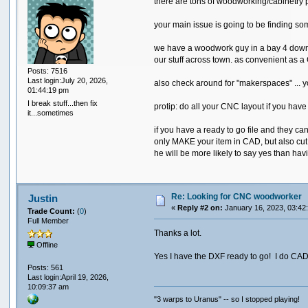
there are tons of woodworking/cabinetry 
your main issue is going to be finding s
we have a woodwork guy in a bay 4 down f
our stuff across town. as convenient as a CN
Posts: 7516
Last login:July 20, 2026,
also check around for "makerspaces" ... y
01:44:19 pm
I break stuff...then fix
protip: do all your CNC layout if you have
it...sometimes
if you have a ready to go file and they ca
only MAKE your item in CAD, but also cut 
he will be more likely to say yes than hav
Re: Looking for CNC woodworker
Justin
«
Reply #2 on:
January 16, 2023, 03:42
Trade Count:
(
0
)
Full Member
Thanks a lot.
Offline
Yes I have the DXF ready to go! I do CAD wo
Posts: 561
Last login:April 19, 2026,
10:09:37 am
"3 warps to Uranus" -- so I stopped playing!