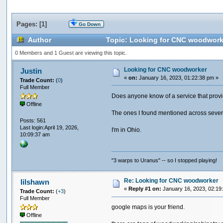
Pages: [
1
]
Go Down
Author
Topic: Looking for CNC woodwork
0 Members and 1 Guest are viewing this topic.
Looking for CNC woodworker
Justin
«
on:
January 16, 2023, 01:22:38 pm »
Trade Count:
(
0
)
Full Member
Does anyone know of a service that prov
Offline
The ones I found mentioned across sever
Posts: 561
Last login:April 19, 2026,
I'm in Ohio.
10:09:37 am
"3 warps to Uranus" -- so I stopped playing!
Re: Looking for CNC woodworker
lilshawn
«
Reply #1 on:
January 16, 2023, 02:19
Trade Count:
(
+3
)
Full Member
google maps is your friend.
Offline