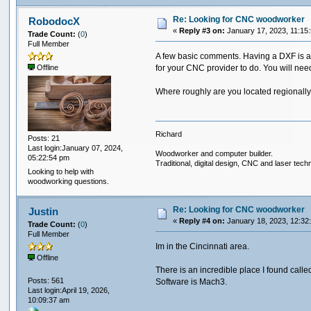
Re: Looking for CNC woodworker
RobodocX
«
Reply #3 on:
January 17, 2023, 11:15
Trade Count:
(
0
)
Full Member
A few basic comments. Having a DXF is a gre
for your CNC provider to do. You will need
Offline
Where roughly are you located regionall
Richard
Posts: 21
Last login:January 07, 2024,
Woodworker and computer builder.
05:22:54 pm
Traditional, digital design, CNC and laser tech
Looking to help with
woodworking questions.
Re: Looking for CNC woodworker
Justin
«
Reply #4 on:
January 18, 2023, 12:32
Trade Count:
(
0
)
Full Member
Im in the Cincinnati area.
Offline
There is an incredible place I found calle
Posts: 561
Software is Mach3.
Last login:April 19, 2026,
10:09:37 am