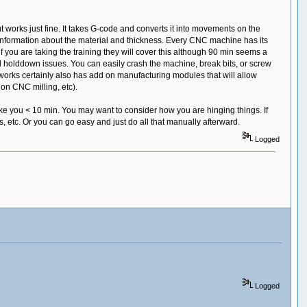
t works just fine. It takes G-code and converts it into movements on the
 information about the material and thickness. Every CNC machine has its
f you are taking the training they will cover this although 90 min seems a
d holddown issues. You can easily crash the machine, break bits, or screw
olidworks certainly also has add on manufacturing modules that will allow
on CNC milling, etc).
take you < 10 min. You may want to consider how you are hinging things. If
, etc. Or you can go easy and just do all that manually afterward.
Logged
Logged