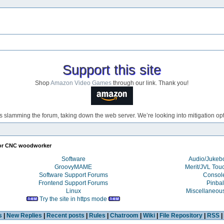
Support this site
Shop
Amazon Video Games
through our link. Thank you!
s slamming the forum, taking down the web server. We’re looking into mitigation opti
or CNC woodworker
Software
Audio/Juke
GroovyMAME
Merit/JVL Tou
Software Support Forums
Consol
Frontend Support Forums
Pinbal
Linux
Miscellaneou
Try the site in https mode
s
|
New Replies
|
Recent posts
|
Rules
|
Chatroom
|
Wiki
|
File Repository
|
RSS
|