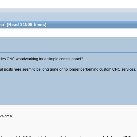
er (Read 31508 times)
ides CNC woodworking for a simple control panel?
al posts here seem to be long gone or no longer performing custom CNC services.
:24 pm »