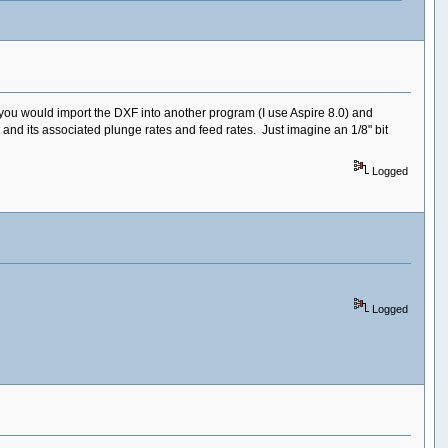
you would import the DXF into another program (I use Aspire 8.0) and
 and its associated plunge rates and feed rates. Just imagine an 1/8" bit
Logged
Logged