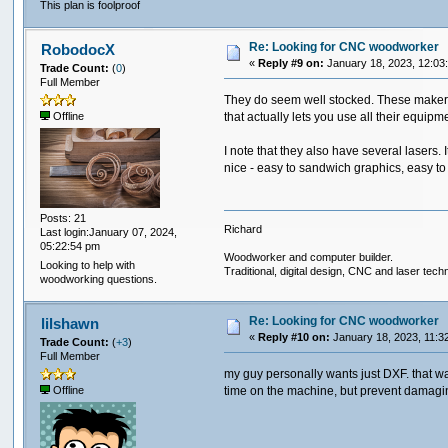
This plan is foolproof
Re: Looking for CNC woodworker
RobodocX
«
Reply #9 on:
January 18, 2023, 12:03
Trade Count:
(
0
)
Full Member
They do seem well stocked. These makersp
that actually lets you use all their equip
Offline
I note that they also have several lasers. 
nice - easy to sandwich graphics, easy to
Posts: 21
Richard
Last login:January 07, 2024,
05:22:54 pm
Woodworker and computer builder.
Looking to help with
Traditional, digital design, CNC and laser tech
woodworking questions.
Re: Looking for CNC woodworker
lilshawn
«
Reply #10 on:
January 18, 2023, 11:3
Trade Count:
(
+3
)
Full Member
my guy personally wants just DXF. that wa
time on the machine, but prevent damagin
Offline