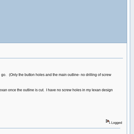
 go. (Only the button holes and the main outline- no drilling of screw
exan once the outline is cut. I have no screw holes in my lexan design
Logged