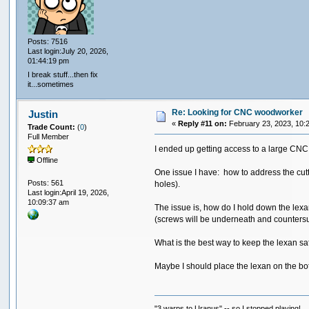
Posts: 7516
Last login:July 20, 2026,
01:44:19 pm
I break stuff...then fix
it...sometimes
Re: Looking for CNC woodworker
Justin
«
Reply #11 on:
February 23, 2023, 10:
Trade Count:
(
0
)
Full Member
I ended up getting access to a large CNC 
Offline
One issue I have: how to address the cutti
Posts: 561
holes).
Last login:April 19, 2026,
10:09:37 am
The issue is, how do I hold down the lexa
(screws will be underneath and counters
What is the best way to keep the lexan sa
Maybe I should place the lexan on the bott
"3 warps to Uranus" -- so I stopped playing!