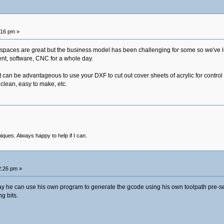
:16 pm »
aces are great but the business model has been challenging for some so we've los
ment, software, CNC for a whole day.
It can be advantageous to use your DXF to cut out cover sheets of acrylic for control 
 clean, easy to make, etc.
niques. Always happy to help if I can.
2:26 pm »
y he can use his own program to generate the gcode using his own toolpath pre-sett
g bits.