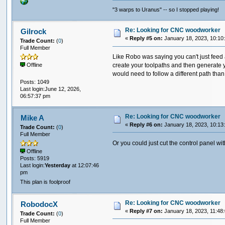
"3 warps to Uranus" -- so I stopped playing!
Re: Looking for CNC woodworker
Gilrock
«
Reply #5 on:
January 18, 2023, 10:10
Trade Count:
(
0
)
Full Member
Like Robo was saying you can't just feed
create your toolpaths and then generate yo
Offline
would need to follow a different path than 
Posts: 1049
Last login:June 12, 2026,
06:57:37 pm
Re: Looking for CNC woodworker
Mike A
«
Reply #6 on:
January 18, 2023, 10:13
Trade Count:
(
0
)
Full Member
Or you could just cut the control panel wi
Offline
Posts: 5919
Last login:
Yesterday
at 12:07:46
pm
This plan is foolproof
Re: Looking for CNC woodworker
RobodocX
«
Reply #7 on:
January 18, 2023, 11:48
Trade Count:
(
0
)
Full Member