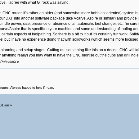
ove. I agree with what Gilrock was saying.
the CNC router. It's rather an older (and somewhat more hobbiest oriented) system bu
our DXF into another software package (like Vcarve, Aspire or similar) and provide
pindle power, size, presence or absence of an automatic tool changer, etc. I'm sure i
carve/Aspire that is specific to your machine and some understanding of tooling an
certain aspects of toolpathing. So there is a bit to it but it's certainly fun work. S
del but I have no experience doing that with solidworks (which seems more focused 
the planning and setup stages. Cutting out something like this on a decent CNC will 
r anything really) you may want to have the CNC mortise out the cups and drill holes
by RobodocX
»
niques. Always happy to help if I can.
:01 am »