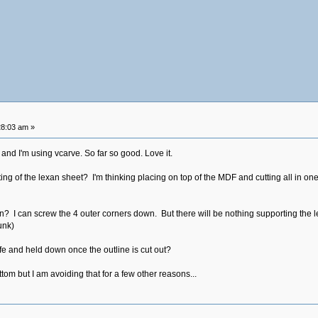
28:03 am »
and I'm using vcarve. So far so good. Love it.
ng of the lexan sheet? I'm thinking placing on top of the MDF and cutting all in one
n? I can screw the 4 outer corners down. But there will be nothing supporting the l
unk)
fe and held down once the outline is cut out?
om but I am avoiding that for a few other reasons...