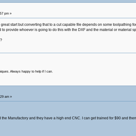
:57 pm »
at start but converting that to a cut capable file depends on some toolpathing for tra
 to provide whoever is going to do this with the DXF and the material or material sp
y?
niques. Always happy to help if I can.
:29 am »
d the Manufactory and they have a high end CNC. I can get trained for $90 and then $