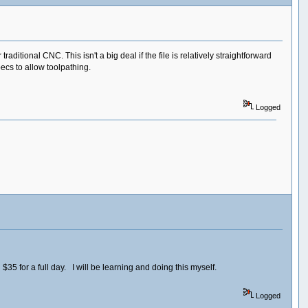
ditional CNC. This isn't a big deal if the file is relatively straightforward
ecs to allow toolpathing.
Logged
35 for a full day. I will be learning and doing this myself.
Logged