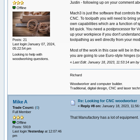
Justin - following up on your comment ab
Offline
Mach3 is just the software that controls 
CNC. To toolpath you will need to bring y
own capabilities which are a function of s
bit quick. You need a postprocessor for V
up your workpiece if you don't understand 
toolpathing as well directly from your mo
Posts: 21
Last login:January 07, 2024,
05:22:54 pm
Most of the work in this case will be in 
Looking to help with
you are going to use Euro-style hinges (o
woodworking questions.
«
Last Edit: January 18, 2023, 11:53:14 am 
Richard
Woodworker and computer builder.
Traditional, digital design, CNC and laser tech
Re: Looking for CNC woodworker
Mike A
«
Reply #8 on:
January 18, 2023, 11:56
Trade Count:
(
0
)
Full Member
That Manufactory has a lot of equipment.
Offline
Posts: 5919
Last login:
Yesterday
at 12:07:46
pm