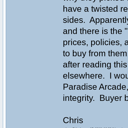
have a twisted r
sides. Apparentl
and there is the 
prices, policies,
to buy from them
after reading th
elsewhere. I wo
Paradise Arcade,
integrity. Buyer 
Chris