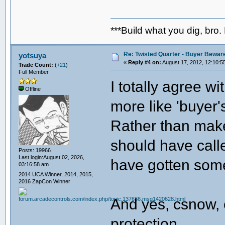
***Build what you dig, bro.
Re: Twisted Quarter - Buyer Bewar
yotsuya
«
Reply #4 on:
August 17, 2012, 12:10:5
Trade Count:
(
+21
)
Full Member
I totally agree w
Offline
more like 'buyer'
Rather than make
should have calle
Posts: 19966
Last login:August 02, 2026,
have gotten some
03:16:58 am
2014 UCA Winner, 2014, 2015,
2016 ZapCon Winner
And yes, csnow, 
protection.