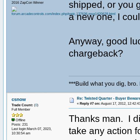
shipped, or you 
2016 ZapCon Winner
a new one, I cou
Anyway, good luck
chargeback?
***Build what you dig, bro.
Re: Twisted Quarter - Buyer Bewar
csnow
«
Reply #7 on:
August 17, 2012, 12:42:4
Trade Count:
(
0
)
Full Member
Thanks man. I di
Offline
Posts: 231
take any action f
Last login:March 07, 2023,
10:30:54 am