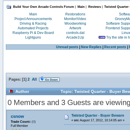
Build Your Own Arcade Controls Forum
|
Main
|
Reviews
|
Twisted Quarter
Main
Restorations
Softwa
Project Announcements
Monitor/Video
Groovy
Driving & Racing
Woodworking
Software Supp
Automated Projects
Artwork
Frontend Supp
Raspberry Pi & Dev Board
controls.dat
Linu
Lightguns
Arcade1Up
Try the site in
Unread posts
|
New Replies
|
Recent posts
|
Pages: [
1
]
2
All
Go Down
Author
Topic: Twisted Quarter - Buyer Be
0 Members and 3 Guests are viewing t
Twisted Quarter - Buyer Beware
csnow
«
on:
August 17, 2012, 10:14:05 am »
Trade Count:
(
0
)
Full Member