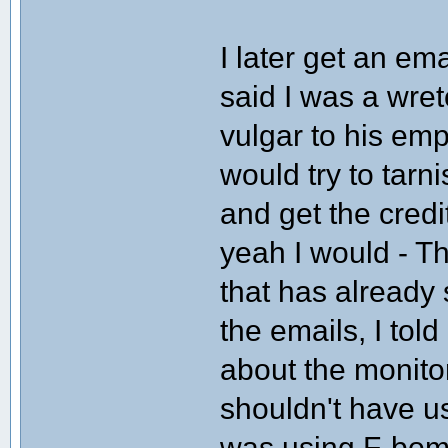
I later get an em
said I was a wre
vulgar to his em
would try to tar
and get the cred
yeah I would - Th
that has already 
the emails, I told
about the monito
shouldn't have use
was using F-bom