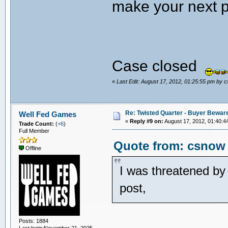
make your next 
Case closed
«
Last Edit: August 17, 2012, 01:25:55 pm by 
Re: Twisted Quarter - Buyer Bewar
Well Fed Games
«
Reply #9 on:
August 17, 2012, 01:40:4
Trade Count:
(
+6
)
Full Member
Quote from: csnow 
Offline
I was threatened by 
post,
Posts: 1884
Last login:November 21, 2025,