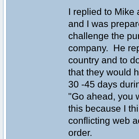
I replied to Mike 
and I was prepare
challenge the pu
company. He repl
country and to d
that they would 
30 -45 days durin
"Go ahead, you wi
this because I th
conflicting web 
order.