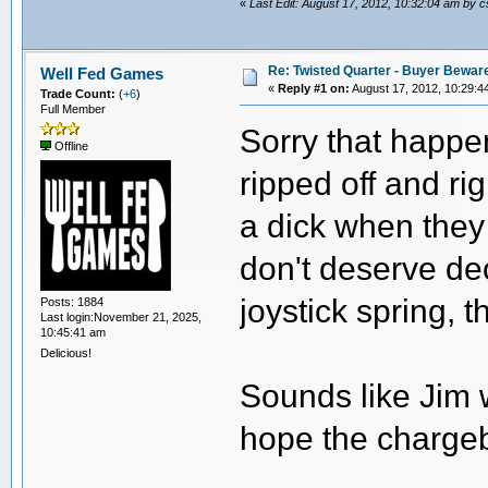
«
Last Edit: August 17, 2012, 10:32:04 am by 
Re: Twisted Quarter - Buyer Bewar
Well Fed Games
«
Reply #1 on:
August 17, 2012, 10:29:4
Trade Count:
(
+6
)
Full Member
Sorry that happen
Offline
ripped off and ri
a dick when they
don't deserve dec
joystick spring, t
Posts: 1884
Last login:November 21, 2025,
10:45:41 am
Delicious!
Sounds like Jim w
hope the chargeb