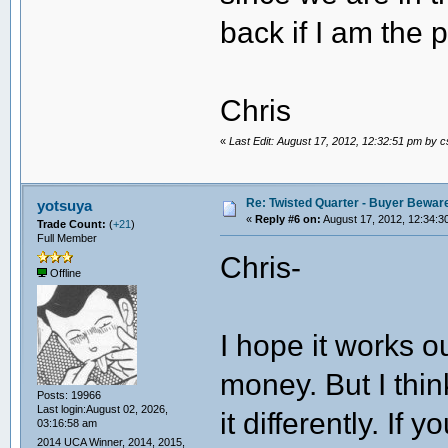
back if I am the
Chris
«
Last Edit: August 17, 2012, 12:32:51 pm by 
Re: Twisted Quarter - Buyer Bewar
yotsuya
«
Reply #6 on:
August 17, 2012, 12:34:3
Trade Count:
(
+21
)
Full Member
Chris-
Offline
I hope it works ou
money. But I thi
Posts: 19966
Last login:August 02, 2026,
it differently. I
03:16:58 am
2014 UCA Winner, 2014, 2015,