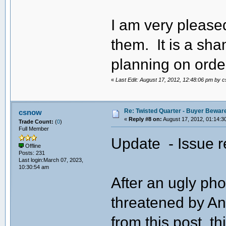
I am very pleased
them. It is a sh
planning on orde
«
Last Edit: August 17, 2012, 12:48:06 pm by 
Re: Twisted Quarter - Buyer Bewar
csnow
«
Reply #8 on:
August 17, 2012, 01:14:3
Trade Count:
(
0
)
Full Member
Update - Issue r
Offline
Posts: 231
Last login:March 07, 2023,
10:30:54 am
After an ugly ph
threatened by An
from this post, th