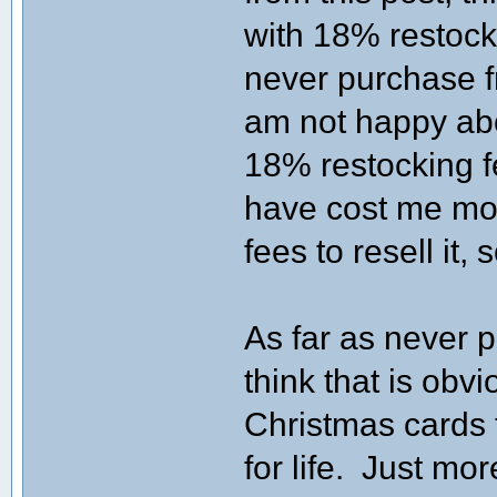
with 18% restocki
never purchase f
am not happy abo
18% restocking f
have cost me mo
fees to resell it, 
As far as never p
think that is ob
Christmas cards 
for life. Just mo