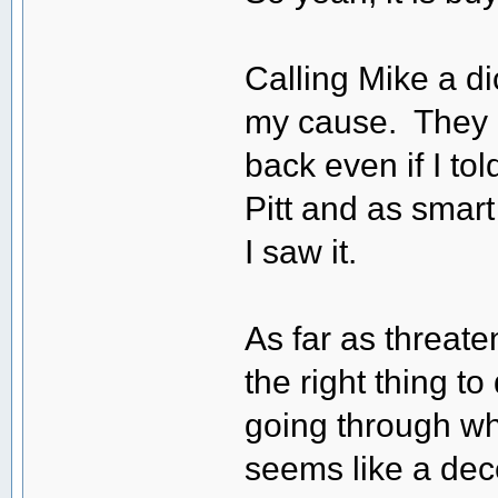
Calling Mike a dic
my cause. They h
back even if I t
Pitt and as smart
I saw it.
As far as threaten
the right thing 
going through w
seems like a dec