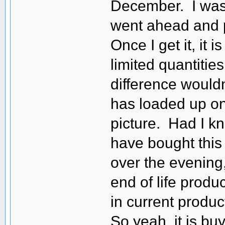
December. I was 
went ahead and p
Once I get it, it 
limited quantitie
difference would
has loaded up on
picture. Had I kn
have bought this 
over the evening
end of life produc
in current produ
So yeah, it is b