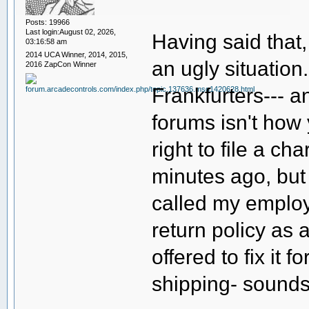
Posts: 19966
Last login:August 02, 2026,
Having said that,
03:16:58 am
2014 UCA Winner, 2014, 2015,
an ugly situation
2016 ZapCon Winner
Frankfurters--- an
forums isn't how
right to file a c
minutes ago, but
called my employe
return policy as 
offered to fix it 
shipping- sounds 