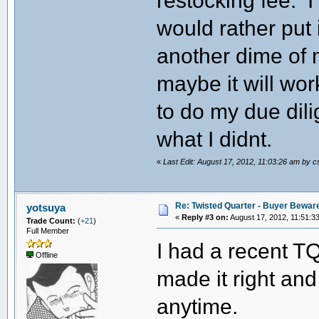
restocking fee. 
would rather put 
another dime of 
maybe it will work
to do my due dili
what I didnt.
«
Last Edit: August 17, 2012, 11:03:26 am by 
Re: Twisted Quarter - Buyer Bewar
yotsuya
«
Reply #3 on:
August 17, 2012, 11:51:3
Trade Count:
(
+21
)
Full Member
I had a recent T
Offline
made it right and
anytime.