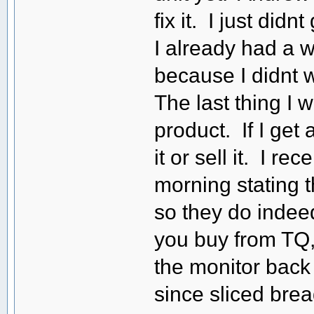
fix it. I just did
I already had a w
because I didnt w
The last thing I 
product. If I get a
it or sell it. I r
morning stating t
so they do indeed
you buy from TQ,
the monitor back a
since sliced bread