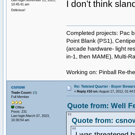
I don't think sla
10:45:41 am
Delicious!
Completed projects: Pac b
Point Blank (PS1), Centipe
(arcade hardware- light res
in-1, then MAME), Multi-
Working on: Pinball Re-t
Re: Twisted Quarter - Buyer Bewar
csnow
«
Reply #10 on:
August 17, 2012, 01:44:
Trade Count:
(
0
)
Full Member
Quote from: Well F
Offline
Posts: 231
Last login:March 07, 2023,
Quote from: csnow
10:30:54 am
I was threatened b