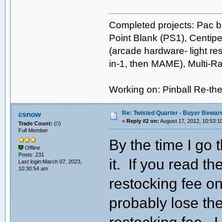
Completed projects: Pac b
Point Blank (PS1), Centipe
(arcade hardware- light res
in-1, then MAME), Multi-
Working on: Pinball Re-t
Re: Twisted Quarter - Buyer Bewar
csnow
«
Reply #2 on:
August 17, 2012, 10:53:1
Trade Count:
(
0
)
Full Member
By the time I go t
Offline
Posts: 231
it. If you read t
Last login:March 07, 2023,
10:30:54 am
restocking fee on
probably lose th