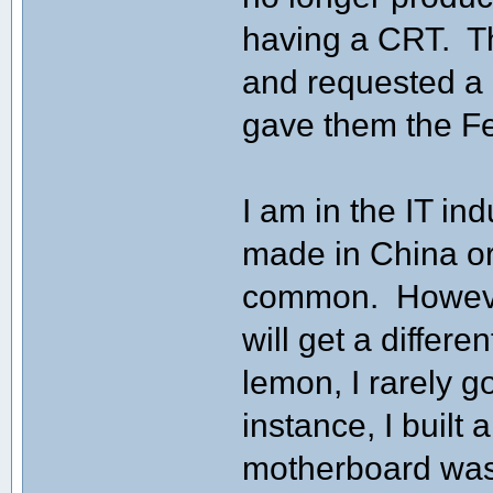
having a CRT. Th
and requested a r
gave them the Fe
I am in the IT in
made in China or
common. However
will get a differ
lemon, I rarely 
instance, I built
motherboard was