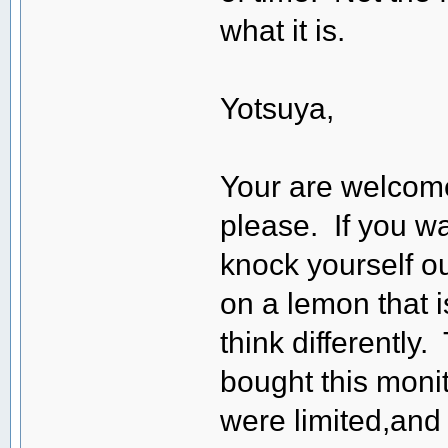
what it is.
Yotsuya,
Your are welcom
please. If you w
knock yourself ou
on a lemon that i
think differently.
bought this moni
were limited,and