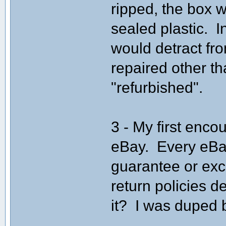
ripped, the box w
sealed plastic. I
would detract fro
repaired other th
"refurbished".
3 - My first enco
eBay. Every eBa
guarantee or exc
return policies d
it? I was duped 