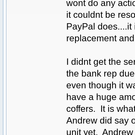
wont do any actio
it couldnt be res
PayPal does....it 
replacement and
I didnt get the s
the bank rep due
even though it w
have a huge amou
coffers. It is wha
Andrew did say 
unit yet. Andrew 