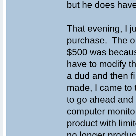
but he does have
That evening, I j
purchase. The on
$500 was because
have to modify t
a dud and then f
made, I came to t
to go ahead and b
computer monitor
product with limi
no longer produc