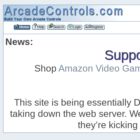
Home
Help
Search
Login
Register
News:
Suppor
Shop
Amazon Video Ga
This site is being essentiall
taking down the web server. We’
they’re kicking