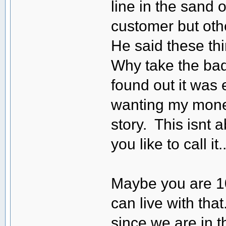
line in the sand 
customer but oth
He said these thi
Why take the bad
found out it was 
wanting my mone
story. This isnt 
you like to call it..
Maybe you are 10
can live with that
since we are in 