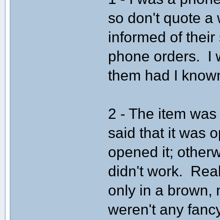
so don't quote a 
informed of their
phone orders. I
them had I known 
2 - The item was
said that it was 
opened it; otherw
didn't work. Real
only in a brown,
weren't any fancy