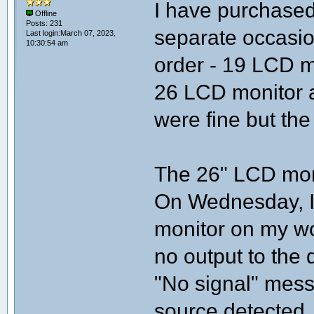
I have purchased
Offline
Posts: 231
separate occasio
Last login:March 07, 2023,
10:30:54 am
order - 19 LCD m
26 LCD monitor a
were fine but the
The 26" LCD moni
On Wednesday, I 
monitor on my wo
no output to the 
"No signal" mess
source detected.