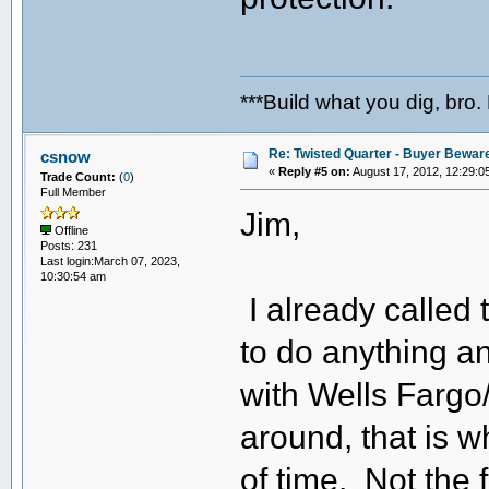
***Build what you dig, bro.
Re: Twisted Quarter - Buyer Bewar
csnow
«
Reply #5 on:
August 17, 2012, 12:29:0
Trade Count:
(
0
)
Full Member
Jim,
Offline
Posts: 231
Last login:March 07, 2023,
10:30:54 am
I already called
to do anything a
with Wells Fargo
around, that is w
of time. Not the 