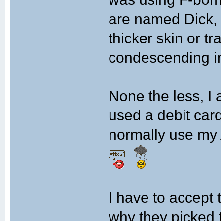
are named Dick, s
thicker skin or t
condescending in
None the less, I 
used a debit card
normally use my 
I have to accept 
why they picked 