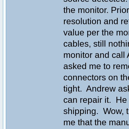
the monitor. Prio
resolution and re
value per the mo
cables, still not
monitor and call
asked me to remo
connectors on th
tight. Andrew as
can repair it. H
shipping. Wow, th
me that the manu