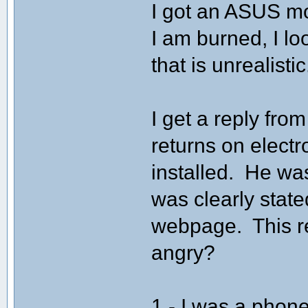
I got an ASUS m
I am burned, I loo
that is unrealistic
I get a reply fro
returns on elect
installed. He was
was clearly state
webpage. This r
angry?
1 - I was a phone 