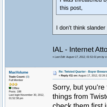
this post,
I don't think slande
IAL - Internet At
«
Last Edit: August 17, 2012, 01:51:01 pm by 
Re: Twisted Quarter - Buyer Bewar
MaxVolume
«
Reply #11 on:
August 17, 2012, 02:26:
Trade Count:
(
0
)
Full Member
Sorry, but you'r
Offline
Posts: 188
things from Twist
Last login:November 30, 2012,
01:52:38 pm
check them first 