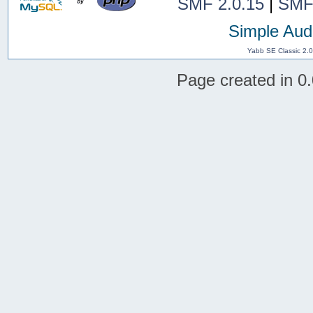
SMF 2.0.15
|
SMF
Simple Aud
Yabb SE Classic 2.
Page created in 0.