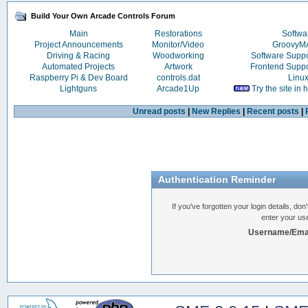
Build Your Own Arcade Controls Forum
Main
Restorations
Softwa
Project Announcements
Monitor/Video
Groovy
Driving & Racing
Woodworking
Software Supp
Automated Projects
Artwork
Frontend Supp
Raspberry Pi & Dev Board
controls.dat
Linu
Lightguns
Arcade1Up
Try the site in
Unread posts
|
New Replies
|
Recent posts
|
Authentication Reminder
If you've forgotten your login details, do
enter your us
Username/Emai