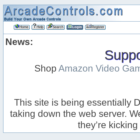
Home
Help
Search
Login
Register
News:
Suppor
Shop
Amazon Video Ga
This site is being essentiall
taking down the web server. We’
they’re kicking