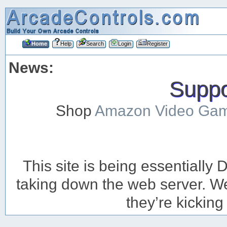
Home
Help
Search
Login
Register
News:
Suppor
Shop
Amazon Video Ga
This site is being essentiall
taking down the web server. We’
they’re kicking