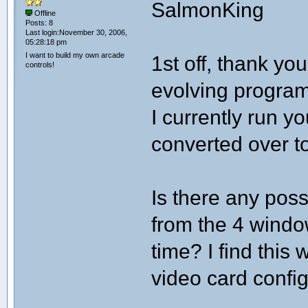
SalmonKing
Offline
Posts: 8
Last login:November 30, 2006,
05:28:18 pm
I want to build my own arcade
1st off, thank yo
controls!
evolving program
I currently run y
converted over t
Is there any poss
from the 4 windo
time? I find this
video card config