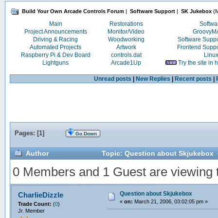
Build Your Own Arcade Controls Forum
|
Software Support
|
SK Jukebox
(M
Main
Restorations
Softwa
Project Announcements
Monitor/Video
Groovy
Driving & Racing
Woodworking
Software Supp
Automated Projects
Artwork
Frontend Supp
Raspberry Pi & Dev Board
controls.dat
Linu
Lightguns
Arcade1Up
Try the site in
Unread posts
|
New Replies
|
Recent posts
|
Pages: [
1
]
Go Down
Author
Topic: Question about Skjukebox 
0 Members and 1 Guest are viewing th
Question about Skjukebox
CharlieDizzle
«
on:
March 21, 2006, 03:02:05 pm »
Trade Count:
(
0
)
Jr. Member