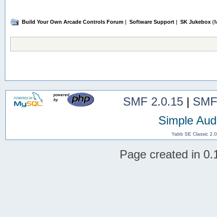
Build Your Own Arcade Controls Forum
|
Software Support
|
SK Jukebox
(M
SMF 2.0.15
|
SMF
Simple Aud
Yabb SE Classic 2.
Page created in 0.