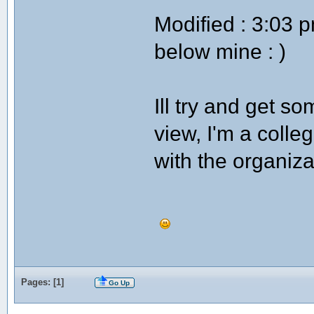
Modified : 3:03 
below mine : )
Ill try and get so
view, I'm a colleg
with the organiza
Pages: [
1
]
Go Up