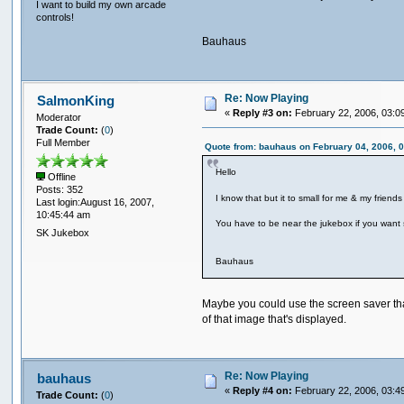
I want to build my own arcade
controls!
Bauhaus
Re: Now Playing
SalmonKing
«
Reply #3 on:
February 22, 2006, 03:0
Moderator
Trade Count:
(
0
)
Full Member
Quote from: bauhaus on February 04, 2006, 
Hello
Offline
Posts: 352
I know that but it to small for me & my friend
Last login:August 16, 2007,
10:45:44 am
You have to be near the jukebox if you want
SK Jukebox
Bauhaus
Maybe you could use the screen saver that
of that image that's displayed.
Re: Now Playing
bauhaus
«
Reply #4 on:
February 22, 2006, 03:4
Trade Count:
(
0
)