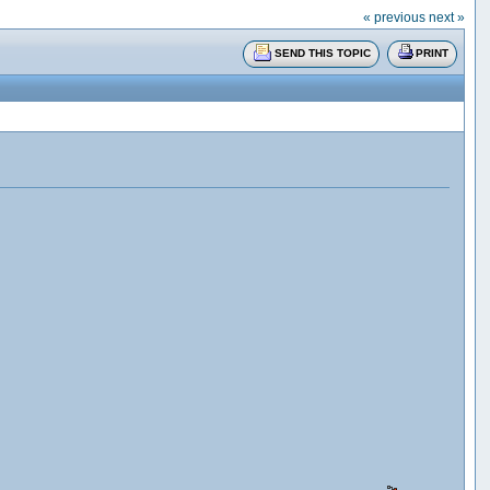
« previous
next »
SEND THIS TOPIC
PRINT