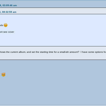
6, 03:09:46 am
6, 08:32:59 am
ends
ant see cover
ws the current album, and set the starting time for a small-ish amount? I have some options for th
st