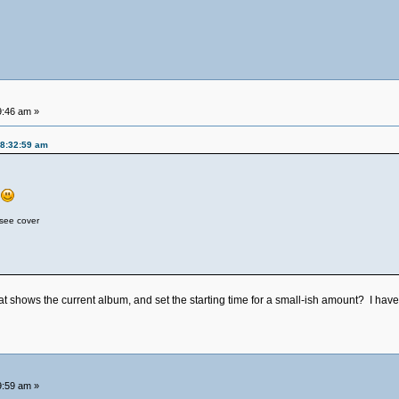
9:46 am »
08:32:59 am
s
 see cover
 shows the current album, and set the starting time for a small-ish amount? I have s
9:59 am »