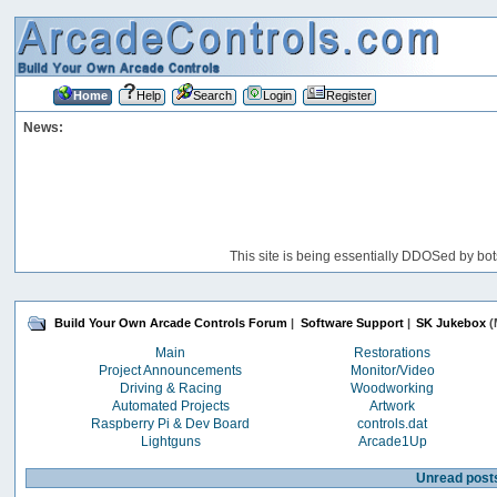
Home
Help
Search
Login
Register
News:
This site is being essentially DDOSed by bot
Build Your Own Arcade Controls Forum
|
Software Support
|
SK Jukebox
(
Main
Restorations
Project Announcements
Monitor/Video
Driving & Racing
Woodworking
Automated Projects
Artwork
Raspberry Pi & Dev Board
controls.dat
Lightguns
Arcade1Up
Unread post