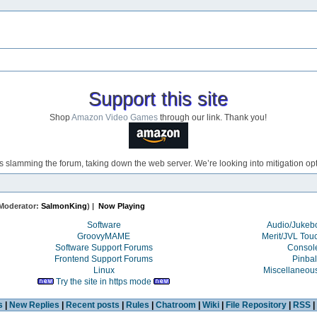
Support this site
Shop
Amazon Video Games
through our link. Thank you!
s slamming the forum, taking down the web server. We’re looking into mitigation opti
Moderator:
SalmonKing
) |
Now Playing
Software
Audio/Juke
GroovyMAME
Merit/JVL Tou
Software Support Forums
Consol
Frontend Support Forums
Pinbal
Linux
Miscellaneou
Try the site in https mode
s
|
New Replies
|
Recent posts
|
Rules
|
Chatroom
|
Wiki
|
File Repository
|
RSS
|