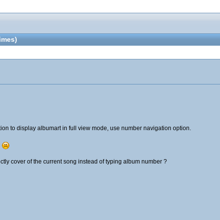
imes)
ion to display albumart in full view mode, use number navigation option.
.
ectly cover of the current song instead of typing album number ?