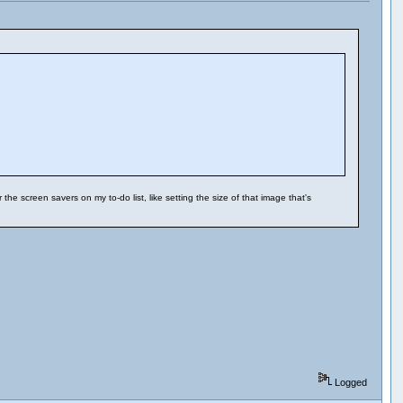
e screen savers on my to-do list, like setting the size of that image that's
Logged