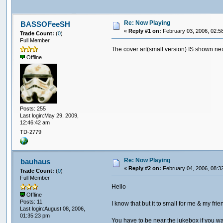
Re: Now Playing
BASSOFeeSH
«
Reply #1 on:
February 03, 2006, 02:5
Trade Count:
(
0
)
Full Member
The cover art(small version) IS shown next
Offline
Posts: 255
Last login:May 29, 2009,
12:46:42 am
TD-2779
Re: Now Playing
bauhaus
«
Reply #2 on:
February 04, 2006, 08:3
Trade Count:
(
0
)
Full Member
Hello
Offline
Posts: 11
I know that but it to small for me & my fri
Last login:August 08, 2006,
01:35:23 pm
You have to be near the jukebox if you w