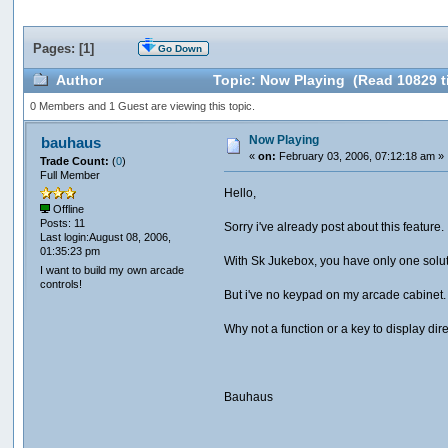
Pages: [
1
]
Go Down
Author
Topic: Now Playing (Read 10829 t
0 Members and 1 Guest are viewing this topic.
Now Playing
bauhaus
«
on:
February 03, 2006, 07:12:18 am »
Trade Count:
(
0
)
Full Member
Hello,
Offline
Posts: 11
Sorry i've already post about this feature.
Last login:August 08, 2006,
01:35:23 pm
With Sk Jukebox, you have only one solut
I want to build my own arcade
controls!
But i've no keypad on my arcade cabinet
Why not a function or a key to display dir
Bauhaus