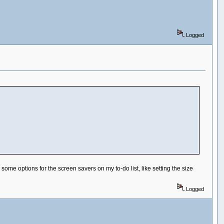
Logged
ome options for the screen savers on my to-do list, like setting the size
Logged