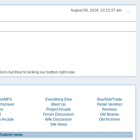
August 08, 2026, 10:15:37 am
ons but they’re kicking our bottom right now.
box/MP3
Everything Else
Buy/Sell/Trade
chscreen
Meet Up
Retail Vendors
es
Project Arcade
Reviews
l
Forum Discussion
Old Boards
s Arcade
Wiki Discussion
Old Archives
Site News
Submit news