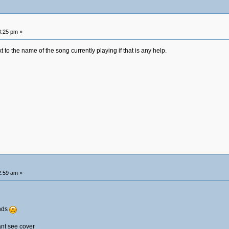
8:25 pm »
 to the name of the song currently playing if that is any help.
2:59 am »
ends
ant see cover