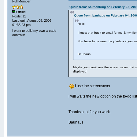
Full Member
Quote from: SalmonKing on February 22, 200
Offline
Quote from: bauhaus on February 04, 200
Posts: 11
Last login:August 08, 2006,
Hello
01:35:23 pm
I want to build my own arcade
I know that but it to small for me & my fri
controls!
You have to be near the jukebox if you w
Bauhaus
Maybe you could use the screen saver that sho
displayed.
I use the screensaver
I will waits the new option on the to-do li
Thanks a lot for you work.
Bauhaus