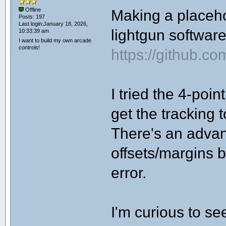
Making a placehol
Offline
Posts: 197
Last login:January 18, 2026,
lightgun softwar
10:33:39 am
I want to build my own arcade
controls!
https://github.c
I tried the 4-poi
get the tracking 
There's an advan
offsets/margins b
error.
I'm curious to se