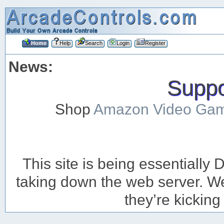
Home
Help
Search
Login
Register
News:
Suppor
Shop
Amazon Video Ga
This site is being essentiall
taking down the web server. We’
they’re kicking