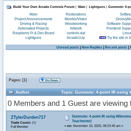
Build Your Own Arcade Controls Forum
|
Main
|
Lightguns
|
Gunmote: 4-po
Main
Restorations
Softwa
Project Announcements
Monitor/Video
Groovy
Driving & Racing
Woodworking
Software Supp
Automated Projects
Artwork
Frontend Supp
Raspberry Pi & Dev Board
controls.dat
Linu
Lightguns
Arcade1Up
Try the site in
Unread posts
|
New Replies
|
Recent posts
|
Pages: [
1
]
Go Down
Author
Topic: Gunmote: 4-point IR using 
0 Members and 1 Guest are viewing th
Gunmote: 4-point IR using Wiimote
ZTylerDurden717
Touchmote)
Trade Count:
(
0
)
«
on:
November 10, 2025, 08:23:45 am »
Full Member