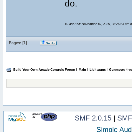
do.
«
Last Edit: November 10, 2025, 08:26:33 am
Pages: [
1
]
Go Up
Build Your Own Arcade Controls Forum
|
Main
|
Lightguns
|
Gunmote: 4-po
SMF 2.0.15
|
SMF
Simple Aud