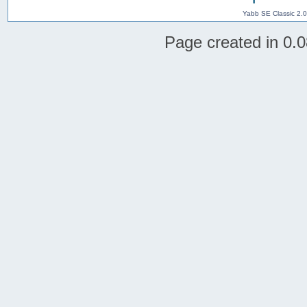
Yabb SE Classic 2.
Page created in 0.0