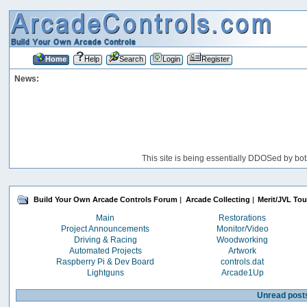
Home
Help
Search
Login
Register
News:
This site is being essentially DDOSed by bot
Build Your Own Arcade Controls Forum
|
Arcade Collecting
|
Merit/JVL To
Main
Restorations
Project Announcements
Monitor/Video
Driving & Racing
Woodworking
Automated Projects
Artwork
Raspberry Pi & Dev Board
controls.dat
Lightguns
Arcade1Up
Unread post