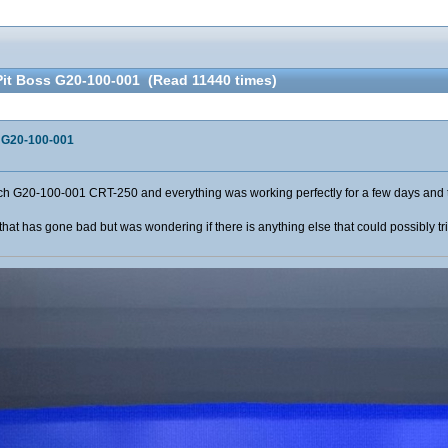
Pit Boss G20-100-001 (Read 11440 times)
s G20-100-001
h G20-100-001 CRT-250 and everything was working perfectly for a few days and th
ip that has gone bad but was wondering if there is anything else that could possibly t