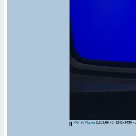
IMG_9370.jpeg
(1109.69 kB, 1242x1436 - v