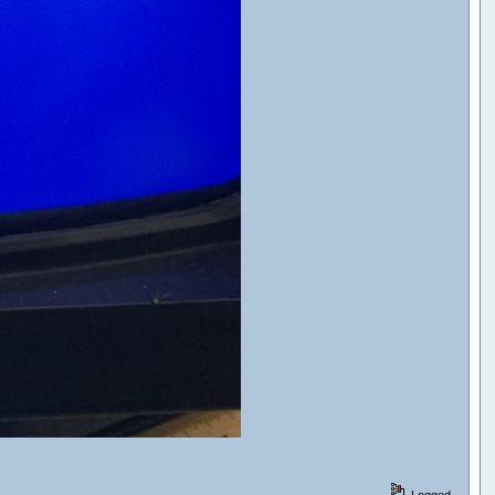
Logged