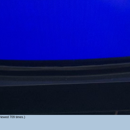
iewed 709 times.)