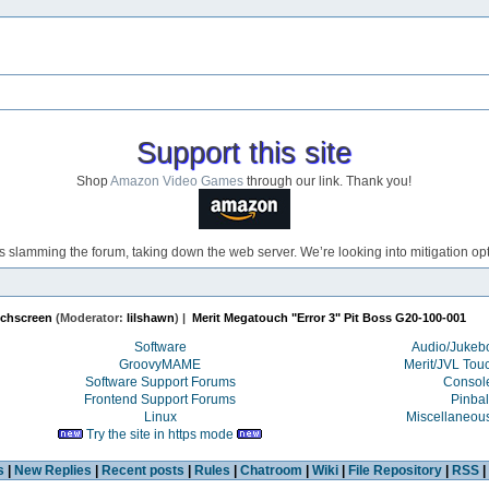
Support this site
Shop
Amazon Video Games
through our link. Thank you!
s slamming the forum, taking down the web server. We’re looking into mitigation opti
uchscreen
(Moderator:
lilshawn
) |
Merit Megatouch "Error 3" Pit Boss G20-100-001 
Software
Audio/Juke
GroovyMAME
Merit/JVL Tou
Software Support Forums
Consol
Frontend Support Forums
Pinbal
Linux
Miscellaneou
Try the site in https mode
s
|
New Replies
|
Recent posts
|
Rules
|
Chatroom
|
Wiki
|
File Repository
|
RSS
|