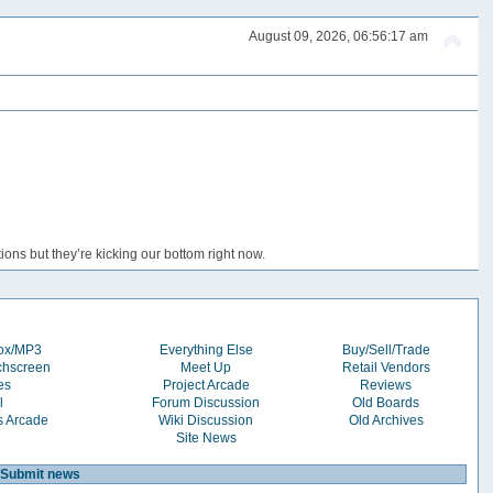
August 09, 2026, 06:56:17 am
ons but they’re kicking our bottom right now.
box/MP3
Everything Else
Buy/Sell/Trade
chscreen
Meet Up
Retail Vendors
es
Project Arcade
Reviews
l
Forum Discussion
Old Boards
s Arcade
Wiki Discussion
Old Archives
Site News
Submit news