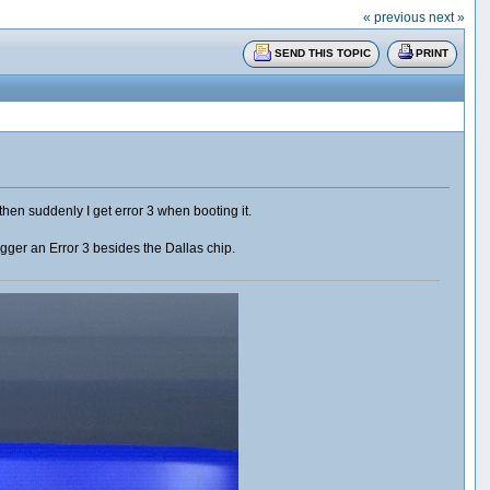
« previous
next »
SEND THIS TOPIC
PRINT
en suddenly I get error 3 when booting it.
rigger an Error 3 besides the Dallas chip.