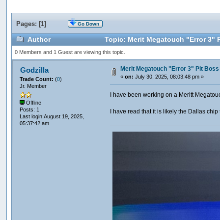
Pages: [
1
]
Go Down
Author
Topic: Merit Megatouch "Error 3" 
0 Members and 1 Guest are viewing this topic.
Merit Megatouch "Error 3" Pit Bos
Godzilla
«
on:
July 30, 2025, 08:03:48 pm »
Trade Count:
(
0
)
Jr. Member
I have been working on a Meritt Megatouc
Offline
Posts: 1
I have read that it is likely the Dallas ch
Last login:August 19, 2025,
05:37:42 am