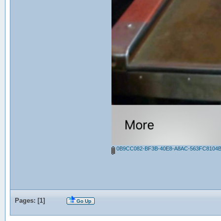
0B9CC082-BF3B-40E8-A8AC-563FC8104B
Pages: [
1
]
Go Up