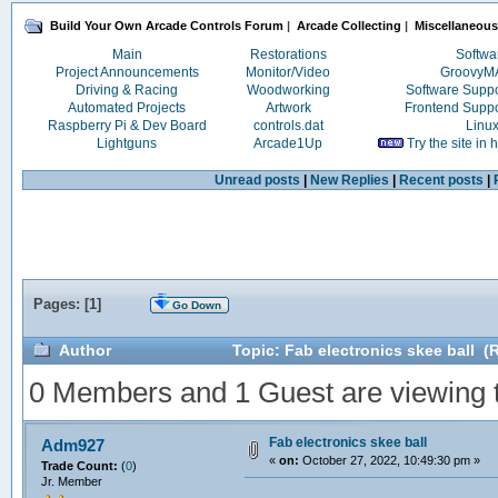
Build Your Own Arcade Controls Forum
|
Arcade Collecting
|
Miscellaneous
Main
Restorations
Softwa
Project Announcements
Monitor/Video
Groovy
Driving & Racing
Woodworking
Software Supp
Automated Projects
Artwork
Frontend Supp
Raspberry Pi & Dev Board
controls.dat
Linu
Lightguns
Arcade1Up
Try the site in
Unread posts
|
New Replies
|
Recent posts
|
Pages: [
1
]
Go Down
Author
Topic: Fab electronics skee ball (
0 Members and 1 Guest are viewing th
Fab electronics skee ball
Adm927
«
on:
October 27, 2022, 10:49:30 pm »
Trade Count:
(
0
)
Jr. Member