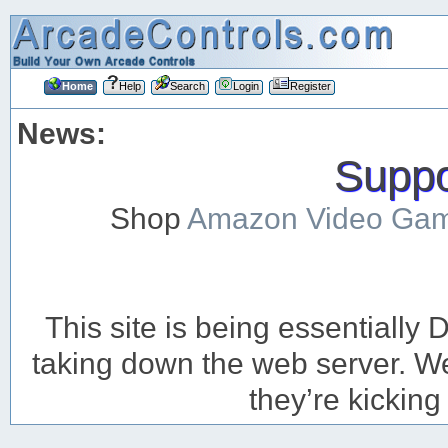
Home
Help
Search
Login
Register
News:
Suppor
Shop
Amazon Video Ga
This site is being essentiall
taking down the web server. We’
they’re kicking