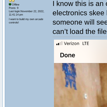
I know this is an
Offline
Posts: 9
electronics skee
Last login:November 22, 2022,
11:41:14 pm
I want to build my own arcade
someone will see
controls!
can’t load the fil