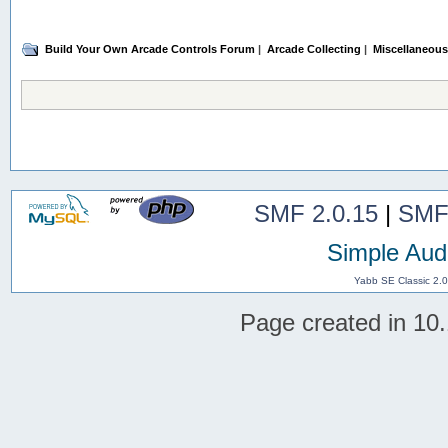
Build Your Own Arcade Controls Forum
|
Arcade Collecting
|
Miscellaneous
SMF 2.0.15
|
SMF
Simple Aud
Yabb SE Classic 2.
Page created in 10.