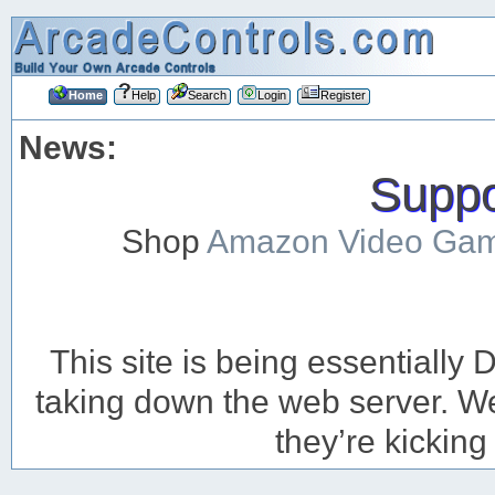
Home
Help
Search
Login
Register
News:
Suppor
Shop
Amazon Video Ga
This site is being essentiall
taking down the web server. We’
they’re kicking