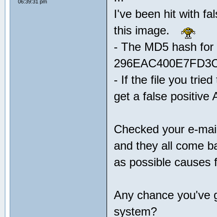
06:39:31 pm
I've been hit with fa
this image.
- The MD5 hash for t
296EAC400E7FD3
- If the file you tri
get a false positive
Checked your e-mail
and they all come b
as possible causes f
Any chance you've g
system?