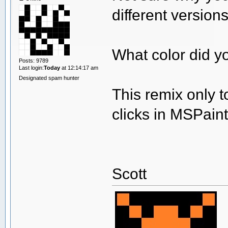
different version
What color did y
Posts: 9789
Last login:
Today
at 12:14:17 am
Designated spam hunter
This remix only 
clicks in MSPai
Scott