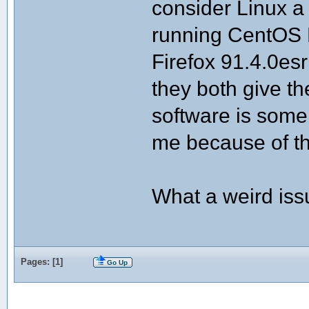
consider Linux a
running CentOS L
Firefox 91.4.0e
they both give t
software is some
me because of t
What a weird issu
Pages: [
1
]
Go Up