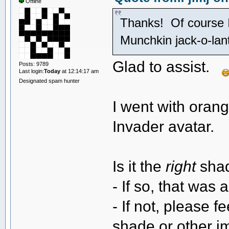
Offline
Thanks! Of course 
Munchkin jack-o-la
Glad to assist.
Posts: 9789
Last login:
Today
at 12:14:17 am
Designated spam hunter
I went with oran
Invader avatar.
Is it the
right
shad
- If so, that was 
- If not, please f
shade or other i