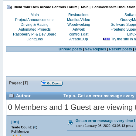
Build Your Own Arcade Controls Forum
|
Main
|
Forum/Website Discussion
Main
Restorations
Softwa
Project Announcements
Monitor/Video
Groovy
Driving & Racing
Woodworking
Software Supp
Automated Projects
Artwork
Frontend Supp
Raspberry Pi & Dev Board
controls.dat
Linu
Lightguns
Arcade1Up
Try the site in
Unread posts
|
New Replies
|
Recent posts
|
Pages: [
1
]
Go Down
Author
Topic: Get an error message every 
0 Members and 1 Guest are viewing th
Get an error message every time I 
jimj
«
on:
January 08, 2022, 03:03:13 pm »
Trade Count:
(
0
)
Full Member