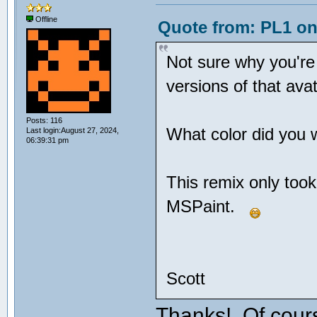
Offline
Quote from: PL1 on
Not sure why you're
versions of that av
Posts: 116
What color did you 
Last login:August 27, 2024,
06:39:31 pm
This remix only too
MSPaint.
Scott
Thanks! Of cour