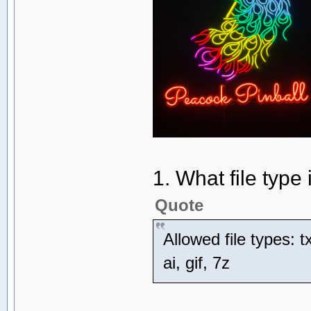
1. What file type i
Quote
Allowed file types: tx
ai, gif, 7z