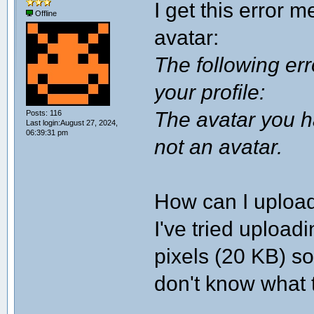
I get this error 
Offline
avatar:
The following er
your profile:
The avatar you ha
Posts: 116
Last login:August 27, 2024,
06:39:31 pm
not an avatar.
How can I uploa
I've tried uploa
pixels (20 KB) so 
don't know what 