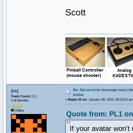
Scott
Re: Get an error message every time
jimj
avatar
Trade Count:
(
0
)
«
Reply #2 on:
January 08, 2022, 09:03:51 pm
Full Member
Offline
Quote from: PL1 on
If your avatar won't 