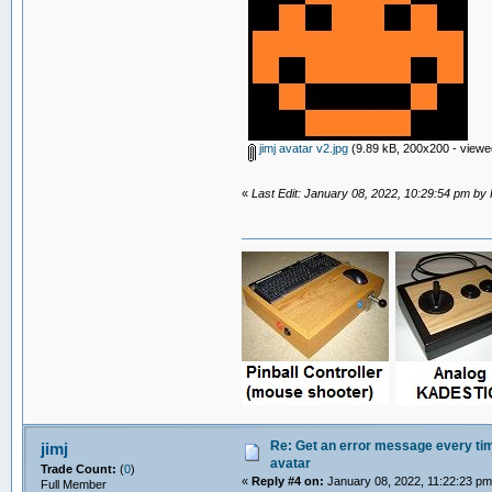
jimj avatar v2.jpg
(9.89 kB, 200x200 - viewe
«
Last Edit: January 08, 2022, 10:29:54 pm by
Re: Get an error message every time
jimj
avatar
Trade Count:
(
0
)
«
Reply #4 on:
January 08, 2022, 11:22:23 pm
Full Member