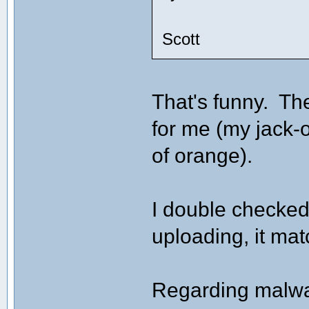
Scott
That's funny. Th
for me (my jack-o
of orange).
I double checked
uploading, it ma
Regarding malwar