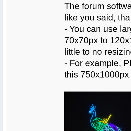
The forum softwa
like you said, th
- You can use la
70x70px to 120x1
little to no resiz
- For example, P
this 750x1000px