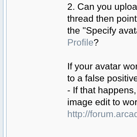
2. Can you uploa
thread then poin
the "Specify ava
Profile
?
If your avatar won
to a false positiv
- If that happens,
image edit to wor
http://forum.arc