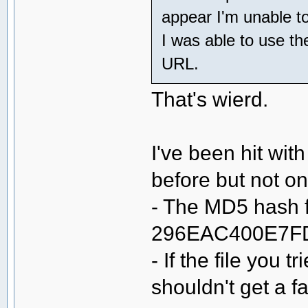
appear I'm unable t
I was able to use th
URL.
That's wierd.
I've been hit wit
before but not o
- The MD5 hash fo
296EAC400E7F
- If the file you 
shouldn't get a f