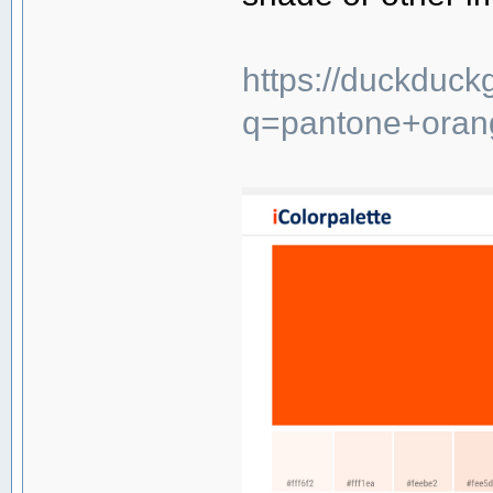
https://duckduck
q=pantone+oran