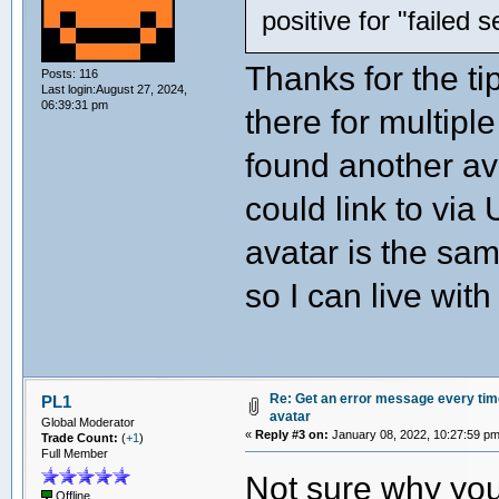
positive for "failed 
Thanks for the ti
Posts: 116
Last login:August 27, 2024,
06:39:31 pm
there for multipl
found another av
could link to via
avatar is the sam
so I can live with
Re: Get an error message every time 
PL1
avatar
Global Moderator
«
Reply #3 on:
January 08, 2022, 10:27:59 pm
Trade Count:
(
+1
)
Full Member
Not sure why you
Offline