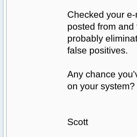
Checked your e-m
posted from and 
probably elimina
false positives.
Any chance you'v
on your system?
Scott