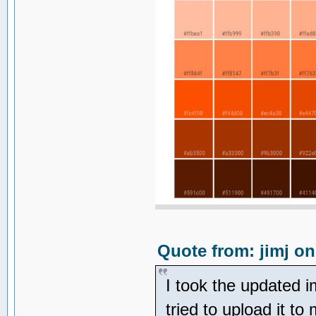
Quote from: jimj on
I took the updated 
tried to upload it to