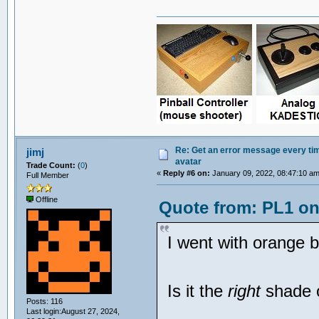
Re: Get an error message every time
jimj
avatar
Trade Count:
(
0
)
«
Reply #6 on:
January 09, 2022, 08:47:10 am
Full Member
Offline
Quote from: PL1 on
I went with orange b
Is it the
right
shade 
Posts: 116
...
Last login:August 27, 2024,