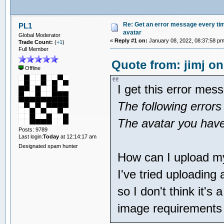
Re: Get an error message every time
PL1
avatar
Global Moderator
«
Reply #1 on:
January 08, 2022, 08:37:58 pm
Trade Count:
(
+1
)
Full Member
Quote from: jimj on
Offline
I get this error mes
The following errors
The avatar you have 
Posts: 9789
Last login:
Today
at 12:14:17 am
Designated spam hunter
How can I upload m
I've tried uploading
so I don't think it's
image requirements 