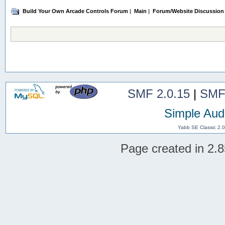
Build Your Own Arcade Controls Forum
|
Main
|
Forum/Website Discussion
SMF 2.0.15
|
SMF
Simple Aud
Yabb SE Classic 2.
Page created in 2.8