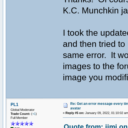
K.C. Munchkin ja
I took the updat
and then tried to
same error. It w
images to the fo
image you modifie
Re: Get an error message every time
PL1
avatar
Global Moderator
«
Reply #5 on:
January 09, 2022, 01:10:02 am
Trade Count:
(
+1
)
Full Member
Quote from: jimj on