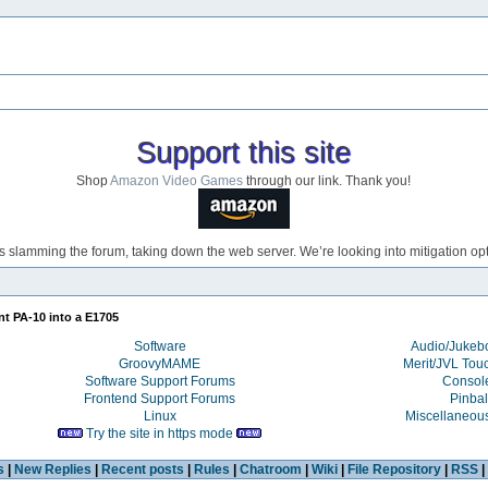
Support this site
Shop
Amazon Video Games
through our link. Thank you!
s slamming the forum, taking down the web server. We’re looking into mitigation opti
nt PA-10 into a E1705
Software
Audio/Juke
GroovyMAME
Merit/JVL Tou
Software Support Forums
Consol
Frontend Support Forums
Pinbal
Linux
Miscellaneou
Try the site in https mode
s
|
New Replies
|
Recent posts
|
Rules
|
Chatroom
|
Wiki
|
File Repository
|
RSS
|