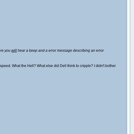
lure you
will
hear a beep and a error message describing an error
peed. What the Hell? What else did Dell think to cripple? I didn't bother