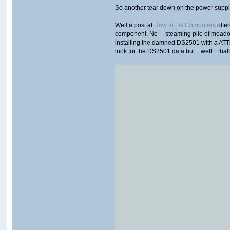
So another tear down on the power supply 
Well a post at
How to Fix Computers
offer
component. No ---steaming pile of meadow 
installing the damned DS2501 with a ATTiny
look for the DS2501 data but... well... th