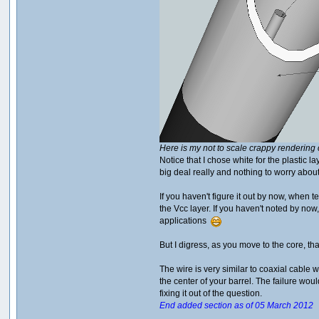
Here is my not to scale crappy rendering 
Notice that I chose white for the plastic 
big deal really and nothing to worry about
If you haven't figure it out by now, when 
the Vcc layer. If you haven't noted by no
applications
But I digress, as you move to the core, tha
The wire is very similar to coaxial cable w
the center of your barrel. The failure wo
fixing it out of the question.
End added section as of 05 March 2012