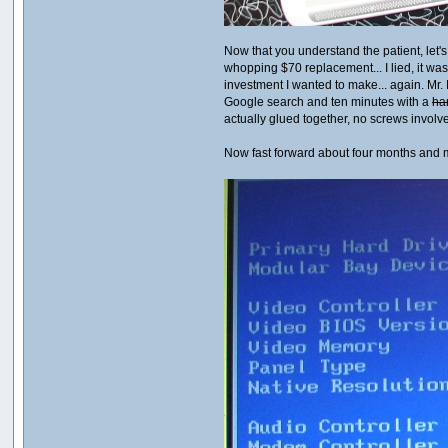
Now that you understand the patient, let's
whopping $70 replacement... I lied, it was
investment I wanted to make... again. Mr. 
Google search and ten minutes with a
ha
actually glued together, no screws involv
Now fast forward about four months and 