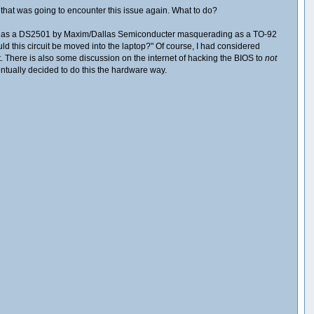
 that was going to encounter this issue again. What to do?
ding IC as a DS2501 by Maxim/Dallas Semiconducter masquerading as a TO-92
ld this circuit be moved into the laptop?" Of course, I had considered
t. There is also some discussion on the internet of hacking the BIOS to
not
ventually decided to do this the hardware way.