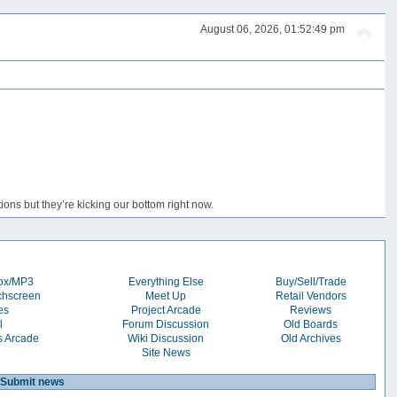
August 06, 2026, 01:52:49 pm
ons but they’re kicking our bottom right now.
box/MP3
Everything Else
Buy/Sell/Trade
chscreen
Meet Up
Retail Vendors
es
Project Arcade
Reviews
l
Forum Discussion
Old Boards
s Arcade
Wiki Discussion
Old Archives
Site News
Submit news