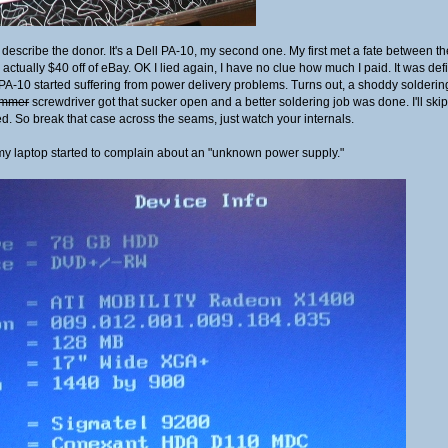
 describe the donor. It's a Dell PA-10, my second one. My first met a fate between th
 actually $40 off of eBay. OK I lied again, I have no clue how much I paid. It was de
PA-10 started suffering from power delivery problems. Turns out, a shoddy soldering 
mmer
screwdriver got that sucker open and a better soldering job was done. I'll skip th
ed. So break that case across the seams, just watch your internals.
my laptop started to complain about an "unknown power supply."