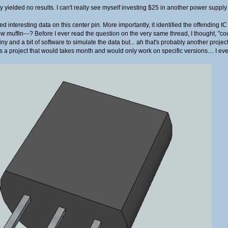
yielded no results. I can't really see myself investing $25 in another power supply
ed interesting data on this center pin. More importantly, it identified the offen
muffin---? Before I ever read the question on the very same thread, I thought, "cou
 and a bit of software to simulate the data but... ah that's probably another projec
at's a project that would takes month and would only work on specific versions.... I e