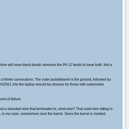
online will have black plastic whereas the PA-12 tends to have both. Not a
s of three connections. The outer jacket/barrel is the ground, followed by
e DS2501 into the laptop should be obvious for those with automotive
int of failure.
but a stranded wire that terminates to, what else? That solid wire sitting in
r, in my case, somewhere near the barrel. Since the barrel is molded,