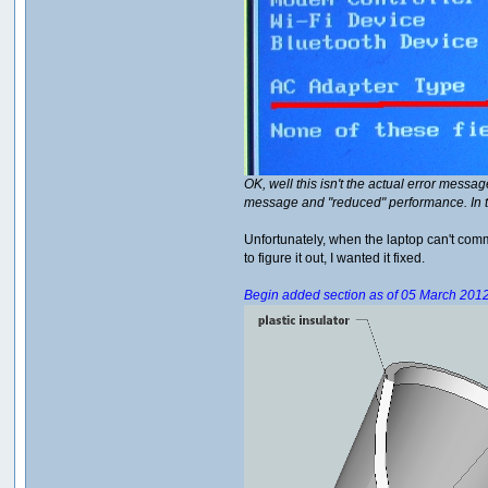
OK, well this isn't the actual error messa
message and "reduced" performance. In 
Unfortunately, when the laptop can't commu
to figure it out, I wanted it fixed.
Begin added section as of 05 March 201