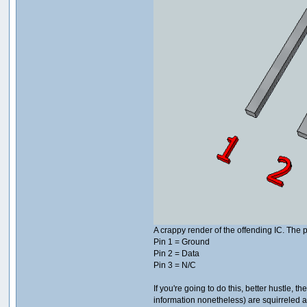
A crappy render of the offending IC. The p
Pin 1 = Ground
Pin 2 = Data
Pin 3 = N/C
If you're going to do this, better hustle
information nonetheless) are squirreled 