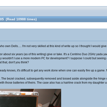
705 (Read 10988 times)
 own Dells..... I'm not very skilled at this kind of write up so I thought I would give 
for about six years (as of this writing) give or take. It's a Centrino Duo 2GHz yada y
y wouldn't I use a more modern PC for development? I suppose I could but seeing as
t that, don't you think?
dy knows, it's difficult to get any work done when one can easily fire up a game. Now 
s. The bezel cracked, subsequently removed and tossed aside alongside the hinge co
ith those batteries of theirs. The case also has a hairline crack from my daughter u