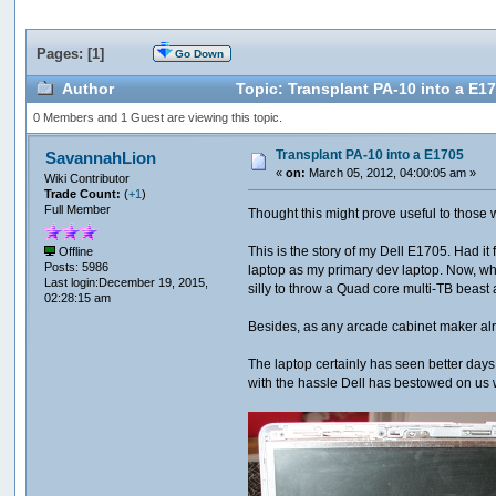
Pages: [
1
]
Go Down
Author
Topic: Transplant PA-10 into a E1
0 Members and 1 Guest are viewing this topic.
Transplant PA-10 into a E1705
SavannahLion
«
on:
March 05, 2012, 04:00:05 am »
Wiki Contributor
Trade Count:
(
+1
)
Full Member
Thought this might prove useful to those who
This is the story of my Dell E1705. Had it 
Offline
Posts: 5986
laptop as my primary dev laptop. Now, wh
Last login:December 19, 2015,
silly to throw a Quad core multi-TB beast a
02:28:15 am
Besides, as any arcade cabinet maker alrea
The laptop certainly has seen better day
with the hassle Dell has bestowed on us w