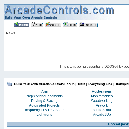
Home
Help
Search
Login
Register
News:
This site is being essentially DDOSed by bot
Build Your Own Arcade Controls Forum
|
Main
|
Everything Else
|
Transpla
Main
Restorations
Project Announcements
Monitor/Video
Driving & Racing
Woodworking
Automated Projects
Artwork
Raspberry Pi & Dev Board
controls.dat
Lightguns
Arcade1Up
Unread post