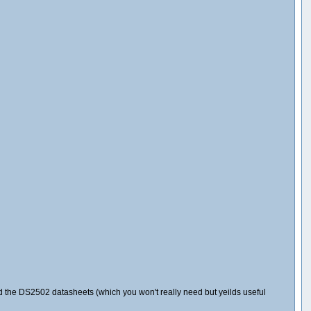
and the DS2502 datasheets (which you won't really need but yeilds useful