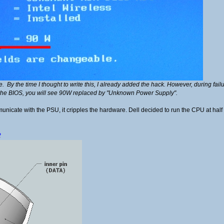
ge. By the time I thought to write this, I already added the hack. However, during fai
the BIOS, you will see 90W replaced by "Unknown Power Supply".
nicate with the PSU, it cripples the hardware. Dell decided to run the CPU at half s
2