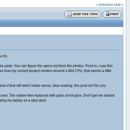
« previous
next »
SEND THIS TOPIC
PRINT
a try.
ada yada. You can figure the specs out from the photos. Point is, I use this
 how my current project centers around a 8bit CPU, that seems a little
if that still didn't make sense, stop reading, this post isn't for you.
ver. The rubber feet replaced with gobs of hot glue. Don't get me started
sing my laptop as a step stool.