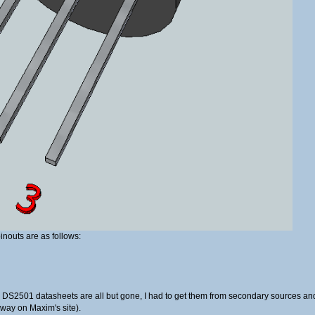
inouts are as follows:
, the DS2501 datasheets are all but gone, I had to get them from secondary sources 
away on Maxim's site).