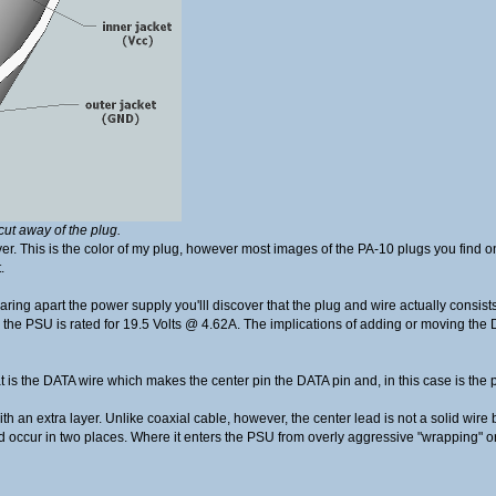
cut away of the plug.
layer. This is the color of my plug, however most images of the PA-10 plugs you find 
.
tearing apart the power supply you'lll discover that the plug and wire actually consist
w, the PSU is rated for 19.5 Volts @ 4.62A. The implications of adding or moving th
t is the DATA wire which makes the center pin the DATA pin and, in this case is the po
ith an extra layer. Unlike coaxial cable, however, the center lead is not a solid wire 
uld occur in two places. Where it enters the PSU from overly aggressive "wrapping" o