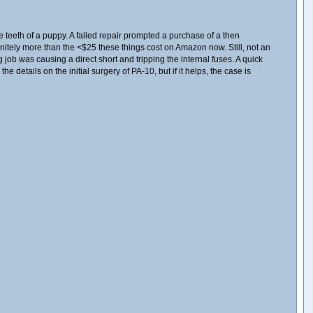
e teeth of a puppy. A failed repair prompted a purchase of a then
finitely more than the <$25 these things cost on Amazon now. Still, not an
job was causing a direct short and tripping the internal fuses. A quick
e details on the initial surgery of PA-10, but if it helps, the case is