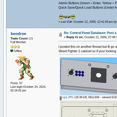
Admin Buttons (Green = Enter, Yellow =
Quick Save/Quick Load Buttons (Under A
«
Last Edit: October 21, 2006, 12:41:09 pm b
Re: Control Panel Database: Post a 
boodroe
«
Reply #1 on:
October 21, 2006, 07:08:
Trade Count:
(
0
)
Full Member
I posted this on another thread but Ill go 
Street Fighter 2 cabinet so if your lookin
Offline
Posts: 57
Last login:October 24, 2024,
02:16:02 pm
cp1.JPG
(25.99 kB, 691x336 - viewed 6193