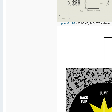
cpdem1.JPG
(25.05 kB, 740x373 - viewed 