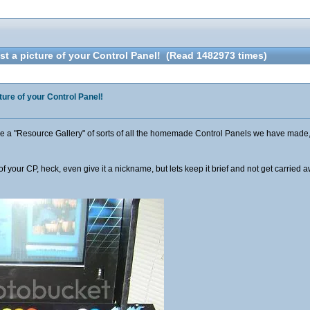
t a picture of your Control Panel! (Read 1482973 times)
ture of your Control Panel!
ave a "Resource Gallery" of sorts of all the homemade Control Panels we have made,
s of your CP, heck, even give it a nickname, but lets keep it brief and not get carrie