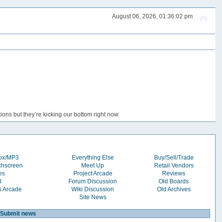
August 06, 2026, 01:36:02 pm
ons but they’re kicking our bottom right now.
box/MP3
Everything Else
Buy/Sell/Trade
chscreen
Meet Up
Retail Vendors
es
Project Arcade
Reviews
l
Forum Discussion
Old Boards
s Arcade
Wiki Discussion
Old Archives
Site News
Submit news