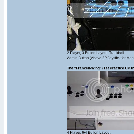
2 Player, 3 Button Layout, Trackball
Admin Button (Above 2P Joystick for Men
The "Franken-Wing" (1st Practice CP th
4 Player, 6/4 Button Layout