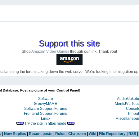
Support this site
Shop
Amazon Video Games
through our link. Thank you!
s slamming the forum, taking down the web server. We’re looking into mitigation opti
l Database: Post a picture of your Control Panel!
Software
Audio/Juke
GroovyMAME
Merit/JVL Tou
Software Support Forums
Consol
Frontend Support Forums
Pinbal
Linux
Miscellaneou
Try the site in https mode
s
|
New Replies
|
Recent posts
|
Rules
|
Chatroom
|
Wiki
|
File Repository
|
RSS
|