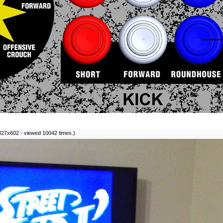
827x602 - viewed 10042 times.)