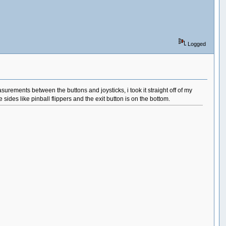
Logged
asurements between the buttons and joysticks, i took it straight off of my
ides like pinball flippers and the exit button is on the bottom.