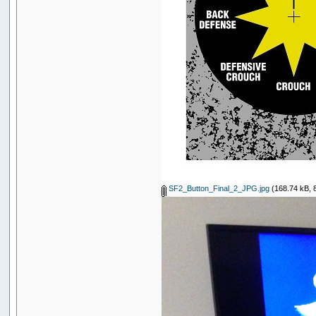
SF2_Button_Final_2_JPG.jpg
(168.74 kB, 