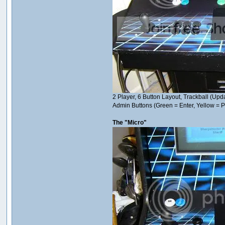
2 Player, 6 Button Layout, Trackball (U
Admin Buttons (Green = Enter, Yellow =
The "Micro"