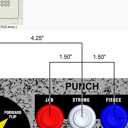
7616 times.)