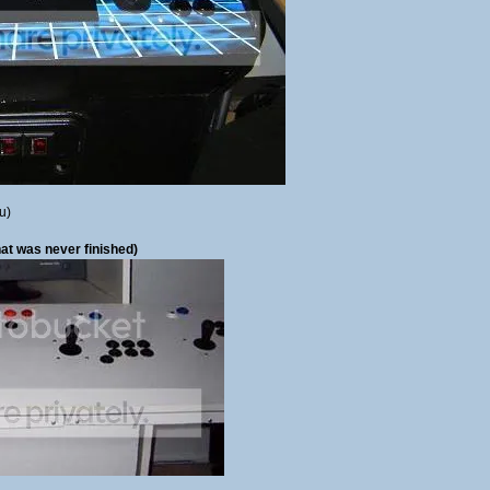
u)
at was never finished)