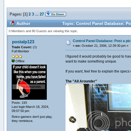
Pages: [
1
]
2
3
...
27
Go Down
Author
Topic: Control Panel Database: Pos
0 Members and 80 Guests are viewing this topic.
Control Panel Database: Post a pic
postalp123
«
on:
October 21, 2006, 12:39:30 pm »
Trade Count:
(
0
)
Full Member
I figured it would probably be good to h
want to make something unique.
Offline
If you want, feel free to explain the spec
The "All Arounder"
Posts: 193
Last login:March 18, 2024,
09:07:50 pm
Retro-gamers don't just play,
they reminisce.