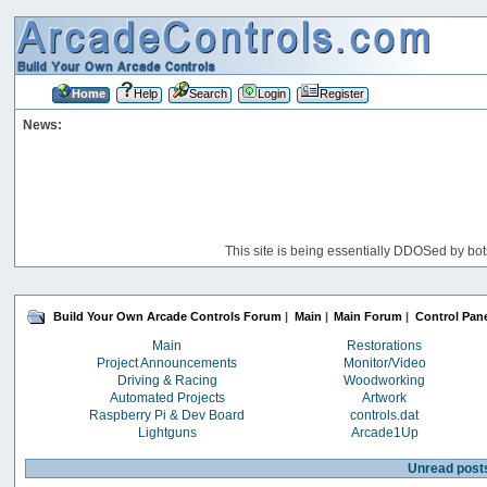
Home
Help
Search
Login
Register
News:
This site is being essentially DDOSed by bot
Build Your Own Arcade Controls Forum
|
Main
|
Main Forum
|
Control Pane
Main
Restorations
Project Announcements
Monitor/Video
Driving & Racing
Woodworking
Automated Projects
Artwork
Raspberry Pi & Dev Board
controls.dat
Lightguns
Arcade1Up
Unread post