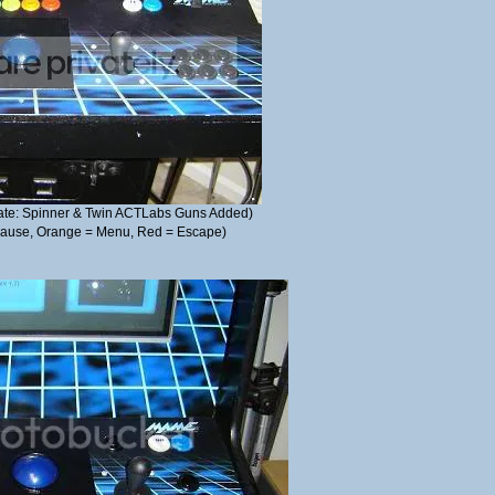
pdate: Spinner & Twin ACTLabs Guns Added)
 Pause, Orange = Menu, Red = Escape)