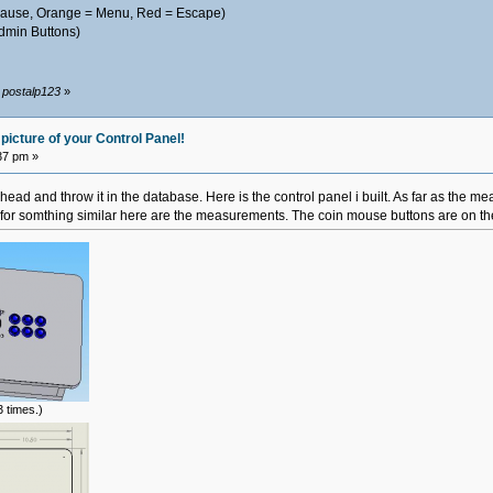
 Pause, Orange = Menu, Red = Escape)
dmin Buttons)
y postalp123
»
picture of your Control Panel!
37 pm »
ahead and throw it in the database. Here is the control panel i built. As far as the me
g for somthing similar here are the measurements. The coin mouse buttons are on the s
 times.)