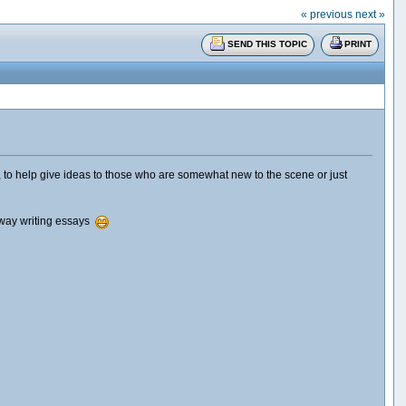
« previous
next »
SEND THIS TOPIC
PRINT
 to help give ideas to those who are somewhat new to the scene or just
d away writing essays