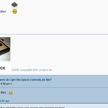
either.
KADE-compatible AVR vendors list
e do I get the latest controls.ini file?
14:58 pm »
 files.
01:07 pm
uff to mediafire just in case anyone else searches for them: