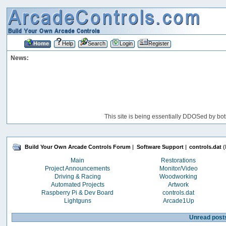
Home
Help
Search
Login
Register
News:
This site is being essentially DDOSed by bot
Build Your Own Arcade Controls Forum
|
Software Support
|
controls.dat
(
Main
Restorations
Project Announcements
Monitor/Video
Driving & Racing
Woodworking
Automated Projects
Artwork
Raspberry Pi & Dev Board
controls.dat
Lightguns
Arcade1Up
Unread post