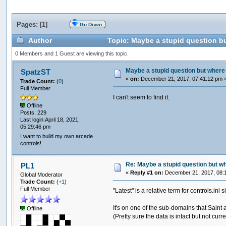
Pages: [
1
]
Go Down
Author
Topic: Maybe a stupid question but
0 Members and 1 Guest are viewing this topic.
Maybe a stupid question but where do
SpatzST
«
on:
December 21, 2017, 07:41:12 pm 
Trade Count:
(
0
)
Full Member
I can't seem to find it.
Offline
Posts: 229
Last login:April 18, 2021,
05:29:46 pm
I want to build my own arcade
controls!
Re: Maybe a stupid question but wher
PL1
«
Reply #1 on:
December 21, 2017, 08:
Global Moderator
Trade Count:
(
+1
)
Full Member
"Latest" is a relative term for controls.in
It's on one of the sub-domains that Saint 
Offline
(Pretty sure the data is intact but not curr