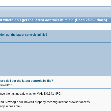
 where do I get the latest controls.ini file? (Read 25960 times)
 I get the latest controls.ini file?
»
e do I get the latest controls.ini file?
10:23 pm »
i since the last update was for MAME 0.141 IIRC.
and Sirwoogie still haven't properly reconfigured for browser access.
ently accessible.)