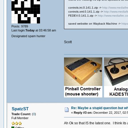
controls.ini.0.141.1.zip ->
http://www.mediafir
controls.xml.0.141.1.zip ->
http://www.mediaf
FEDEV.0.141.1.zip ->
http://www.mediafire.
saved webstite on Wayback Machine ->
http
Posts: 9789
Last login:
Today
at 03:46:58 am
Designated spam hunter
Scott
Re: Maybe a stupid question but wher
SpatzST
«
Reply #3 on:
December 22, 2017, 02:
Trade Count:
(
0
)
Full Member
Ah Ok so that IS the latest one. I think i
Offline