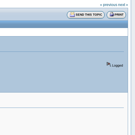
« previous
next »
SEND THIS TOPIC
PRINT
Logged