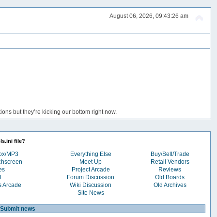
August 06, 2026, 09:43:26 am
ons but they’re kicking our bottom right now.
s.ini file?
box/MP3
Everything Else
Buy/Sell/Trade
chscreen
Meet Up
Retail Vendors
es
Project Arcade
Reviews
l
Forum Discussion
Old Boards
s Arcade
Wiki Discussion
Old Archives
Site News
Submit news