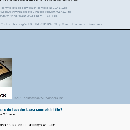
e.com/file/b5ublb5ccw4x3ch/controls.ini.0.141.1.zip
ire.com/file/xwnb1pk6e5b7fnn/controls.xml.0.141.1.zip
com/file/52ibs0i2m4b5yey/FEDEV.0.141.1.zip
s://web.archive.org/web/20150220112407/http://controls.arcadecontrols.com/
KADE-compatible AVR vendors list
e do I get the latest controls.ini file?
59:27 pm »
ts also hosted on LEDBlinky's website.