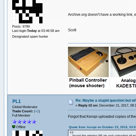
Archive.org doesn't have a working link, 
Posts: 9789
Scott
Last login:
Today
at 03:46:58 am
Designated spam hunter
Re: Maybe a stupid question but wher
PL1
«
Reply #2 on:
December 21, 2017, 08:
Global Moderator
Trade Count:
(
+1
)
Full Member
Forgot that Keropi uploaded copies of the
Offline
Quote from: keropi on October 23, 2016, 03:
found the missing INI zip and uploaded all st