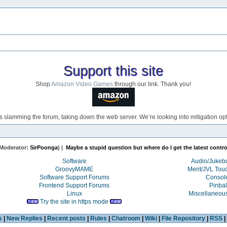
Support this site
Shop
Amazon Video Games
through our link. Thank you!
s slamming the forum, taking down the web server. We’re looking into mitigation opti
Moderator:
SirPoonga
) |
Maybe a stupid question but where do I get the latest control
Software
Audio/Juke
GroovyMAME
Merit/JVL Tou
Software Support Forums
Consol
Frontend Support Forums
Pinbal
Linux
Miscellaneou
Try the site in https mode
s
|
New Replies
|
Recent posts
|
Rules
|
Chatroom
|
Wiki
|
File Repository
|
RSS
|