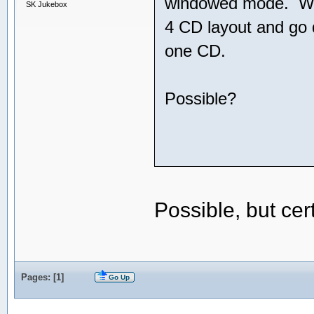
windowed mode. What
SK Jukebox
4 CD layout and go di
one CD.
Possible?
Possible, but ce
Pages: [
1
]
Go Up