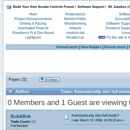
Build Your Own Arcade Controls Forum
|
Software Support
|
SK Jukebox
(M
Main
Restorations
Softwa
Project Announcements
Monitor/Video
Groovy
Driving & Racing
Woodworking
Software Supp
Automated Projects
Artwork
Frontend Supp
Raspberry Pi & Dev Board
controls.dat
Linu
Lightguns
Arcade1Up
Try the site in
Unread posts
|
New Replies
|
Recent posts
|
Pages: [
1
]
Go Down
Author
Topic: Automatically into full mod
0 Members and 1 Guest are viewing th
Automatically into full mode?
Bub&Bob
«
on:
March 10, 2006, 10:39:23 pm »
Trade Count:
(
0
)
Full Member