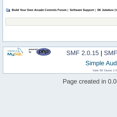
Build Your Own Arcade Controls Forum
|
Software Support
|
SK Jukebox
(M
SMF 2.0.15
|
SMF
Simple Aud
Yabb SE Classic 2.
Page created in 0.0