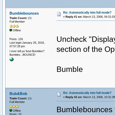
Re: Automatically into full mode?
Bumblebounces
«
Reply #1 on:
March 13, 2006, 04:31:0
Trade Count:
(
0
)
Full Member
Offline
Uncheck "Display
Posts: 126
Last login:January 26, 2016,
07:57:28 pm
section of the Op
I ever tell ya 'bout Bumbles?
Bumbles...BOUNCE!
Bumble
Re: Automatically into full mode?
Bub&Bob
«
Reply #2 on:
March 13, 2006, 10:31:3
Trade Count:
(
0
)
Full Member
Bumblebounces th
Offline
Posts: 10