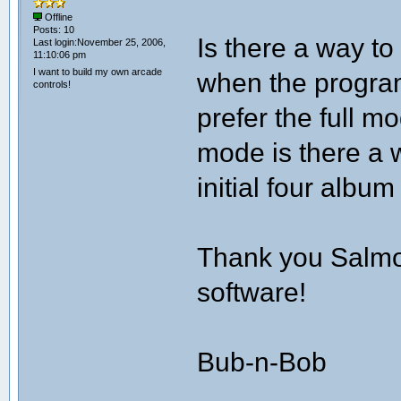
Offline
Posts: 10
Is there a way to
Last login:November 25, 2006,
11:10:06 pm
I want to build my own arcade
when the progra
controls!
prefer the full mod
mode is there a 
initial four albu
Thank you Salmon
software!
Bub-n-Bob