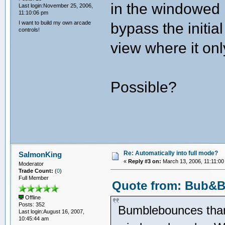
in the windowed 
Last login:November 25, 2006,
11:10:06 pm
I want to build my own arcade
bypass the initial
controls!
view where it on
Possible?
Re: Automatically into full mode?
SalmonKing
«
Reply #3 on:
March 13, 2006, 11:11:00
Moderator
Trade Count:
(
0
)
Full Member
Quote from: Bub&Bo
Offline
Posts: 352
Bumblebounces thank
Last login:August 16, 2007,
10:45:44 am