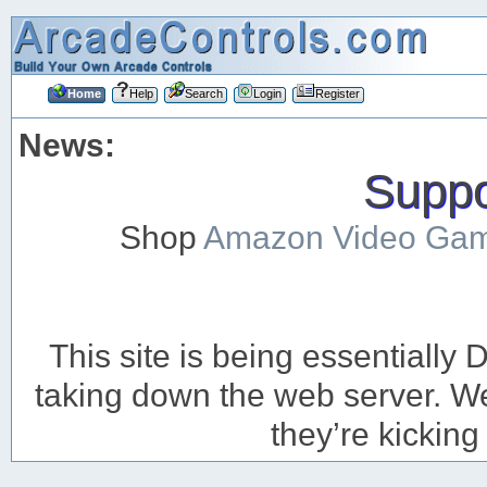
Home
Help
Search
Login
Register
News:
Suppor
Shop
Amazon Video Ga
This site is being essentiall
taking down the web server. We’
they’re kicking