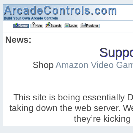
Home
Help
Search
Login
Register
News:
Suppor
Shop
Amazon Video Ga
This site is being essentiall
taking down the web server. We’
they’re kicking