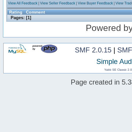
View All Feedback
|
View Seller Feedback
|
View Buyer Feedback
|
View Tra
Rating
Comment
Pages: [
1
]
Powered b
SMF 2.0.15
|
SMF
Simple Aud
Yabb SE Classic 2.
Page created in 5.3