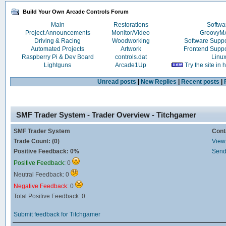
Build Your Own Arcade Controls Forum
Main
Restorations
Softwa
Project Announcements
Monitor/Video
Groovy
Driving & Racing
Woodworking
Software Supp
Automated Projects
Artwork
Frontend Supp
Raspberry Pi & Dev Board
controls.dat
Linu
Lightguns
Arcade1Up
Try the site in
Unread posts
|
New Replies
|
Recent posts
|
SMF Trader System - Trader Overview - Titchgamer
SMF Trader System
Cont
Trade Count: (0)
View 
Positive Feedback: 0%
Send
Positive Feedback:
0
Neutral Feedback: 0
Negative Feedback:
0
Total Positive Feedback: 0
Submit feedback for Titchgamer