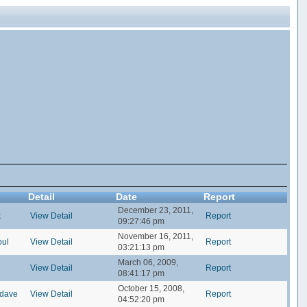
Detail
Date
Report
December 23, 2011,
k
View Detail
Report
09:27:46 pm
November 16, 2011,
oul
View Detail
Report
03:21:13 pm
March 06, 2009,
View Detail
Report
08:41:17 pm
October 15, 2008,
ldave
View Detail
Report
04:52:20 pm