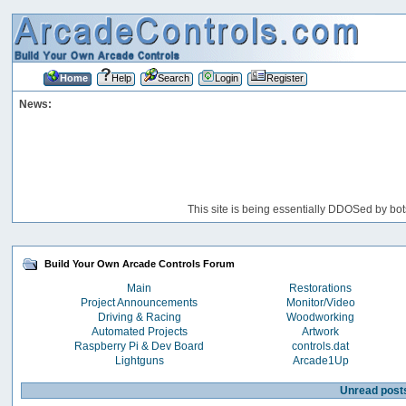
Home
Help
Search
Login
Register
News:
This site is being essentially DDOSed by bot
Build Your Own Arcade Controls Forum
Main
Restorations
Project Announcements
Monitor/Video
Driving & Racing
Woodworking
Automated Projects
Artwork
Raspberry Pi & Dev Board
controls.dat
Lightguns
Arcade1Up
Unread post