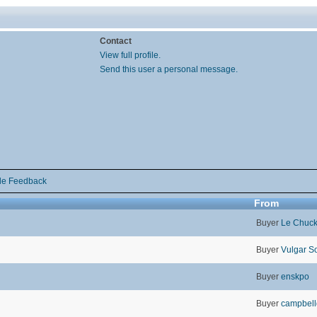
Contact
View full profile.
Send this user a personal message.
de Feedback
From
Buyer
Le Chuc
Buyer
Vulgar S
Buyer
enskpo
Buyer
campbel