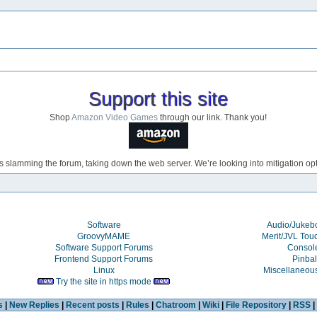
Support this site
Shop
Amazon Video Games
through our link. Thank you!
s slamming the forum, taking down the web server. We’re looking into mitigation opti
Software
Audio/Juke
GroovyMAME
Merit/JVL Tou
Software Support Forums
Consol
Frontend Support Forums
Pinbal
Linux
Miscellaneou
Try the site in https mode
s
|
New Replies
|
Recent posts
|
Rules
|
Chatroom
|
Wiki
|
File Repository
|
RSS
|