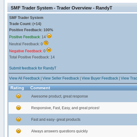
SMF Trader System - Trader Overview - RandyT
SMF Trader System
Trade Count: (+14)
Positive Feedback: 100%
Positive Feedback:
14
Neutral Feedback: 0
Negative Feedback:
0
Total Positive Feedback: 14
Submit feedback for RandyT
View All Feedback
|
View Seller Feedback
|
View Buyer Feedback
|
View Tra
Rating
Comment
Awesome product, great response
Responsive, Fast, Easy, and great prices!
Fast and easy- great products
Always answers questions quickly