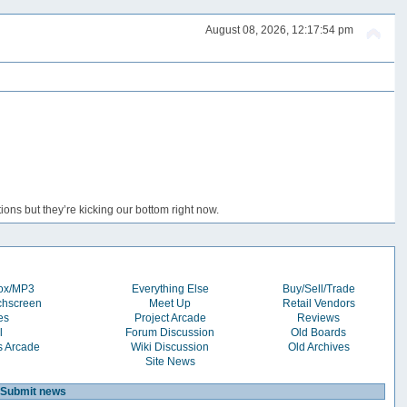
August 08, 2026, 12:17:54 pm
ons but they’re kicking our bottom right now.
box/MP3
Everything Else
Buy/Sell/Trade
chscreen
Meet Up
Retail Vendors
es
Project Arcade
Reviews
l
Forum Discussion
Old Boards
s Arcade
Wiki Discussion
Old Archives
Site News
Submit news