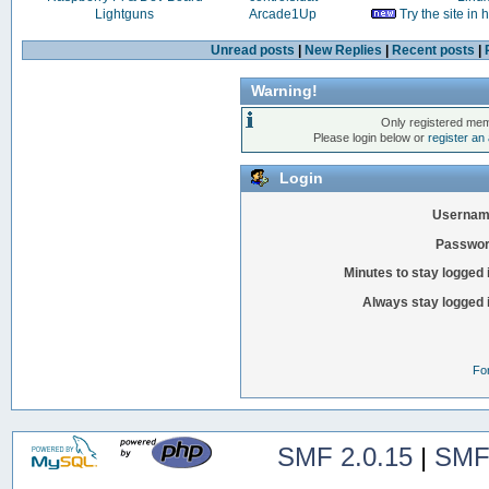
Lightguns
Arcade1Up
Try the site in
Unread posts
|
New Replies
|
Recent posts
|
Warning!
Only registered mem
Please login below or
register an
Login
Usernam
Passwor
Minutes to stay logged 
Always stay logged 
Fo
SMF 2.0.15
|
SMF