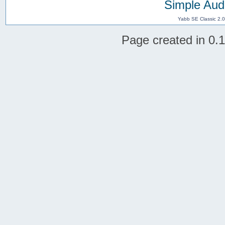
Simple Aud
Yabb SE Classic 2.
Page created in 0.1