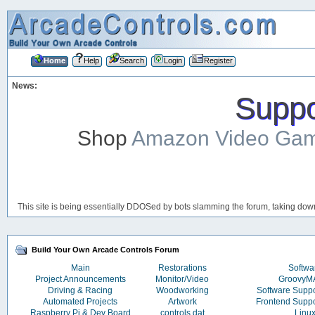
Home
Help
Search
Login
Register
News:
Suppor
Shop
Amazon Video Ga
This site is being essentially DDOSed by bots slamming the forum, taking down 
Build Your Own Arcade Controls Forum
Main
Restorations
Softwa
Project Announcements
Monitor/Video
Groovy
Driving & Racing
Woodworking
Software Supp
Automated Projects
Artwork
Frontend Supp
Raspberry Pi & Dev Board
controls.dat
Linu