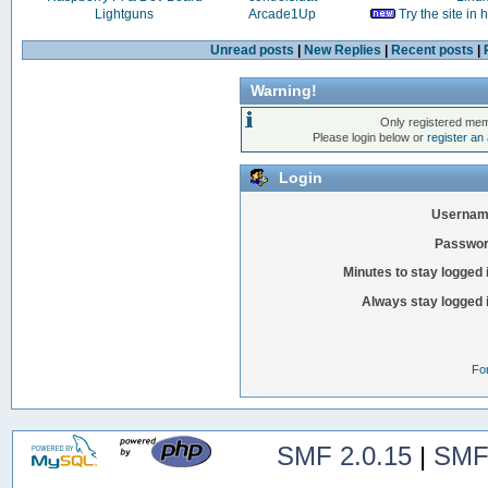
Lightguns
Arcade1Up
Try the site in
Unread posts
|
New Replies
|
Recent posts
|
Warning!
Only registered mem
Please login below or
register an
Login
Usernam
Passwor
Minutes to stay logged 
Always stay logged 
Fo
SMF 2.0.15
|
SMF