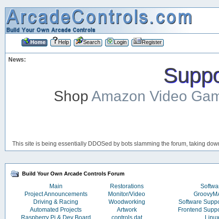
Home
Help
Search
Login
Register
News:
Suppor
Shop
Amazon Video Ga
This site is being essentially DDOSed by bots slamming the forum, taking down 
Build Your Own Arcade Controls Forum
Main
Restorations
Softwa
Project Announcements
Monitor/Video
Groovy
Driving & Racing
Woodworking
Software Supp
Automated Projects
Artwork
Frontend Supp
Raspberry Pi & Dev Board
controls.dat
Linu