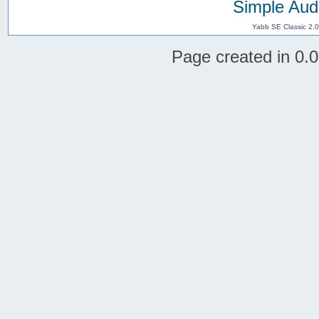
Simple Aud
Yabb SE Classic 2.
Page created in 0.0