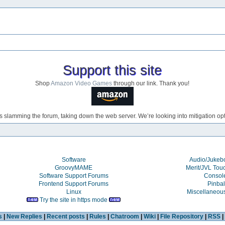
Support this site
Shop
Amazon Video Games
through our link. Thank you!
s slamming the forum, taking down the web server. We’re looking into mitigation opti
Software
Audio/Juke
GroovyMAME
Merit/JVL Tou
Software Support Forums
Consol
Frontend Support Forums
Pinbal
Linux
Miscellaneou
Try the site in https mode
s
|
New Replies
|
Recent posts
|
Rules
|
Chatroom
|
Wiki
|
File Repository
|
RSS
|