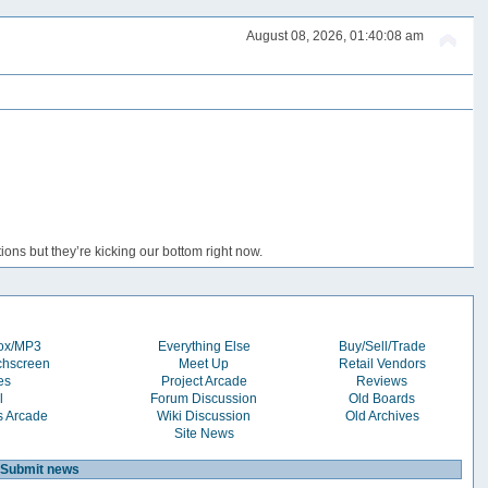
August 08, 2026, 01:40:08 am
ons but they’re kicking our bottom right now.
box/MP3
Everything Else
Buy/Sell/Trade
chscreen
Meet Up
Retail Vendors
es
Project Arcade
Reviews
l
Forum Discussion
Old Boards
s Arcade
Wiki Discussion
Old Archives
Site News
Submit news