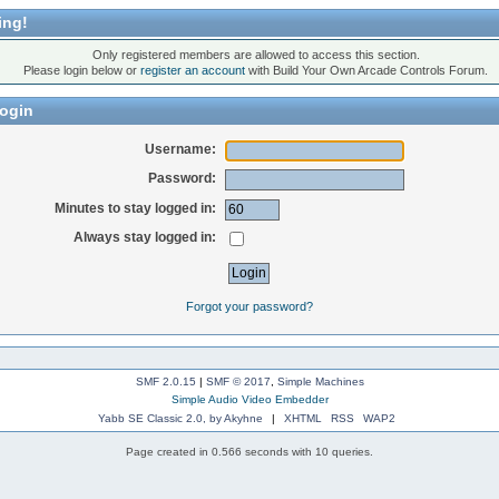
ing!
Only registered members are allowed to access this section.
Please login below or
register an account
with Build Your Own Arcade Controls Forum.
ogin
Username:
Password:
Minutes to stay logged in:
Always stay logged in:
Forgot your password?
SMF 2.0.15
|
SMF © 2017
,
Simple Machines
Simple Audio Video Embedder
Yabb SE Classic 2.0, by Akyhne
|
XHTML
RSS
WAP2
Page created in 0.566 seconds with 10 queries.