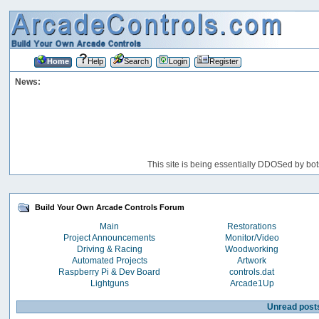
Home
Help
Search
Login
Register
News:
This site is being essentially DDOSed by bot
Build Your Own Arcade Controls Forum
Main
Restorations
Project Announcements
Monitor/Video
Driving & Racing
Woodworking
Automated Projects
Artwork
Raspberry Pi & Dev Board
controls.dat
Lightguns
Arcade1Up
Unread post