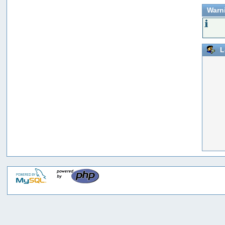
Warn
L