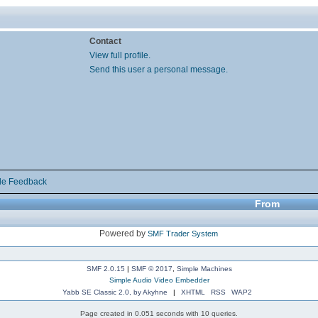
Contact
View full profile.
Send this user a personal message.
de Feedback
From
Powered by
SMF Trader System
SMF 2.0.15
|
SMF © 2017
,
Simple Machines
Simple Audio Video Embedder
Yabb SE Classic 2.0, by Akyhne
|
XHTML
RSS
WAP2
Page created in 0.051 seconds with 10 queries.