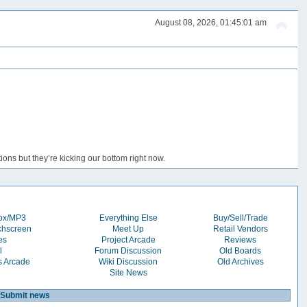
August 08, 2026, 01:45:01 am
ons but they’re kicking our bottom right now.
box/MP3
Everything Else
Buy/Sell/Trade
chscreen
Meet Up
Retail Vendors
es
Project Arcade
Reviews
l
Forum Discussion
Old Boards
s Arcade
Wiki Discussion
Old Archives
Site News
Submit news