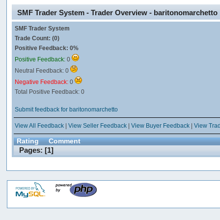
SMF Trader System - Trader Overview - baritonomarchetto
SMF Trader System
Trade Count: (0)
Positive Feedback: 0%
Positive Feedback:
0
Neutral Feedback: 0
Negative Feedback:
0
Total Positive Feedback: 0
Submit feedback for baritonomarchetto
View All Feedback
|
View Seller Feedback
|
View Buyer Feedback
|
View Tra
Rating
Comment
Pages: [
1
]