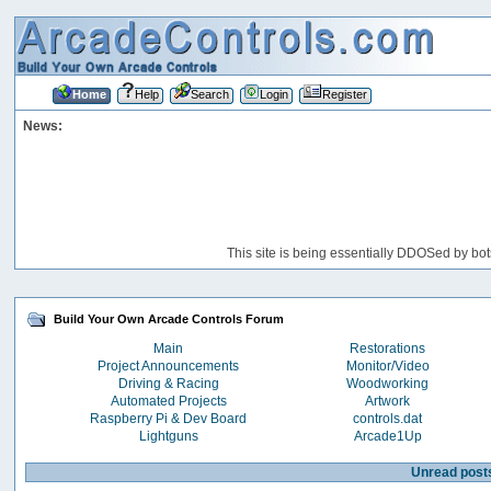
Home
Help
Search
Login
Register
News:
This site is being essentially DDOSed by bot
Build Your Own Arcade Controls Forum
Main
Restorations
Project Announcements
Monitor/Video
Driving & Racing
Woodworking
Automated Projects
Artwork
Raspberry Pi & Dev Board
controls.dat
Lightguns
Arcade1Up
Unread post