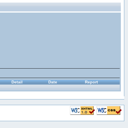
Detail
Date
Report