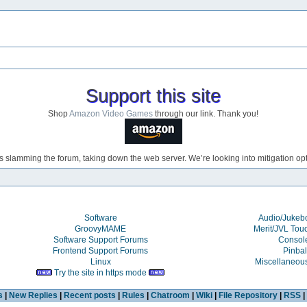
Support this site
Shop
Amazon Video Games
through our link. Thank you!
s slamming the forum, taking down the web server. We’re looking into mitigation opti
Software
Audio/Juke
GroovyMAME
Merit/JVL Tou
Software Support Forums
Consol
Frontend Support Forums
Pinbal
Linux
Miscellaneou
Try the site in https mode
s
|
New Replies
|
Recent posts
|
Rules
|
Chatroom
|
Wiki
|
File Repository
|
RSS
|