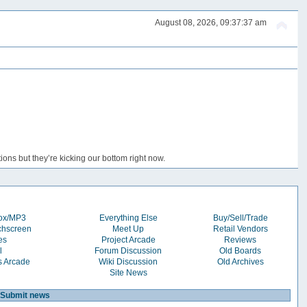
August 08, 2026, 09:37:37 am
ons but they’re kicking our bottom right now.
box/MP3
Everything Else
Buy/Sell/Trade
chscreen
Meet Up
Retail Vendors
es
Project Arcade
Reviews
l
Forum Discussion
Old Boards
s Arcade
Wiki Discussion
Old Archives
Site News
Submit news