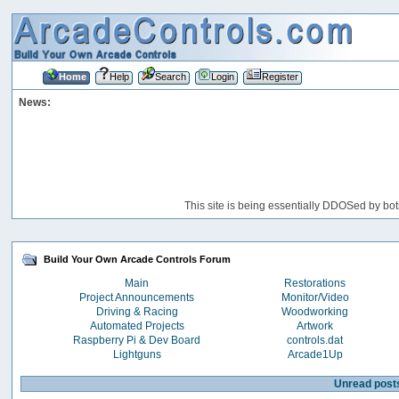
Home
Help
Search
Login
Register
News:
This site is being essentially DDOSed by bot
Build Your Own Arcade Controls Forum
Main
Restorations
Project Announcements
Monitor/Video
Driving & Racing
Woodworking
Automated Projects
Artwork
Raspberry Pi & Dev Board
controls.dat
Lightguns
Arcade1Up
Unread post