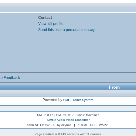
Contact
View full profile.
Send this user a personal message.
de Feedback
From
Powered by
SMF Trader System
SMF 2.0.15
|
SMF © 2017
,
Simple Machines
Simple Audio Video Embedder
Yabb SE Classic 2.0, by Akyhne
|
XHTML
RSS
WAP2
Page created in 0.149 seconds with 11 queries.