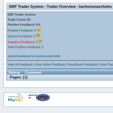
SMF Trader System - Trader Overview - baritonomarchetto
SMF Trader System
Trade Count: (0)
Positive Feedback: 0%
Positive Feedback:
0
Neutral Feedback: 0
Negative Feedback:
0
Total Positive Feedback: 0
Submit feedback for baritonomarchetto
View All Feedback
|
View Seller Feedback
|
View Buyer Feedback
|
View Tra
Rating
Comment
Pages: [
1
]