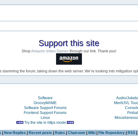
Support this site
Shop
Amazon Video Games
through our link. Thank you!
s slamming the forum, taking down the web server. We’re looking into mitigation opti
Software
Audio/Juke
GroovyMAME
Merit/JVL Tou
Software Support Forums
Consol
Frontend Support Forums
Pinbal
Linux
Miscellaneou
Try the site in https mode
s
|
New Replies
|
Recent posts
|
Rules
|
Chatroom
|
Wiki
|
File Repository
|
RSS
|