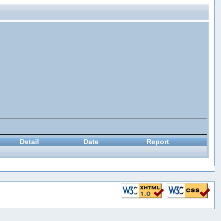
Detail
Date
Report