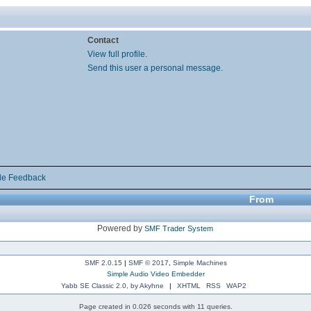
Contact
View full profile.
Send this user a personal message.
de Feedback
From
Powered by
SMF Trader System
SMF 2.0.15
|
SMF © 2017
,
Simple Machines
Simple Audio Video Embedder
Yabb SE Classic 2.0, by Akyhne
|
XHTML
RSS
WAP2
Page created in 0.026 seconds with 11 queries.