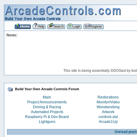
Home
Help
Search
Login
Register
News:
This site is being essentially DDOSed by bot
Build Your Own Arcade Controls Forum
Main
Restorations
Project Announcements
Monitor/Video
Driving & Racing
Woodworking
Automated Projects
Artwork
Raspberry Pi & Dev Board
controls.dat
Lightguns
Arcade1Up
Unread post