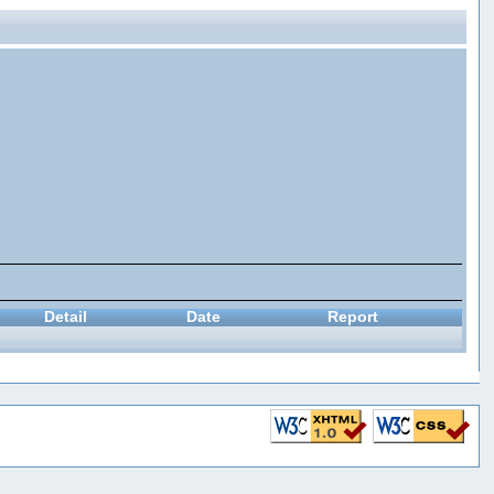
Detail
Date
Report