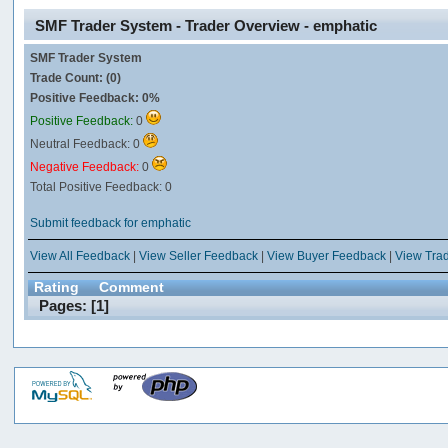
SMF Trader System - Trader Overview - emphatic
SMF Trader System
Trade Count: (0)
Positive Feedback: 0%
Positive Feedback:
0
Neutral Feedback: 0
Negative Feedback:
0
Total Positive Feedback: 0
Submit feedback for emphatic
View All Feedback
|
View Seller Feedback
|
View Buyer Feedback
|
View Tra
Rating
Comment
Pages: [
1
]