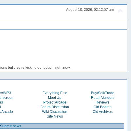
August 10, 2026, 02:12:57 am
ons but they’re kicking our bottom right now.
box/MP3
Everything Else
Buy/Sell/Trade
chscreen
Meet Up
Retail Vendors
es
Project Arcade
Reviews
l
Forum Discussion
Old Boards
s Arcade
Wiki Discussion
Old Archives
Site News
Submit news