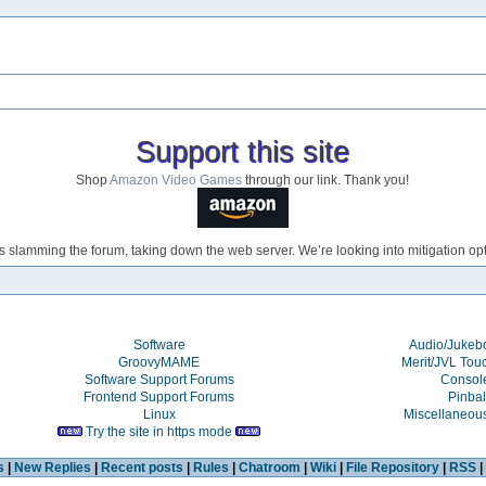
Support this site
Shop
Amazon Video Games
through our link. Thank you!
s slamming the forum, taking down the web server. We’re looking into mitigation opti
Software
Audio/Juke
GroovyMAME
Merit/JVL Tou
Software Support Forums
Consol
Frontend Support Forums
Pinbal
Linux
Miscellaneou
Try the site in https mode
s
|
New Replies
|
Recent posts
|
Rules
|
Chatroom
|
Wiki
|
File Repository
|
RSS
|