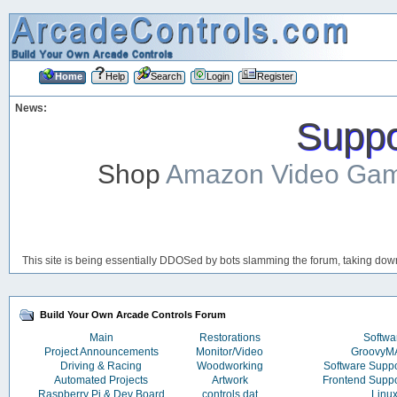
Home
Help
Search
Login
Register
News:
Suppor
Shop
Amazon Video Ga
This site is being essentially DDOSed by bots slamming the forum, taking down 
Build Your Own Arcade Controls Forum
Main
Restorations
Softwa
Project Announcements
Monitor/Video
Groovy
Driving & Racing
Woodworking
Software Supp
Automated Projects
Artwork
Frontend Supp
Raspberry Pi & Dev Board
controls.dat
Linu