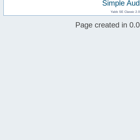
Simple Aud
Yabb SE Classic 2.
Page created in 0.0