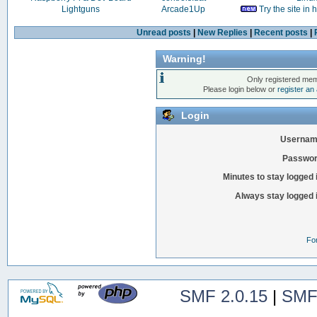
Lightguns
Arcade1Up
Try the site in
Unread posts
|
New Replies
|
Recent posts
|
Warning!
Only registered mem
Please login below or
register an
Login
Usernam
Passwor
Minutes to stay logged 
Always stay logged 
Fo
SMF 2.0.15
|
SMF