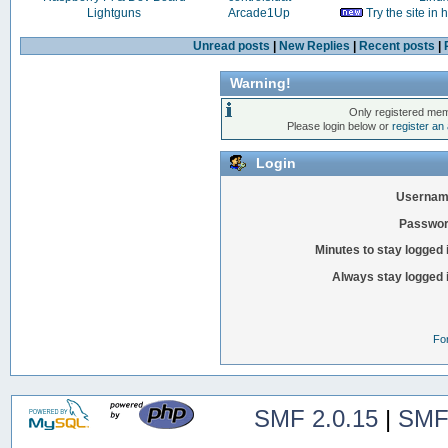
Lightguns
Arcade1Up
Try the site in
Unread posts
|
New Replies
|
Recent posts
|
Warning!
Only registered mem
Please login below or
register an
Login
Usernam
Passwor
Minutes to stay logged 
Always stay logged 
Fo
SMF 2.0.15
|
SMF