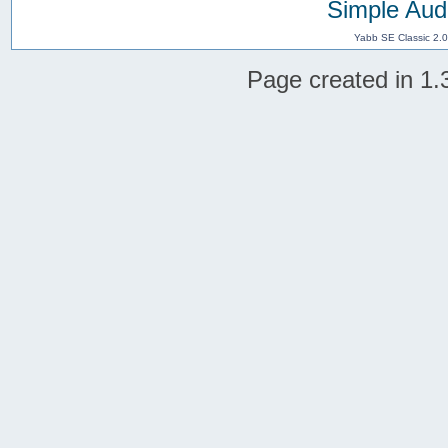
Simple Aud
Yabb SE Classic 2.
Page created in 1.