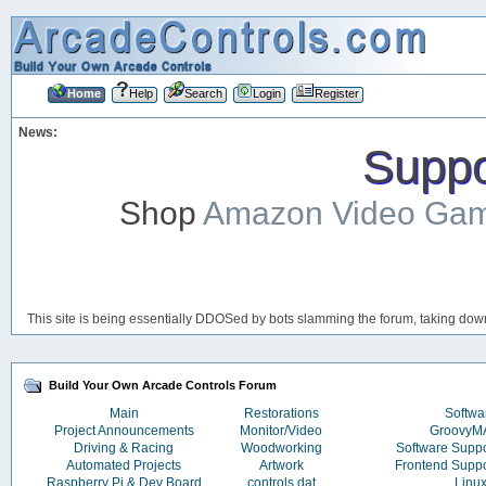
Home
Help
Search
Login
Register
News:
Suppor
Shop
Amazon Video Ga
This site is being essentially DDOSed by bots slamming the forum, taking down 
Build Your Own Arcade Controls Forum
Main
Restorations
Softwa
Project Announcements
Monitor/Video
Groovy
Driving & Racing
Woodworking
Software Supp
Automated Projects
Artwork
Frontend Supp
Raspberry Pi & Dev Board
controls.dat
Linu