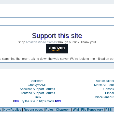
Support this site
Shop
Amazon Video Games
through our link. Thank you!
s slamming the forum, taking down the web server. We’re looking into mitigation opti
Software
Audio/Juke
GroovyMAME
Merit/JVL Tou
Software Support Forums
Consol
Frontend Support Forums
Pinbal
Linux
Miscellaneou
Try the site in https mode
s
|
New Replies
|
Recent posts
|
Rules
|
Chatroom
|
Wiki
|
File Repository
|
RSS
|