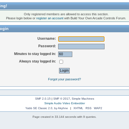
ing!
Only registered members are allowed to access this section.
Please login below or
register an account
with Build Your Own Arcade Controls Forum.
ogin
Username:
Password:
Minutes to stay logged in:
Always stay logged in:
Forgot your password?
SMF 2.0.15
|
SMF © 2017
,
Simple Machines
Simple Audio Video Embedder
Yabb SE Classic 2.0, by Akyhne
|
XHTML
RSS
WAP2
Page created in 33.144 seconds with 9 queries.