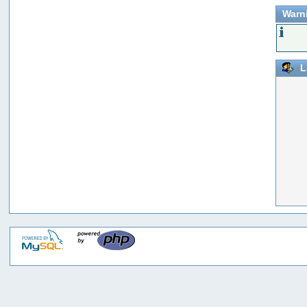
Warn
L