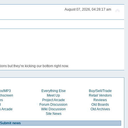
August 07, 2026, 04:28:17 am
ons but they’re kicking our bottom right now.
box/MP3
Everything Else
Buy/Sell/Trade
chscreen
Meet Up
Retail Vendors
es
Project Arcade
Reviews
l
Forum Discussion
Old Boards
s Arcade
Wiki Discussion
Old Archives
Site News
Submit news