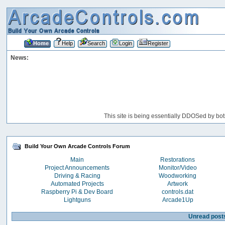
Home
Help
Search
Login
Register
News:
This site is being essentially DDOSed by bot
Build Your Own Arcade Controls Forum
Main
Restorations
Project Announcements
Monitor/Video
Driving & Racing
Woodworking
Automated Projects
Artwork
Raspberry Pi & Dev Board
controls.dat
Lightguns
Arcade1Up
Unread post