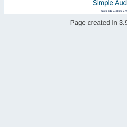
Simple Aud
Yabb SE Classic 2.
Page created in 3.