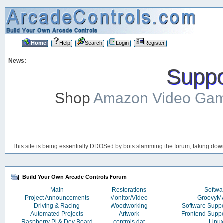
Home
Help
Search
Login
Register
News:
Suppor
Shop
Amazon Video Ga
This site is being essentially DDOSed by bots slamming the forum, taking down 
Build Your Own Arcade Controls Forum
Main
Restorations
Softwa
Project Announcements
Monitor/Video
Groovy
Driving & Racing
Woodworking
Software Supp
Automated Projects
Artwork
Frontend Supp
Raspberry Pi & Dev Board
controls.dat
Linu