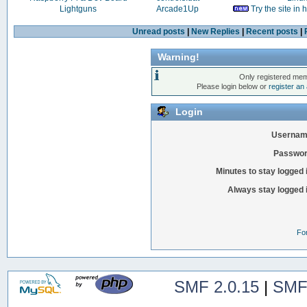
Lightguns
Arcade1Up
Try the site in
Unread posts
|
New Replies
|
Recent posts
|
Warning!
Only registered mem
Please login below or
register an
Login
Usernam
Passwor
Minutes to stay logged 
Always stay logged 
Fo
SMF 2.0.15
|
SMF