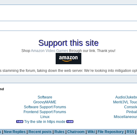
Support this site
Shop
Amazon Video Games
through our link. Thank you!
s slamming the forum, taking down the web server. We’re looking into mitigation opti
end
Software
Audio/Juke
GroovyMAME
Merit/JVL Tou
Software Support Forums
Consol
Frontend Support Forums
Pinbal
Linux
Miscellaneou
Try the site in https mode
s
|
New Replies
|
Recent posts
|
Rules
|
Chatroom
|
Wiki
|
File Repository
|
RSS
|