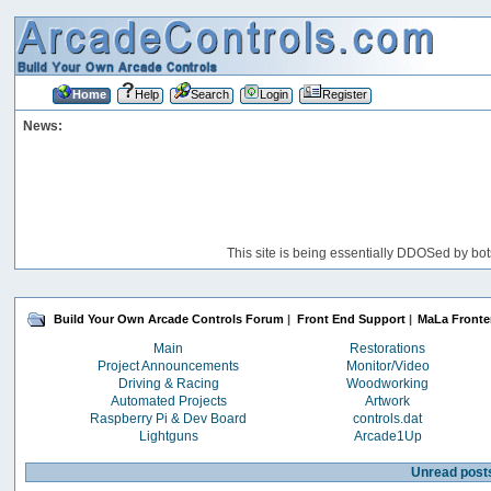
Home
Help
Search
Login
Register
News:
This site is being essentially DDOSed by bot
Build Your Own Arcade Controls Forum
|
Front End Support
|
MaLa Front
Main
Restorations
Project Announcements
Monitor/Video
Driving & Racing
Woodworking
Automated Projects
Artwork
Raspberry Pi & Dev Board
controls.dat
Lightguns
Arcade1Up
Unread post