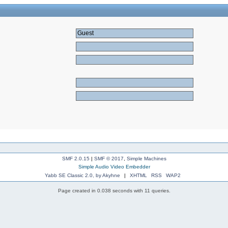
SMF 2.0.15
|
SMF © 2017
,
Simple Machines
Simple Audio Video Embedder
Yabb SE Classic 2.0, by Akyhne
|
XHTML
RSS
WAP2
Page created in 0.038 seconds with 11 queries.