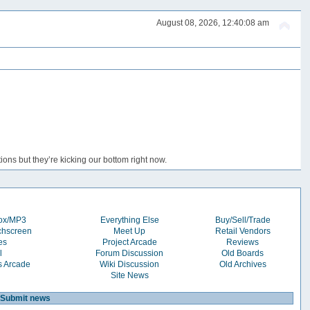
August 08, 2026, 12:40:08 am
ons but they’re kicking our bottom right now.
box/MP3
Everything Else
Buy/Sell/Trade
chscreen
Meet Up
Retail Vendors
es
Project Arcade
Reviews
l
Forum Discussion
Old Boards
s Arcade
Wiki Discussion
Old Archives
Site News
Submit news