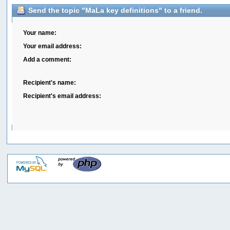
Send the topic "MaLa key definitions" to a friend.
Your name:
Your email address:
Add a comment:
Recipient's name:
Recipient's email address: