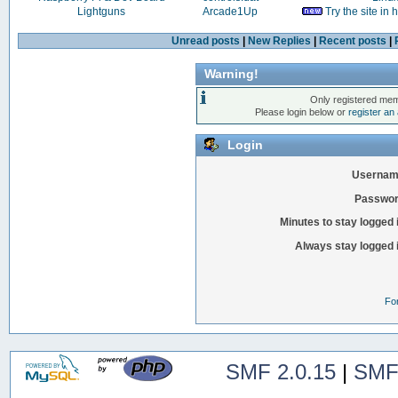
Lightguns
Arcade1Up
Try the site in
Unread posts
|
New Replies
|
Recent posts
|
Warning!
Only registered mem
Please login below or
register an
Login
Usernam
Passwor
Minutes to stay logged 
Always stay logged 
Fo
SMF 2.0.15
|
SMF