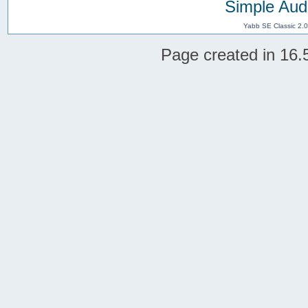
Simple Aud
Yabb SE Classic 2.
Page created in 16.