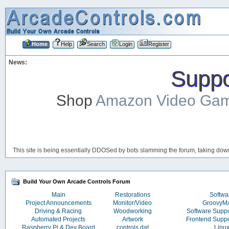
Home
Help
Search
Login
Register
News:
Suppor
Shop
Amazon Video Ga
This site is being essentially DDOSed by bots slamming the forum, taking down 
Build Your Own Arcade Controls Forum
Main
Restorations
Softwa
Project Announcements
Monitor/Video
Groovy
Driving & Racing
Woodworking
Software Supp
Automated Projects
Artwork
Frontend Supp
Raspberry Pi & Dev Board
controls.dat
Linu