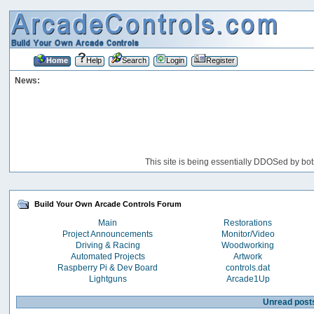
Home
Help
Search
Login
Register
News:
This site is being essentially DDOSed by bot
Build Your Own Arcade Controls Forum
Main
Restorations
Project Announcements
Monitor/Video
Driving & Racing
Woodworking
Automated Projects
Artwork
Raspberry Pi & Dev Board
controls.dat
Lightguns
Arcade1Up
Unread post