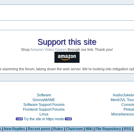
Support this site
Shop
Amazon Video Games
through our link. Thank you!
s slamming the forum, taking down the web server. We’re looking into mitigation opti
Software
Audio/Juke
GroovyMAME
Merit/JVL Tou
Software Support Forums
Consol
Frontend Support Forums
Pinbal
Linux
Miscellaneou
Try the site in https mode
s
|
New Replies
|
Recent posts
|
Rules
|
Chatroom
|
Wiki
|
File Repository
|
RSS
|