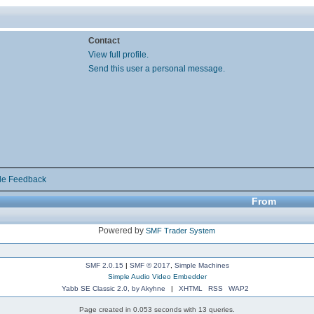
Contact
View full profile.
Send this user a personal message.
de Feedback
From
Powered by
SMF Trader System
SMF 2.0.15
|
SMF © 2017
,
Simple Machines
Simple Audio Video Embedder
Yabb SE Classic 2.0, by Akyhne
|
XHTML
RSS
WAP2
Page created in 0.053 seconds with 13 queries.