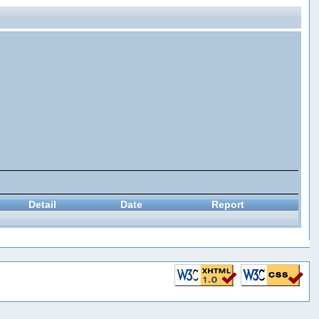
Detail
Date
Report