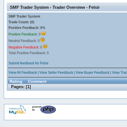
SMF Trader System - Trader Overview - Felsir
SMF Trader System
Trade Count: (0)
Positive Feedback: 0%
Positive Feedback:
0
Neutral Feedback: 0
Negative Feedback:
0
Total Positive Feedback: 0
Submit feedback for Felsir
View All Feedback
|
View Seller Feedback
|
View Buyer Feedback
|
View Tra
Rating
Comment
Pages: [
1
]