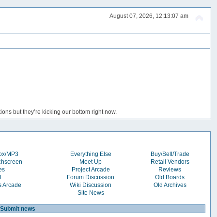
August 07, 2026, 12:13:07 am
ons but they’re kicking our bottom right now.
box/MP3
Everything Else
Buy/Sell/Trade
chscreen
Meet Up
Retail Vendors
es
Project Arcade
Reviews
l
Forum Discussion
Old Boards
s Arcade
Wiki Discussion
Old Archives
Site News
Submit news