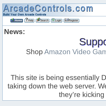
Home
Help
Search
Login
Register
News:
Suppor
Shop
Amazon Video Ga
This site is being essentiall
taking down the web server. We’
they’re kicking