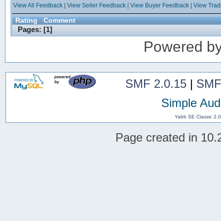
View All Feedback
|
View Seller Feedback
|
View Buyer Feedback
|
View Tra
Rating
Comment
Pages: [
1
]
Powered b
SMF 2.0.15
|
SMF
Simple Aud
Yabb SE Classic 2.
Page created in 10.