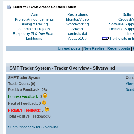
Build Your Own Arcade Controls Forum
Main
Restorations
Softwa
Project Announcements
Monitor/Video
Groovy
Driving & Racing
Woodworking
Software Supp
Automated Projects
Artwork
Frontend Supp
Raspberry Pi & Dev Board
controls.dat
Linu
Lightguns
Arcade1Up
Try the site in
Unread posts
|
New Replies
|
Recent posts
|
SMF Trader System - Trader Overview - Silverwind
SMF Trader System
Cont
Trade Count: (0)
View 
Positive Feedback: 0%
Send
Positive Feedback:
0
Neutral Feedback: 0
Negative Feedback:
0
Total Positive Feedback: 0
Submit feedback for Silverwind