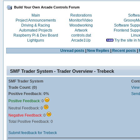
Build Your Own Arcade Controls Forum
Main
Restorations
Softwa
Project Announcements
Monitor/Video
Groovy
Driving & Racing
Woodworking
Software Supp
Automated Projects
Artwork
Frontend Supp
Raspberry Pi & Dev Board
controls.dat
Linu
Lightguns
Arcade1Up
Try the site in
Unread posts
|
New Replies
|
Recent posts
|
SMF Trader System - Trader Overview - Trebeck
SMF Trader System
Cont
Trade Count: (0)
View 
Positive Feedback: 0%
Send
Positive Feedback:
0
Neutral Feedback: 0
Negative Feedback:
0
Total Positive Feedback: 0
Submit feedback for Trebeck