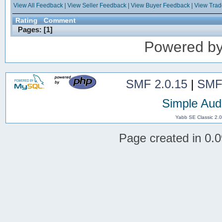
View All Feedback
|
View Seller Feedback
|
View Buyer Feedback
|
View Tra
Rating
Comment
Pages: [
1
]
Powered b
SMF 2.0.15
|
SMF
Simple Aud
Yabb SE Classic 2.
Page created in 0.0