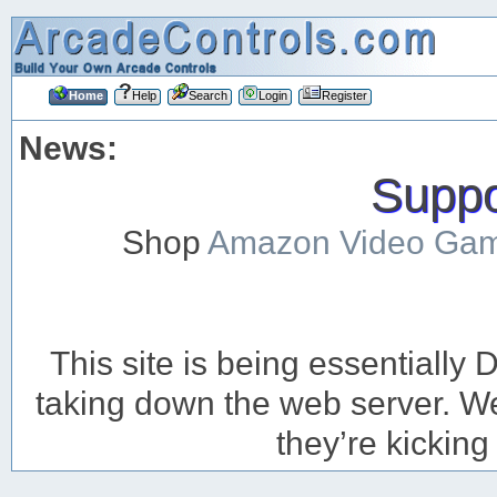
Home
Help
Search
Login
Register
News:
Suppor
Shop
Amazon Video Ga
This site is being essentiall
taking down the web server. We’
they’re kicking