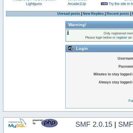
Lightguns
Arcade1Up
Try the site in
Unread posts
|
New Replies
|
Recent posts
|
Warning!
Only registered mem
Please login below or
register an
Login
Usernam
Passwor
Minutes to stay logged 
Always stay logged 
Fo
SMF 2.0.15
|
SMF