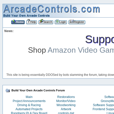
Home
Help
Search
Login
Register
News:
Suppor
Shop
Amazon Video Ga
This site is being essentially DDOSed by bots slamming the forum, taking down 
Build Your Own Arcade Controls Forum
Main
Restorations
Softwa
Project Announcements
Monitor/Video
Groovy
Driving & Racing
Woodworking
Software Supp
Automated Projects
Artwork
Frontend Supp
Raspberry Pi & Dev Board
controls.dat
Linu