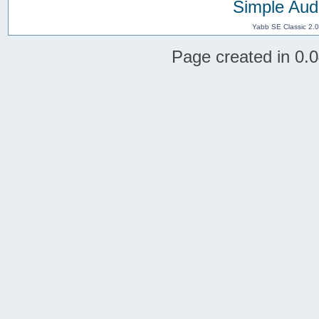
Simple Aud
Yabb SE Classic 2.
Page created in 0.0