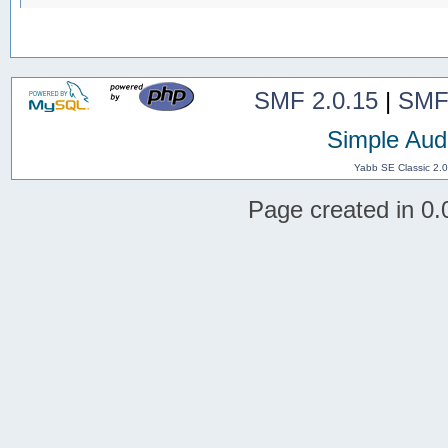
SMF 2.0.15
|
SMF
Simple Aud
Yabb SE Classic 2.
Page created in 0.