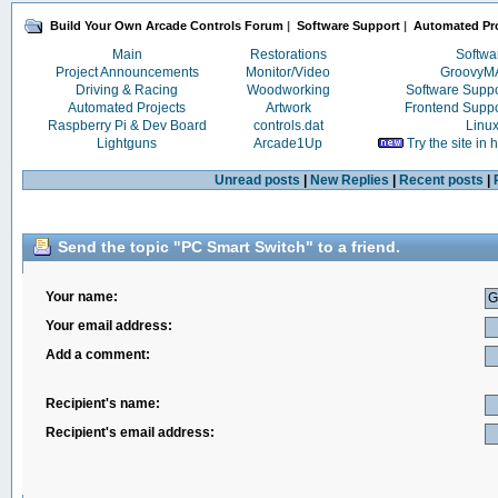
Build Your Own Arcade Controls Forum
|
Software Support
|
Automated Pro
Main
Restorations
Softwa
Project Announcements
Monitor/Video
Groovy
Driving & Racing
Woodworking
Software Supp
Automated Projects
Artwork
Frontend Supp
Raspberry Pi & Dev Board
controls.dat
Linu
Lightguns
Arcade1Up
Try the site in
Unread posts
|
New Replies
|
Recent posts
|
Send the topic "PC Smart Switch" to a friend.
Your name:
Your email address:
Add a comment:
Recipient's name:
Recipient's email address: