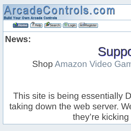
Home
Help
Search
Login
Register
News:
Suppor
Shop
Amazon Video Ga
This site is being essentiall
taking down the web server. We’
they’re kicking