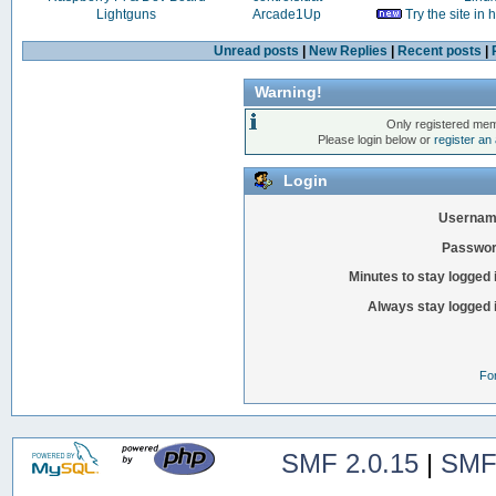
Lightguns
Arcade1Up
Try the site in
Unread posts
|
New Replies
|
Recent posts
|
Warning!
Only registered mem
Please login below or
register an
Login
Usernam
Passwor
Minutes to stay logged 
Always stay logged 
Fo
SMF 2.0.15
|
SMF