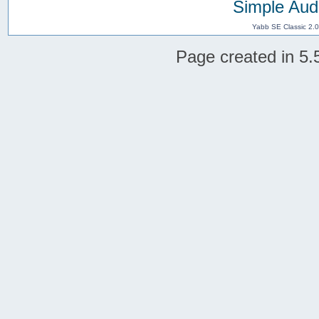
Simple Aud
Yabb SE Classic 2.
Page created in 5.