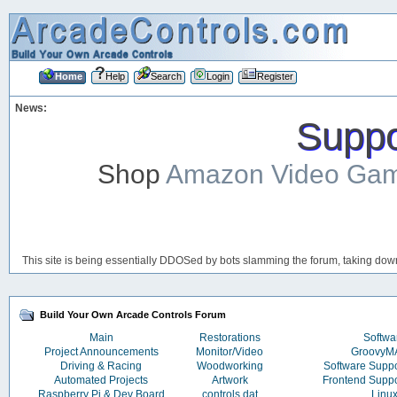
Home
Help
Search
Login
Register
News:
Suppor
Shop
Amazon Video Ga
This site is being essentially DDOSed by bots slamming the forum, taking down 
Build Your Own Arcade Controls Forum
Main
Restorations
Softwa
Project Announcements
Monitor/Video
Groovy
Driving & Racing
Woodworking
Software Supp
Automated Projects
Artwork
Frontend Supp
Raspberry Pi & Dev Board
controls.dat
Linu