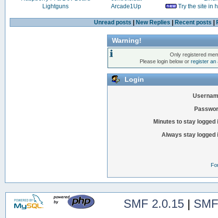
Lightguns
Arcade1Up
Try the site in
Unread posts
|
New Replies
|
Recent posts
|
Warning!
Only registered mem
Please login below or
register an
Login
Usernam
Passwor
Minutes to stay logged 
Always stay logged 
Fo
SMF 2.0.15
|
SMF