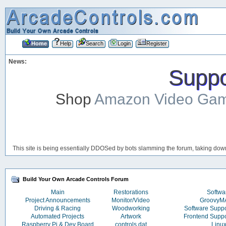
Home
Help
Search
Login
Register
News:
Suppor
Shop
Amazon Video Ga
This site is being essentially DDOSed by bots slamming the forum, taking down 
Build Your Own Arcade Controls Forum
Main
Restorations
Softwa
Project Announcements
Monitor/Video
Groovy
Driving & Racing
Woodworking
Software Supp
Automated Projects
Artwork
Frontend Supp
Raspberry Pi & Dev Board
controls.dat
Linu