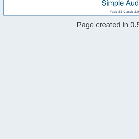
Simple Aud
Yabb SE Classic 2.
Page created in 0.