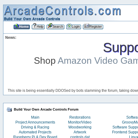
Home
Help
Search
Login
Register
News:
Suppor
Shop
Amazon Video Ga
This site is being essentially DDOSed by bots slamming the forum, taking down 
Build Your Own Arcade Controls Forum
Main
Restorations
Softwa
Project Announcements
Monitor/Video
Groovy
Driving & Racing
Woodworking
Software Supp
Automated Projects
Artwork
Frontend Supp
Raspberry Pi & Dev Board
controls.dat
Linu