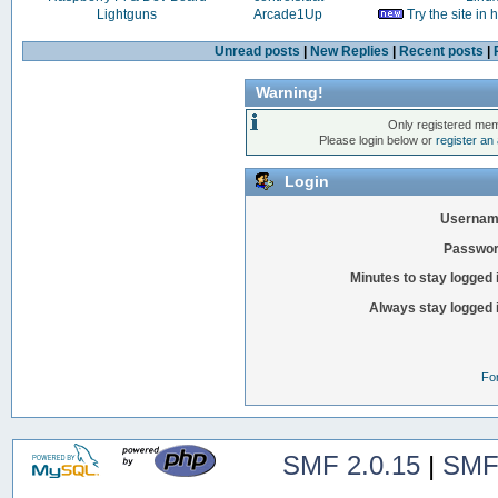
Lightguns
Arcade1Up
Try the site in
Unread posts
|
New Replies
|
Recent posts
|
Warning!
Only registered mem
Please login below or
register an
Login
Usernam
Passwor
Minutes to stay logged 
Always stay logged 
Fo
SMF 2.0.15
|
SMF