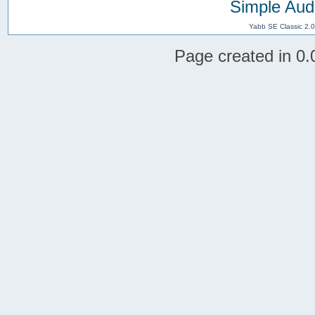
Simple Aud
Yabb SE Classic 2.
Page created in 0.