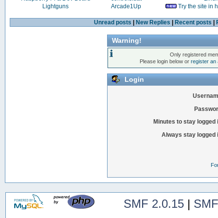
Lightguns
Arcade1Up
Try the site in
Unread posts
|
New Replies
|
Recent posts
|
Warning!
Only registered mem
Please login below or
register an
Login
Usernam
Passwor
Minutes to stay logged 
Always stay logged 
Fo
SMF 2.0.15
|
SMF