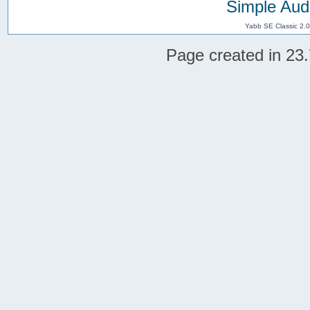
Simple Aud
Yabb SE Classic 2.
Page created in 23.