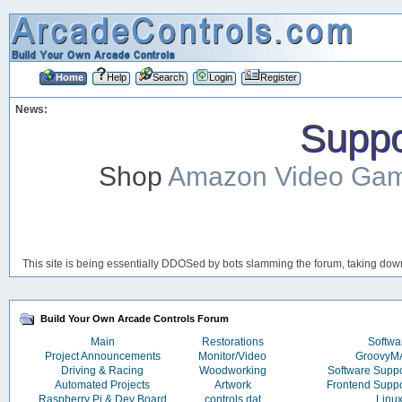
Home
Help
Search
Login
Register
News:
Suppor
Shop
Amazon Video Ga
This site is being essentially DDOSed by bots slamming the forum, taking down 
Build Your Own Arcade Controls Forum
Main
Restorations
Softwa
Project Announcements
Monitor/Video
Groovy
Driving & Racing
Woodworking
Software Supp
Automated Projects
Artwork
Frontend Supp
Raspberry Pi & Dev Board
controls.dat
Linu