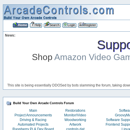
Home
Help
Search
Login
Register
News:
Suppor
Shop
Amazon Video Ga
This site is being essentially DDOSed by bots slamming the forum, taking down 
Build Your Own Arcade Controls Forum
Main
Restorations
Softwa
Project Announcements
Monitor/Video
Groovy
Driving & Racing
Woodworking
Software Supp
Automated Projects
Artwork
Frontend Supp
Raspberry Pi & Dev Board
controls.dat
Linu