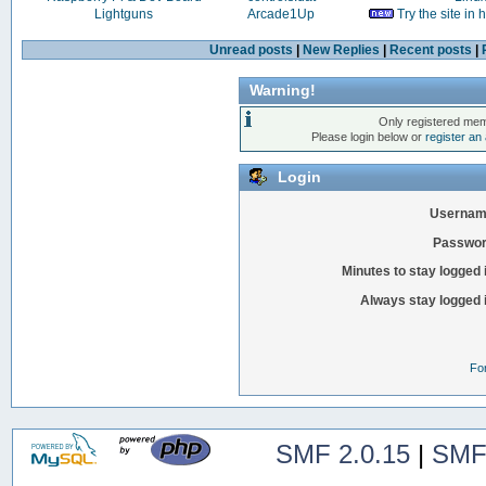
Lightguns
Arcade1Up
Try the site in
Unread posts
|
New Replies
|
Recent posts
|
Warning!
Only registered mem
Please login below or
register an
Login
Usernam
Passwor
Minutes to stay logged 
Always stay logged 
Fo
SMF 2.0.15
|
SMF