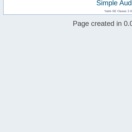
Simple Aud
Yabb SE Classic 2.
Page created in 0.