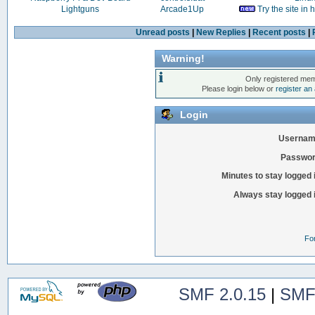
Lightguns
Arcade1Up
Try the site in
Unread posts
|
New Replies
|
Recent posts
|
Warning!
Only registered mem
Please login below or
register an
Login
Usernam
Passwor
Minutes to stay logged 
Always stay logged 
Fo
SMF 2.0.15
|
SMF