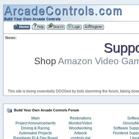
Home
Help
Search
Login
Register
News:
Suppor
Shop
Amazon Video Ga
This site is being essentially DDOSed by bots slamming the forum, taking down 
Build Your Own Arcade Controls Forum
Main
Restorations
Softwa
Project Announcements
Monitor/Video
Groovy
Driving & Racing
Woodworking
Software Supp
Automated Projects
Artwork
Frontend Supp
Raspberry Pi & Dev Board
controls.dat
Linu