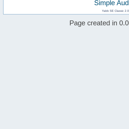
Simple Aud
Yabb SE Classic 2.
Page created in 0.0