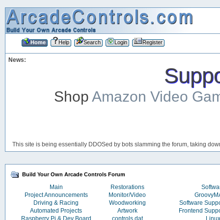
Home
Help
Search
Login
Register
News:
Suppor
Shop
Amazon Video Ga
This site is being essentially DDOSed by bots slamming the forum, taking down 
Build Your Own Arcade Controls Forum
Main
Restorations
Softwa
Project Announcements
Monitor/Video
Groovy
Driving & Racing
Woodworking
Software Supp
Automated Projects
Artwork
Frontend Supp
Raspberry Pi & Dev Board
controls.dat
Linu