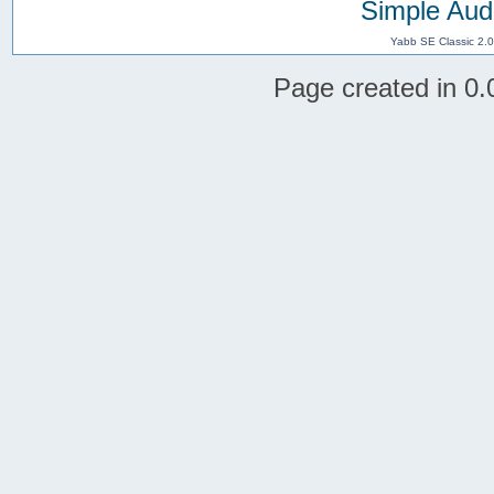
Simple Aud
Yabb SE Classic 2.
Page created in 0.