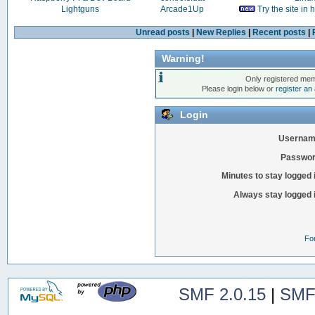
Lightguns
Arcade1Up
Try the site in
Unread posts
|
New Replies
|
Recent posts
|
Warning!
Only registered mem
Please login below or
register an
Login
Usernam
Passwor
Minutes to stay logged 
Always stay logged 
Fo
SMF 2.0.15
|
SMF