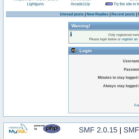
Lightguns
Arcade1Up
Try the site in
Unread posts
|
New Replies
|
Recent posts
|
Warning!
Only registered mem
Please login below or
register an
Login
Usernam
Passwor
Minutes to stay logged 
Always stay logged 
Fo
SMF 2.0.15
|
SMF