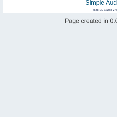
Simple Aud
Yabb SE Classic 2.
Page created in 0.