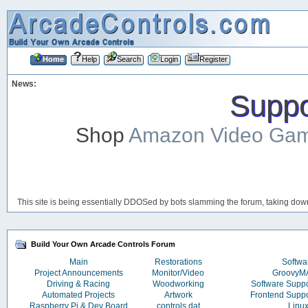
Home
Help
Search
Login
Register
News:
Suppor
Shop
Amazon Video Ga
This site is being essentially DDOSed by bots slamming the forum, taking down 
Build Your Own Arcade Controls Forum
Main
Restorations
Softwa
Project Announcements
Monitor/Video
Groovy
Driving & Racing
Woodworking
Software Supp
Automated Projects
Artwork
Frontend Supp
Raspberry Pi & Dev Board
controls.dat
Linu