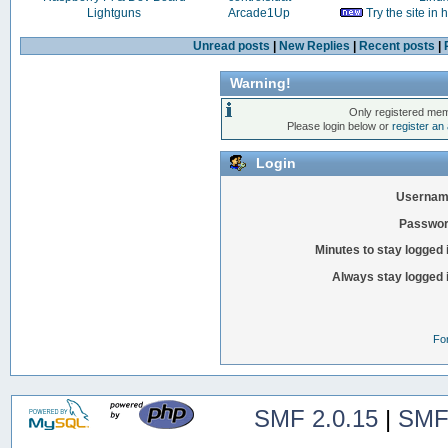
Lightguns
Arcade1Up
Try the site in
Unread posts
|
New Replies
|
Recent posts
|
Warning!
Only registered mem
Please login below or
register an
Login
Usernam
Passwor
Minutes to stay logged 
Always stay logged 
Fo
SMF 2.0.15
|
SMF