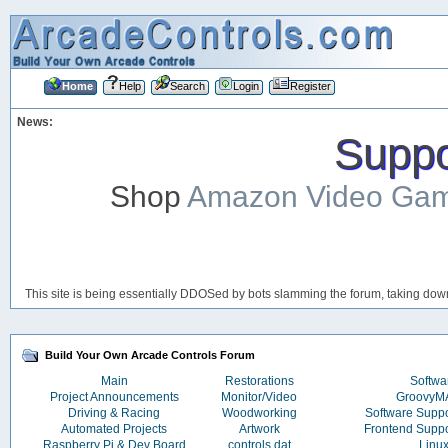
Home
Help
Search
Login
Register
News:
Suppor
Shop
Amazon Video Ga
This site is being essentially DDOSed by bots slamming the forum, taking down 
Build Your Own Arcade Controls Forum
Main
Restorations
Softwa
Project Announcements
Monitor/Video
Groovy
Driving & Racing
Woodworking
Software Supp
Automated Projects
Artwork
Frontend Supp
Raspberry Pi & Dev Board
controls.dat
Linu