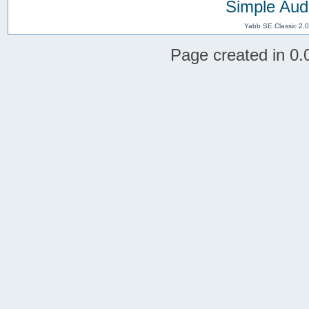
Simple Aud
Yabb SE Classic 2.
Page created in 0.