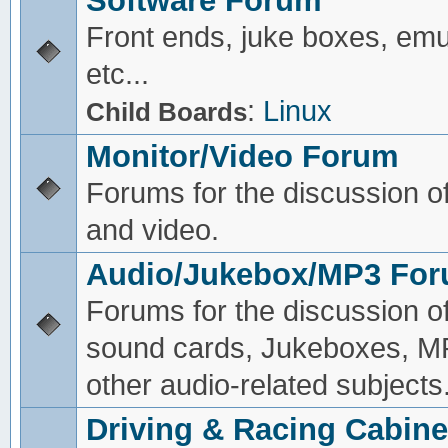
Software Forum
Front ends, juke boxes, emu
etc...
:
Linux
Child Boards
Monitor/Video Forum
Forums for the discussion o
and video.
Audio/Jukebox/MP3 Fo
Forums for the discussion o
sound cards, Jukeboxes, M
other audio-related subjects
Driving & Racing Cabine