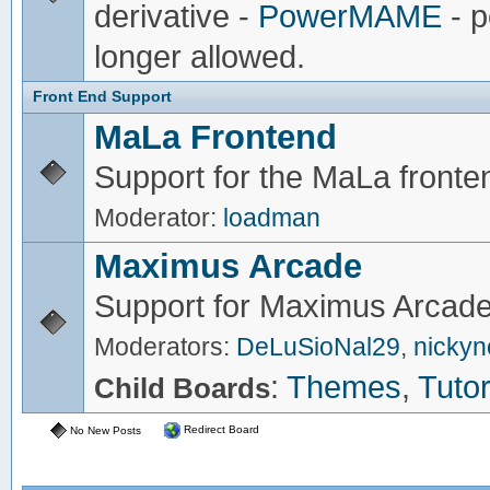
derivative -
PowerMAME
- p
longer allowed.
Front End Support
MaLa Frontend
Support for the MaLa fronte
Moderator:
loadman
Maximus Arcade
Support for Maximus Arcade
Moderators:
DeLuSioNal29
,
nicky
:
Themes
,
Tutor
Child Boards
Redirect Board
No New Posts