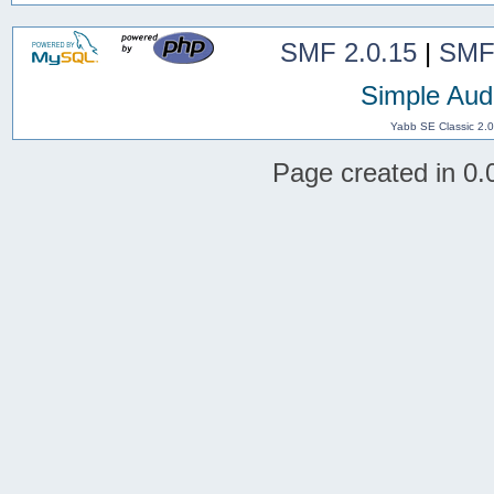
SMF 2.0.15
|
SMF
Simple Aud
Yabb SE Classic 2.
Page created in 0.