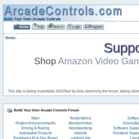
Home
Help
Search
Login
Register
News:
Suppor
Shop
Amazon Video Ga
This site is being essentially DDOSed by bots slamming the forum, taking down 
Build Your Own Arcade Controls Forum
Main
Restorations
Softwa
Project Announcements
Monitor/Video
Groovy
Driving & Racing
Woodworking
Software Supp
Automated Projects
Artwork
Frontend Supp
Raspberry Pi & Dev Board
controls.dat
Linu