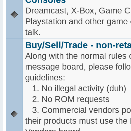
Dreamcast, X-Box, Game C
Playstation and other game
talk.
Buy/Sell/Trade - non-reta
Along with the normal rules 
message board, please foll
guidelines:
1. No illegal activity (duh)
2. No ROM requests
3. Commercial vendors pos
their products must use the 