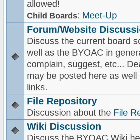
allowed!
:
Meet-Up
Child Boards
Forum/Website Discuss
Discuss the current board s
well as the BYOAC in genera
complain, suggest, etc... De
may be posted here as well
links.
File Repository
Discussion about the
File R
Wiki Discussion
Discuss the BYOAC Wiki he