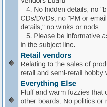
Vendors board
4. No hidden details, no "
CDs/DVDs, no "PM or email
details," no winks or nods.
5. Please be informative a
in the subject line.
Retail vendors
Relating to the sales of pro
retail and semi-retail hobby
Everything Else
Fluff and warm fuzzies that d
other boards. No politics or r