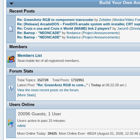
Build Your Own Arc
Recent Posts
Re: GreenAntz RGB to component transcoder
by
Zebidee
(
Monitor/Video F
Re: [Release] ArcadeDOS – FreeDOS arcade system with installer, CRT s
Re: Cruis n usa and Cruis n World (MAME) link 2 players?
by
Jason5
(
Drivi
Re: Bartop - "NEONCADE"
by
firedance
(
Project Announcements
)
Re: Bartop - "NEONCADE"
by
firedance
(
Project Announcements
)
Members
Members List
Searchable list of all registered members.
Forum Stats
Total Topics:
152728
Total Posts:
1732951
Latest Post:
"
Re: GreenAntz RGB to com...
"
(
Today
at 06:22:28 am )
View the most recent posts on the forum.
[More Stats]
Users Online
20096 Guests, 1 User
Users active in past 15 minutes:
ndiniz
Most Online Today:
39425
. Most Online Ever: 48024 (August 01, 2026, 12:32:46