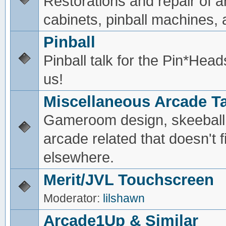
Restorations and repair of 
cabinets, pinball machines, a
Pinball
Pinball talk for the Pin*He
us!
Miscellaneous Arcade Ta
Gameroom design, skeeball,
arcade related that doesn't fi
elsewhere.
Merit/JVL Touchscreen
Moderator:
lilshawn
Arcade1Up & Similar