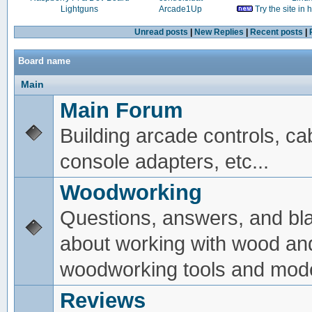
Lightguns
Arcade1Up
Try the site in
Unread posts
|
New Replies
|
Recent posts
|
Board name
Main
Main Forum
Building arcade controls, ca
console adapters, etc...
Woodworking
Questions, answers, and bl
about working with wood an
woodworking tools and mode
Reviews