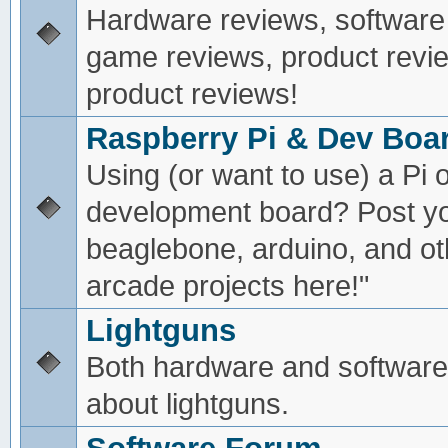
Hardware reviews, software
game reviews, product revie
product reviews!
Raspberry Pi & Dev Boa
Using (or want to use) a Pi o
development board? Post yo
beaglebone, arduino, and oth
arcade projects here!"
Lightguns
Both hardware and software
about lightguns.