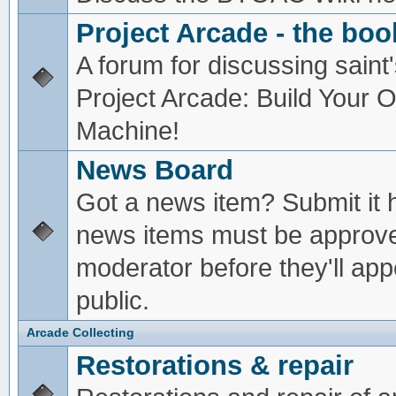
Project Arcade - the boo
A forum for discussing saint'
Project Arcade: Build Your
Machine!
News Board
Got a news item? Submit it 
news items must be approv
moderator before they'll app
public.
Arcade Collecting
Restorations & repair