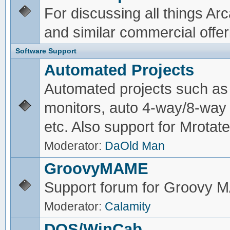
For discussing all things A
and similar commercial offer
Software Support
Automated Projects
Automated projects such as 
monitors, auto 4-way/8-way 
etc. Also support for Mrotate
Moderator:
DaOld Man
GroovyMAME
Support forum for Groovy
Moderator:
Calamity
DOS/WinCab