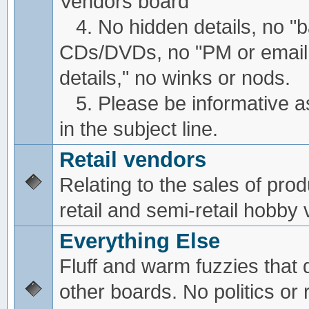
Vendors board
4. No hidden details, no "
CDs/DVDs, no "PM or email
details," no winks or nods.
5. Please be informative a
in the subject line.
Retail vendors
Relating to the sales of pro
retail and semi-retail hobby
Everything Else
Fluff and warm fuzzies that d
other boards. No politics or r