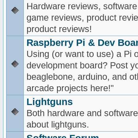
Hardware reviews, software
game reviews, product revie
product reviews!
Raspberry Pi & Dev Boa
Using (or want to use) a Pi o
development board? Post yo
beaglebone, arduino, and oth
arcade projects here!"
Lightguns
Both hardware and software
about lightguns.