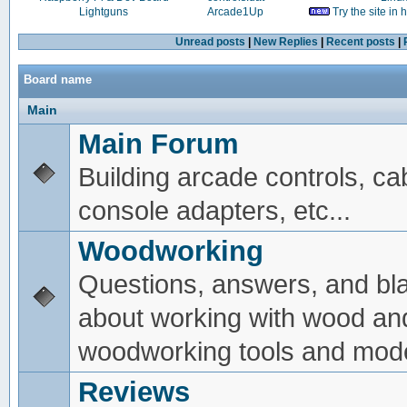
Lightguns
Arcade1Up
Try the site in
Unread posts
|
New Replies
|
Recent posts
|
Board name
Main
Main Forum
Building arcade controls, ca
console adapters, etc...
Woodworking
Questions, answers, and bl
about working with wood an
woodworking tools and mode
Reviews