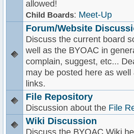
allowed!
:
Meet-Up
Child Boards
Forum/Website Discuss
Discuss the current board s
well as the BYOAC in genera
complain, suggest, etc... De
may be posted here as well
links.
File Repository
Discussion about the
File R
Wiki Discussion
Discuss the BYOAC Wiki he