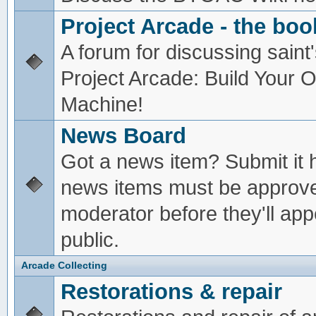
Project Arcade - the boo
A forum for discussing saint'
Project Arcade: Build Your
Machine!
News Board
Got a news item? Submit it 
news items must be approv
moderator before they'll app
public.
Arcade Collecting
Restorations & repair