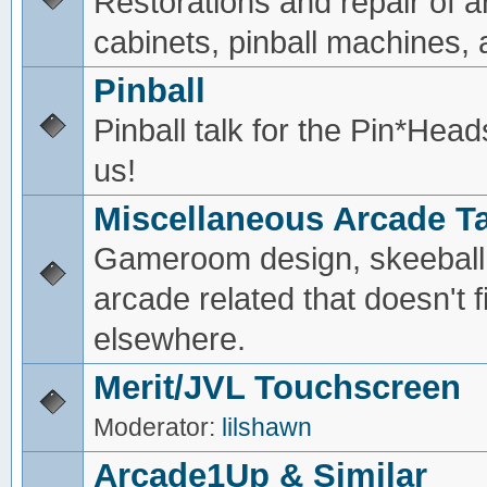
Restorations and repair of 
cabinets, pinball machines, a
Pinball
Pinball talk for the Pin*He
us!
Miscellaneous Arcade Ta
Gameroom design, skeeball,
arcade related that doesn't fi
elsewhere.
Merit/JVL Touchscreen
Moderator:
lilshawn
Arcade1Up & Similar