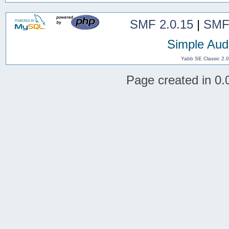
SMF 2.0.15
|
SMF
Simple Aud
Yabb SE Classic 2.
Page created in 0.