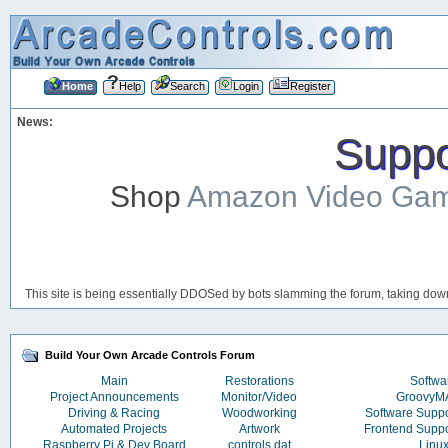
Home
Help
Search
Login
Register
News:
Suppor
Shop
Amazon Video Ga
This site is being essentially DDOSed by bots slamming the forum, taking down 
Build Your Own Arcade Controls Forum
Main
Restorations
Softwa
Project Announcements
Monitor/Video
Groovy
Driving & Racing
Woodworking
Software Supp
Automated Projects
Artwork
Frontend Supp
Raspberry Pi & Dev Board
controls.dat
Linu