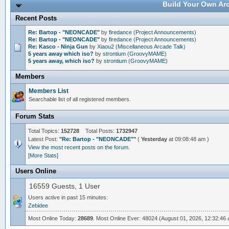
Build Your Own Arc
Recent Posts
Re: Bartop - "NEONCADE"
by
firedance
(
Project Announcements
)
Re: Bartop - "NEONCADE"
by
firedance
(
Project Announcements
)
Re: Kasco - Ninja Gun
by
Xiaou2
(
Miscellaneous Arcade Talk
)
5 years away which iso?
by
strontium
(
GroovyMAME
)
5 years away, which iso?
by
strontium
(
GroovyMAME
)
Members
Members List
Searchable list of all registered members.
Forum Stats
Total Topics:
152728
Total Posts:
1732947
Latest Post:
"
Re: Bartop - "NEONCADE"
"
(
Yesterday
at 09:08:48 am )
View the most recent posts on the forum.
[More Stats]
Users Online
16559 Guests, 1 User
Users active in past 15 minutes:
Zebidee
Most Online Today:
28689
. Most Online Ever: 48024 (August 01, 2026, 12:32:46