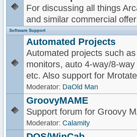
For discussing all things A
and similar commercial offer
Software Support
Automated Projects
Automated projects such as 
monitors, auto 4-way/8-way 
etc. Also support for Mrotate
Moderator:
DaOld Man
GroovyMAME
Support forum for Groovy
Moderator:
Calamity
DOS/WinCab