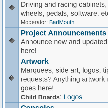
Driving and racing cabinets,
wheels, pedals, software, et
Moderator:
BadMouth
Project Announcements
Announce new and updated 
here!
Artwork
Marquees, side art, logos, ti
requests? Anything artwork 
goes here!
:
Logos
Child Boards
Consoles