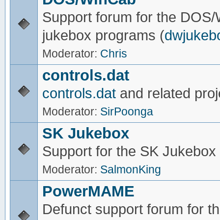
Support forum for the DOS
jukebox programs (
dwjukeb
Moderator:
Chris
controls.dat
controls.dat
and related proj
Moderator:
SirPoonga
SK Jukebox
Support for the SK Jukebox
Moderator:
SalmonKing
PowerMAME
Defunct support forum for 