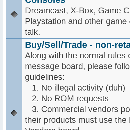
Dreamcast, X-Box, Game C
Playstation and other game
talk.
Buy/Sell/Trade - non-reta
Along with the normal rules 
message board, please foll
guidelines:
1. No illegal activity (duh)
2. No ROM requests
3. Commercial vendors pos
their products must use the 