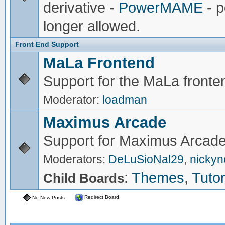
derivative -
PowerMAME
- p
longer allowed.
Front End Support
MaLa Frontend
Support for the MaLa fronte
Moderator:
loadman
Maximus Arcade
Support for Maximus Arcade
Moderators:
DeLuSioNal29
,
nicky
:
Themes
,
Tutor
Child Boards
Redirect Board
No New Posts