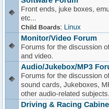
Software Forum
Front ends, juke boxes, emu
etc...
:
Linux
Child Boards
Monitor/Video Forum
Forums for the discussion o
and video.
Audio/Jukebox/MP3 Fo
Forums for the discussion o
sound cards, Jukeboxes, M
other audio-related subjects
Driving & Racing Cabine