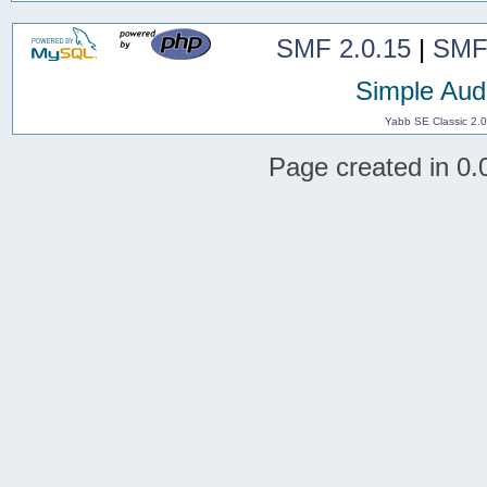
SMF 2.0.15
|
SMF
Simple Aud
Yabb SE Classic 2.
Page created in 0.