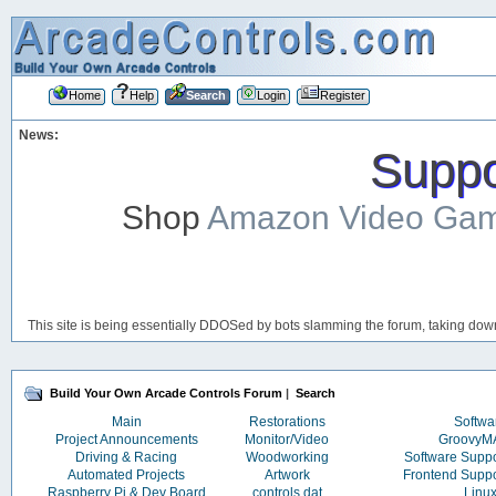
Home
Help
Search
Login
Register
News:
Suppor
Shop
Amazon Video Ga
This site is being essentially DDOSed by bots slamming the forum, taking down 
Build Your Own Arcade Controls Forum
|
Search
Main
Restorations
Softwa
Project Announcements
Monitor/Video
Groovy
Driving & Racing
Woodworking
Software Supp
Automated Projects
Artwork
Frontend Supp
Raspberry Pi & Dev Board
controls.dat
Linu