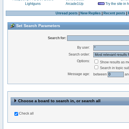
Lightguns
Arcade1Up
Try the site in
Unread posts
|
New Replies
|
Recent posts
|
Set Search Parameters
Search for:
By user:
Search order:
Options:
Show results as 
Search in topic sub
Message age:
between
an
Choose a board to search in, or search all
Check all