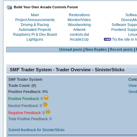
Build Your Own Arcade Controls Forum
Main
Restorations
Softwa
Project Announcements
Monitor/Video
Groovy
Driving & Racing
Woodworking
Software Supp
Automated Projects
Artwork
Frontend Supp
Raspberry Pi & Dev Board
controls.dat
Linu
Lightguns
Arcade1Up
Try the site in
Unread posts
|
New Replies
|
Recent posts
|
SMF Trader System - Trader Overview - SinisterSticks
SMF Trader System
Cont
Trade Count: (0)
View 
Positive Feedback: 0%
Send
Positive Feedback:
0
Neutral Feedback: 0
Negative Feedback:
0
Total Positive Feedback: 0
Submit feedback for SinisterSticks