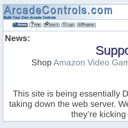
Home
Help
Search
Login
Register
News:
Suppor
Shop
Amazon Video Ga
This site is being essentiall
taking down the web server. We’
they’re kicking