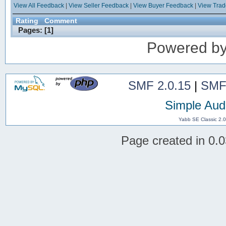
View All Feedback
|
View Seller Feedback
|
View Buyer Feedback
|
View Tra
Rating
Comment
Pages: [
1
]
Powered b
SMF 2.0.15
|
SMF
Simple Aud
Yabb SE Classic 2.
Page created in 0.0