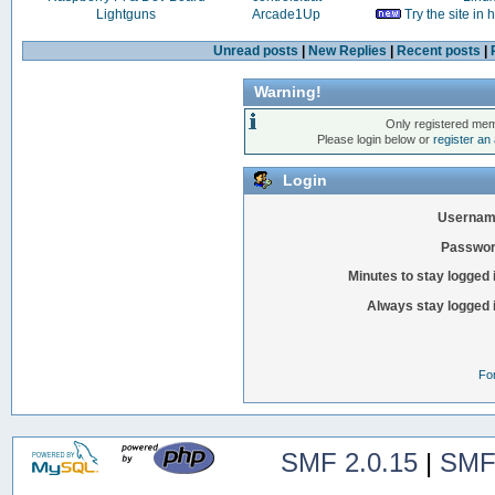
Lightguns
Arcade1Up
Try the site in
Unread posts
|
New Replies
|
Recent posts
|
Warning!
Only registered mem
Please login below or
register an
Login
Usernam
Passwor
Minutes to stay logged 
Always stay logged 
Fo
SMF 2.0.15
|
SMF