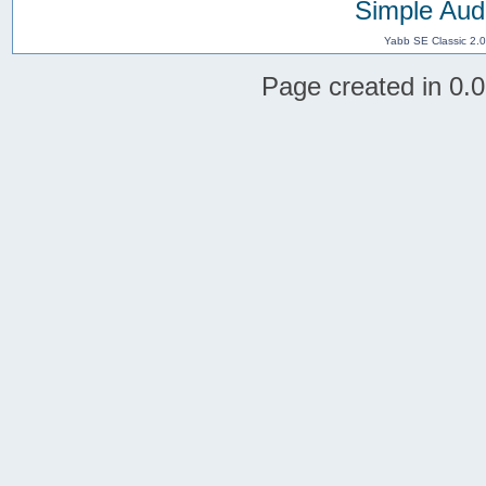
Simple Aud
Yabb SE Classic 2.
Page created in 0.0