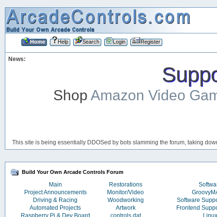
Home
Help
Search
Login
Register
News:
Suppor
Shop
Amazon Video Ga
This site is being essentially DDOSed by bots slamming the forum, taking down 
Build Your Own Arcade Controls Forum
Main
Restorations
Softwa
Project Announcements
Monitor/Video
Groovy
Driving & Racing
Woodworking
Software Supp
Automated Projects
Artwork
Frontend Supp
Raspberry Pi & Dev Board
controls.dat
Linu